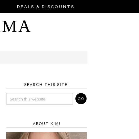
DEALS & DISCOUNTS
AMA
SEARCH THIS SITE!
ABOUT KIM!