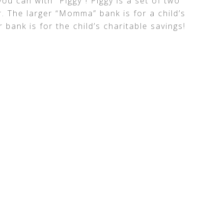
ou can with “Piggy”! Piggy is a set of two
. The larger “Momma” bank is for a child’s
 bank is for the child’s charitable savings!