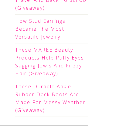
Travel And Back To School
(Giveaway)
How Stud Earrings
Became The Most
Versatile Jewelry
These MAREE Beauty
Products Help Puffy Eyes
Sagging Jowls And Frizzy
Hair (Giveaway)
These Durable Ankle
Rubber Deck Boots Are
Made For Messy Weather
(Giveaway)