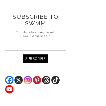
SUBSCRIBE TO
SWMM
*
indicates required
Email Address
*