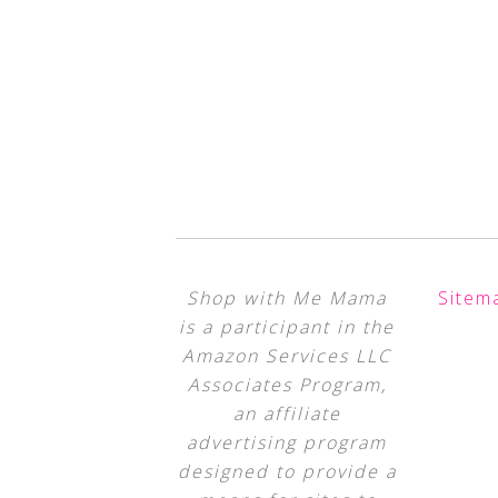
Shop with Me Mama
Sitem
is a participant in the
Amazon Services LLC
Associates Program,
an affiliate
advertising program
designed to provide a