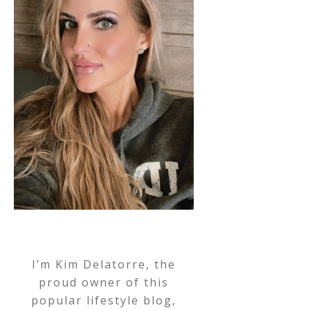
I’m Kim Delatorre, the
proud owner of this
popular lifestyle blog,