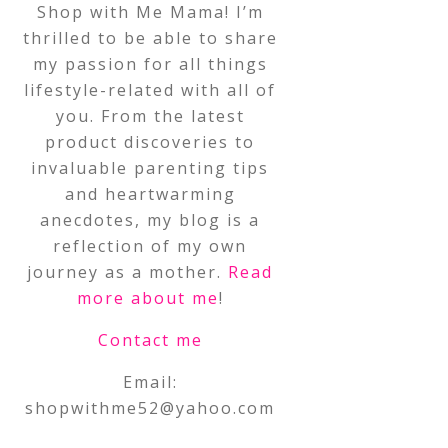
Shop with Me Mama! I’m
thrilled to be able to share
my passion for all things
lifestyle-related with all of
you. From the latest
product discoveries to
invaluable parenting tips
and heartwarming
anecdotes, my blog is a
reflection of my own
journey as a mother.
Read
more about me
!
Contact me
Email:
shopwithme52@yahoo.com