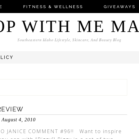
E
FITNESS & WELLNESS
GIVEAWAYS
OP WITH ME M
Southeastern Idaho Lifestyle, Skincare, And Beauty Blog
OLICY
REVIEW
August 4, 2010
O JANICE COMMENT #96!! Want to inspire