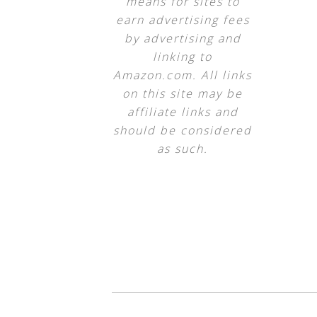
means for sites to
earn advertising fees
by advertising and
linking to
Amazon.com. All links
on this site may be
affiliate links and
should be considered
as such.