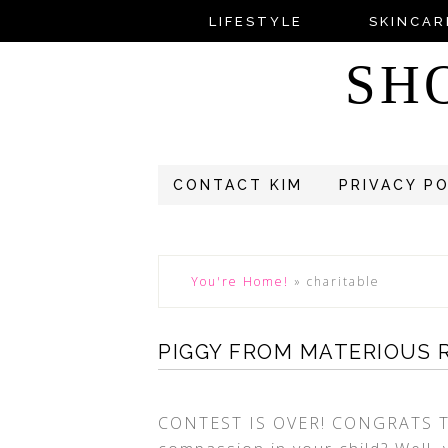
LIFESTYLE
SKINCAR
SH
CONTACT KIM
PRIVACY P
You're Home!
»
charitable
PIGGY FROM MATERIOUS 
CONTEST IS OVER! CONGRATS T