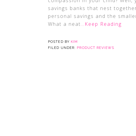
compassion in your child? Well, y
savings banks that nest together
personal savings and the smaller
What a neat
…Keep Reading
POSTED BY
KIM
FILED UNDER:
PRODUCT REVIEWS