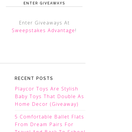
ENTER GIVEAWAYS
Enter Giveaways At
Sweepstakes Advantage
!
RECENT POSTS
Playcor Toys Are Stylish
Baby Toys That Double As
Home Decor (Giveaway)
5 Comfortable Ballet Flats
From Dream Pairs For