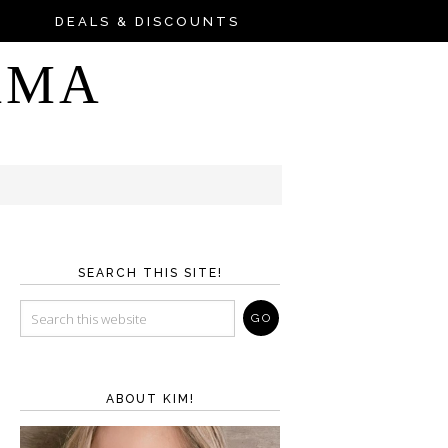
DEALS & DISCOUNTS
AMA
SEARCH THIS SITE!
ABOUT KIM!