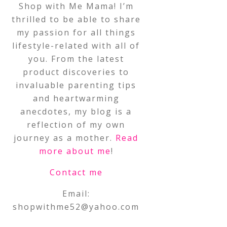
Shop with Me Mama! I’m
thrilled to be able to share
my passion for all things
lifestyle-related with all of
you. From the latest
product discoveries to
invaluable parenting tips
and heartwarming
anecdotes, my blog is a
reflection of my own
journey as a mother.
Read
more about me
!
Contact me
Email:
shopwithme52@yahoo.com