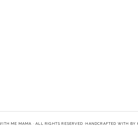
WITH ME MAMA
· ALL RIGHTS RESERVED ·HANDCRAFTED WITH
BY