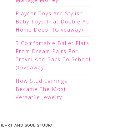
Manage Money
Playcor Toys Are Stylish
Baby Toys That Double As
Home Decor (Giveaway)
5 Comfortable Ballet Flats
From Dream Pairs For
Travel And Back To School
(Giveaway)
How Stud Earrings
Became The Most
Versatile Jewelry
HEART AND SOUL STUDIO.
.