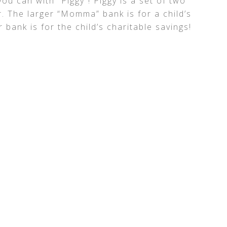
ou can with “Piggy”! Piggy is a set of two
. The larger “Momma” bank is for a child’s
 bank is for the child’s charitable savings!