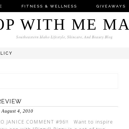
E
FITNESS & WELLNESS
GIVEAWAYS
OP WITH ME M
Southeastern Idaho Lifestyle, Skincare, And Beauty Blog
OLICY
REVIEW
August 4, 2010
O JANICE COMMENT #96!! Want to inspire