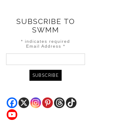
SUBSCRIBE TO
SWMM
*
indicates required
Email Address
*