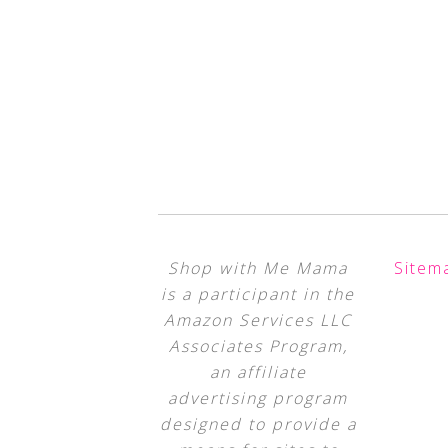
Shop with Me Mama
Sitem
is a participant in the
Amazon Services LLC
Associates Program,
an affiliate
advertising program
designed to provide a