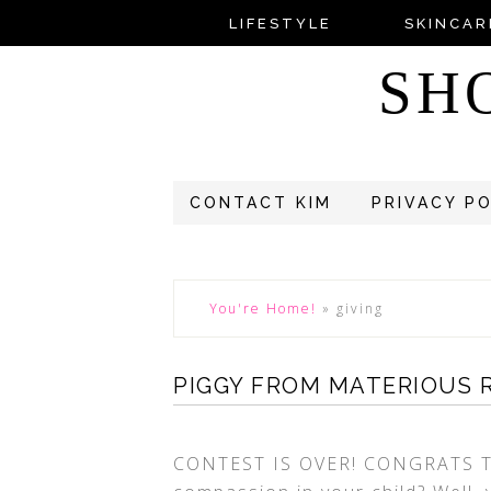
LIFESTYLE
SKINCAR
SH
CONTACT KIM
PRIVACY P
You're Home!
»
giving
PIGGY FROM MATERIOUS 
CONTEST IS OVER! CONGRATS T