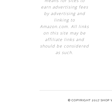
means for sites to
earn advertising fees
by advertising and
linking to
Amazon.com. All links
on this site may be
affiliate links and
should be considered
as such.
© COPYRIGHT 2017
SHOP 