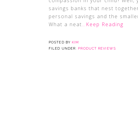
compassion in your child? Well, y
savings banks that nest together
personal savings and the smaller
What a neat
…Keep Reading
POSTED BY
KIM
FILED UNDER:
PRODUCT REVIEWS