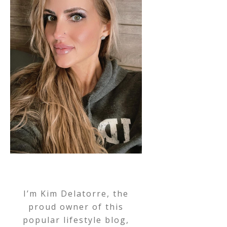
I’m Kim Delatorre, the
proud owner of this
popular lifestyle blog,