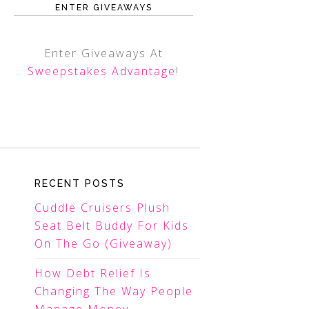
ENTER GIVEAWAYS
Enter Giveaways At
Sweepstakes Advantage
!
RECENT POSTS
Cuddle Cruisers Plush
Seat Belt Buddy For Kids
On The Go (Giveaway)
How Debt Relief Is
Changing The Way People