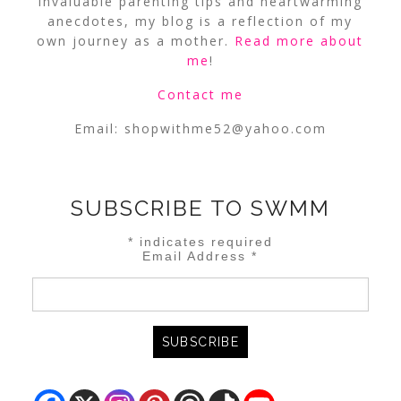
invaluable parenting tips and heartwarming
anecdotes, my blog is a reflection of my
own journey as a mother.
Read more about
me
!
Contact me
Email:
shopwithme52@yahoo.com
SUBSCRIBE TO SWMM
*
indicates required
Email Address
*