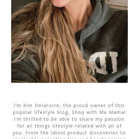
I’m Kim Delatorre, the proud owner of this
popular lifestyle blog, Shop with Me Mama!
I’m thrilled to be able to share my passion
for all things lifestyle-related with all of
you. From the latest product discoveries to