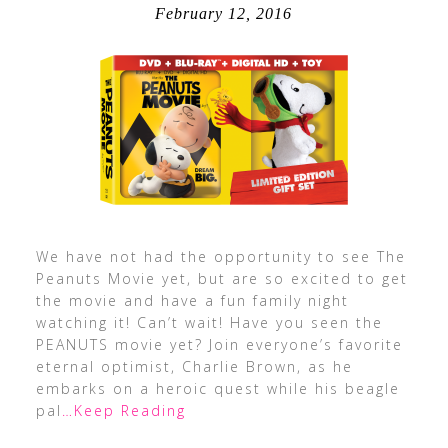
February 12, 2016
We have not had the opportunity to see The
Peanuts Movie yet, but are so excited to get
the movie and have a fun family night
watching it! Can’t wait! Have you seen the
PEANUTS movie yet? Join everyone’s favorite
eternal optimist, Charlie Brown, as he
embarks on a heroic quest while his beagle
pal
…Keep Reading