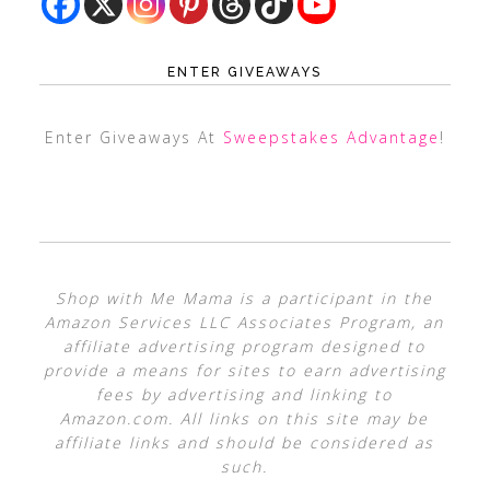
ENTER GIVEAWAYS
Enter Giveaways At
Sweepstakes Advantage
!
Shop with Me Mama is a participant in the
Amazon Services LLC Associates Program, an
affiliate advertising program designed to
provide a means for sites to earn advertising
fees by advertising and linking to
Amazon.com. All links on this site may be
affiliate links and should be considered as
such.