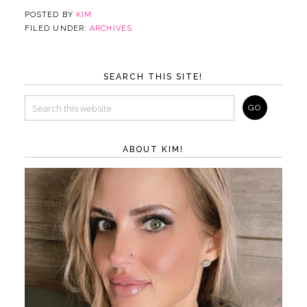
POSTED BY
KIM
FILED UNDER:
ARCHIVES
SEARCH THIS SITE!
ABOUT KIM!