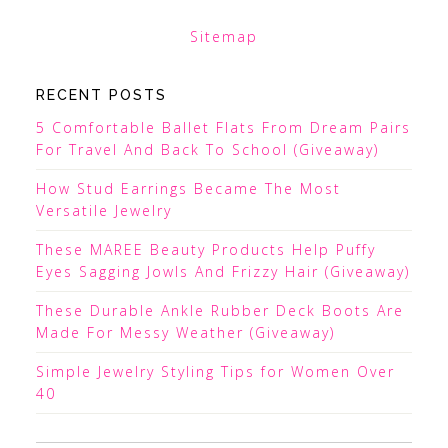
Sitemap
RECENT POSTS
5 Comfortable Ballet Flats From Dream Pairs
For Travel And Back To School (Giveaway)
How Stud Earrings Became The Most
Versatile Jewelry
These MAREE Beauty Products Help Puffy
Eyes Sagging Jowls And Frizzy Hair (Giveaway)
These Durable Ankle Rubber Deck Boots Are
Made For Messy Weather (Giveaway)
Simple Jewelry Styling Tips for Women Over
40