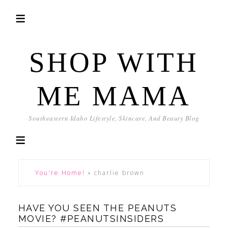
SHOP WITH
ME MAMA
Southeastern Idaho Lifestyle, Skincare, And Beauty Blog
You're Home!
»
charlie brown
HAVE YOU SEEN THE PEANUTS
MOVIE? #PEANUTSINSIDERS