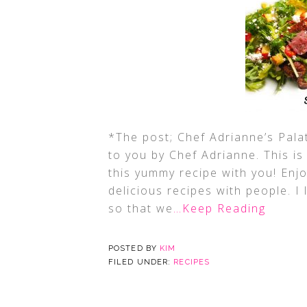
*The post; Chef Adrianne’s Pala
to you by Chef Adrianne. This i
this yummy recipe with you! Enjo
delicious recipes with people. I 
so that we
…Keep Reading
POSTED BY
KIM
FILED UNDER:
RECIPES