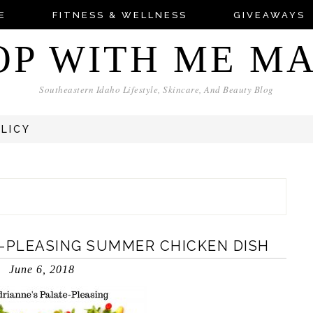
E
FITNESS & WELLNESS
GIVEAWAYS
OP WITH ME M
Southeastern Idaho Lifestyle, Skincare, And Beauty Blog
OLICY
E-PLEASING SUMMER CHICKEN DISH
June 6, 2018