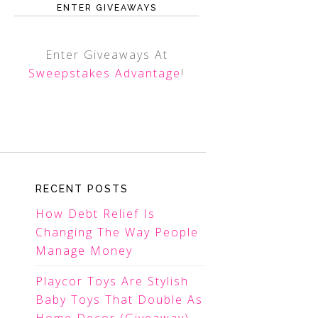
ENTER GIVEAWAYS
Enter Giveaways At
Sweepstakes Advantage
!
RECENT POSTS
How Debt Relief Is
Changing The Way People
Manage Money
Playcor Toys Are Stylish
Baby Toys That Double As