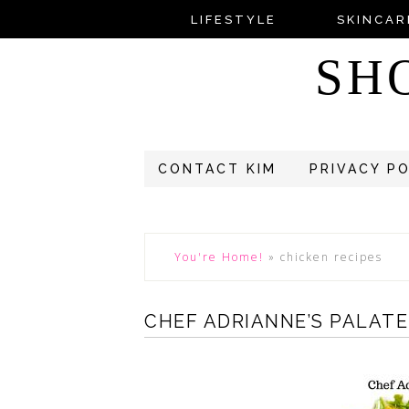
LIFESTYLE
SKINCAR
SH
CONTACT KIM
PRIVACY P
You're Home!
»
chicken recipes
CHEF ADRIANNE’S PALAT