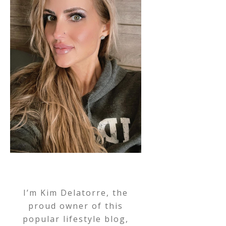
I’m Kim Delatorre, the
proud owner of this
popular lifestyle blog,