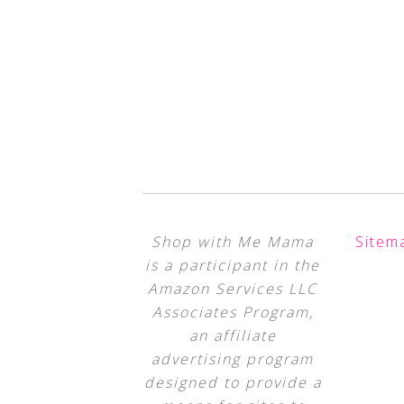
Shop with Me Mama
Sitem
is a participant in the
Amazon Services LLC
Associates Program,
an affiliate
advertising program
designed to provide a