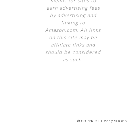
means for sites to
earn advertising fees
by advertising and
linking to
Amazon.com. All links
on this site may be
affiliate links and
should be considered
as such.
© COPYRIGHT 2017
SHOP 