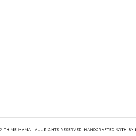
WITH ME MAMA
· ALL RIGHTS RESERVED ·HANDCRAFTED WITH
BY