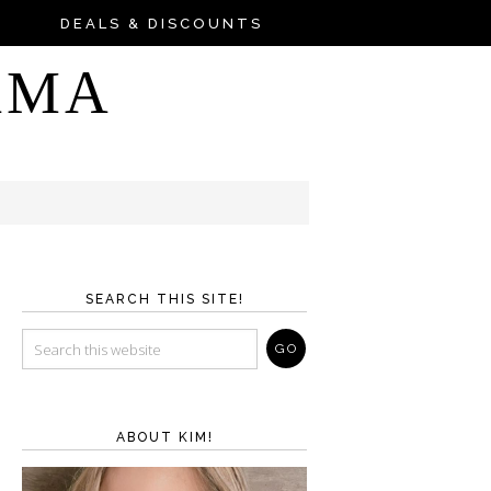
DEALS & DISCOUNTS
AMA
SEARCH THIS SITE!
ABOUT KIM!