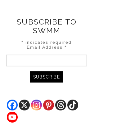
SUBSCRIBE TO
SWMM
*
indicates required
Email Address
*