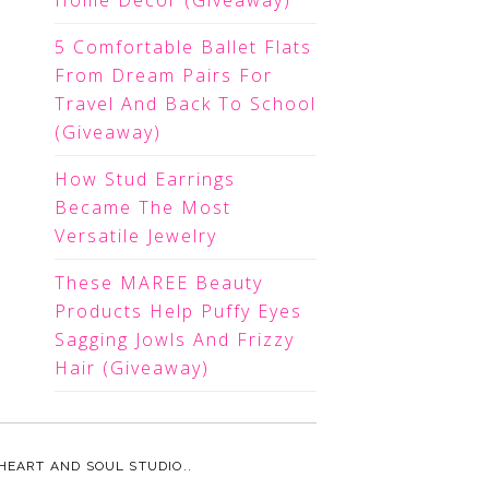
Home Decor (Giveaway)
5 Comfortable Ballet Flats
From Dream Pairs For
Travel And Back To School
(Giveaway)
How Stud Earrings
Became The Most
Versatile Jewelry
These MAREE Beauty
Products Help Puffy Eyes
Sagging Jowls And Frizzy
Hair (Giveaway)
HEART AND SOUL STUDIO.
.