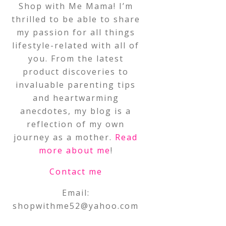
Shop with Me Mama! I’m
thrilled to be able to share
my passion for all things
lifestyle-related with all of
you. From the latest
product discoveries to
invaluable parenting tips
and heartwarming
anecdotes, my blog is a
reflection of my own
journey as a mother.
Read
more about me
!
Contact me
Email:
shopwithme52@yahoo.com