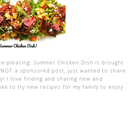
te-pleasing, Summer Chicken Dish is brought
s NOT a sponsored post, just wanted to share
y! I love finding and sharing new and
like to try new recipes for my family to enjoy