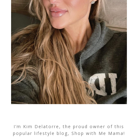
I’m Kim Delatorre, the proud owner of this
popular lifestyle blog, Shop with Me Mama!