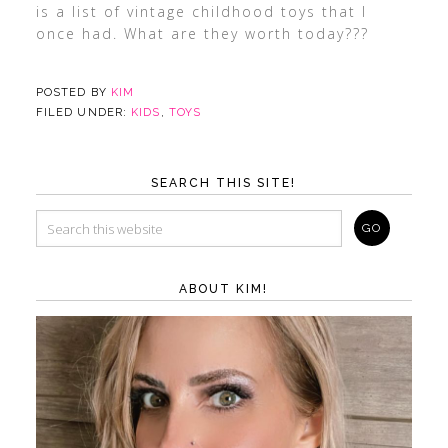
is a list of vintage childhood toys that I
once had. What are they worth today???
POSTED BY
KIM
FILED UNDER:
KIDS
,
TOYS
SEARCH THIS SITE!
ABOUT KIM!