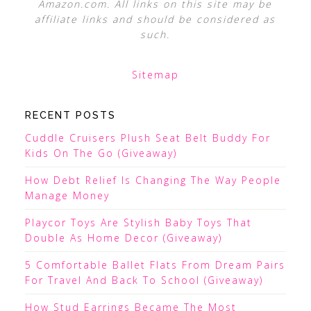
Amazon.com. All links on this site may be
affiliate links and should be considered as
such.
Sitemap
RECENT POSTS
Cuddle Cruisers Plush Seat Belt Buddy For
Kids On The Go (Giveaway)
How Debt Relief Is Changing The Way People
Manage Money
Playcor Toys Are Stylish Baby Toys That
Double As Home Decor (Giveaway)
5 Comfortable Ballet Flats From Dream Pairs
For Travel And Back To School (Giveaway)
How Stud Earrings Became The Most