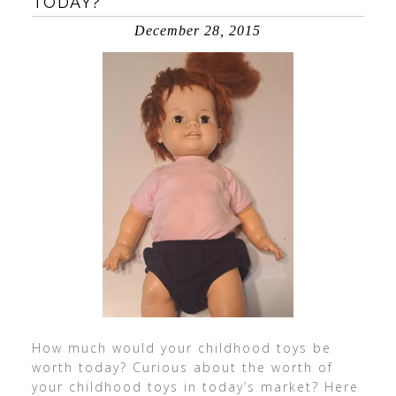
TODAY?
December 28, 2015
How much would your childhood toys be
worth today? Curious about the worth of
your childhood toys in today’s market? Here