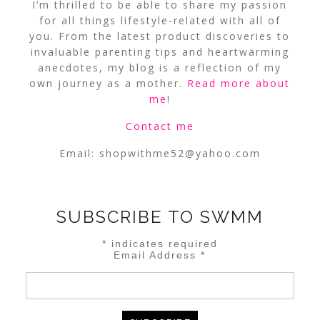
I’m thrilled to be able to share my passion
for all things lifestyle-related with all of
you. From the latest product discoveries to
invaluable parenting tips and heartwarming
anecdotes, my blog is a reflection of my
own journey as a mother.
Read more about
me
!
Contact me
Email:
shopwithme52@yahoo.com
SUBSCRIBE TO SWMM
*
indicates required
Email Address
*