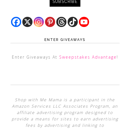
ENTER GIVEAWAYS
Enter Giveaways At
Sweepstakes Advantage
!
Shop with Me Mama is a participant in the
Amazon Services LLC Associates Program, an
affiliate advertising program designed to
provide a means for sites to earn advertising
fees by advertising and linking to