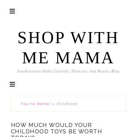
SHOP WITH
ME MAMA
Southeastern Idaho Lifestyle, Skincare, And Beauty Blog
You're Home!
»
childhood
HOW MUCH WOULD YOUR
CHILDHOOD TOYS BE WORTH