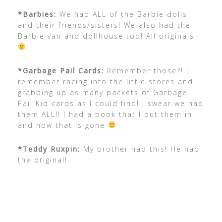
*Barbies:
We had ALL of the Barbie dolls
and their friends/sisters! We also had the
Barbie van and dollhouse too! All originals!
*Garbage Pail Cards:
Remember those?! I
remember racing into the little stores and
grabbing up as many packets of Garbage
Pail Kid cards as I could find! I swear we had
them ALL!! I had a book that I put them in
and now that is gone
*Teddy Ruxpin:
My brother had this! He had
the original!