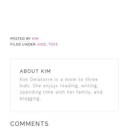
POSTED BY
KIM
FILED UNDER:
KIDS
,
TOYS
ABOUT
KIM
Kim Delatorre is a mom to three
kids. She enjoys reading, writing,
spending time with her family, and
blogging.
COMMENTS