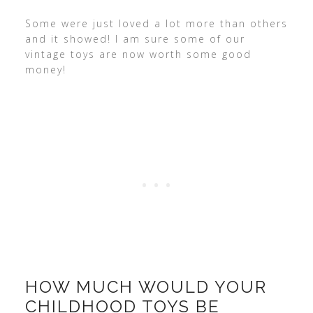
Some were just loved a lot more than others
and it showed! I am sure some of our
vintage toys are now worth some good
money!
HOW MUCH WOULD YOUR
CHILDHOOD TOYS BE