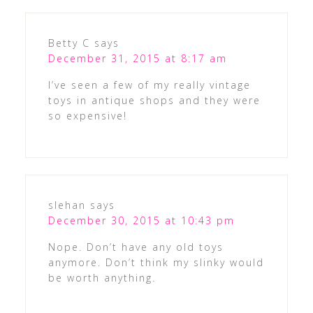
Betty C
says
December 31, 2015 at 8:17 am
I’ve seen a few of my really vintage
toys in antique shops and they were
so expensive!
slehan
says
December 30, 2015 at 10:43 pm
Nope. Don’t have any old toys
anymore. Don’t think my slinky would
be worth anything.