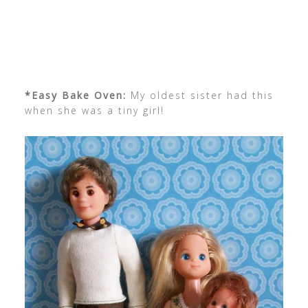
*Easy Bake Oven:
My oldest sister had this
when she was a tiny girl!