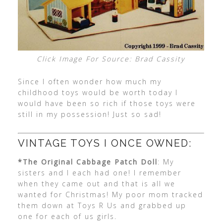
Click Image For Source: Brad Cassity
Since I often wonder how much my
childhood toys would be worth today I
would have been so rich if those toys were
still in my possession! Just so sad!
VINTAGE TOYS I ONCE OWNED:
*The Original Cabbage Patch Doll
: My
sisters and I each had one! I remember
when they came out and that is all we
wanted for Christmas! My poor mom tracked
them down at Toys R Us and grabbed up
one for each of us girls.