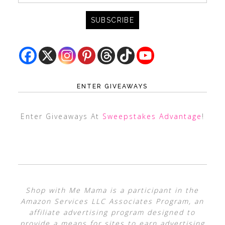
ENTER GIVEAWAYS
Enter Giveaways At
Sweepstakes Advantage
!
Shop with Me Mama is a participant in the
Amazon Services LLC Associates Program, an
affiliate advertising program designed to
provide a means for sites to earn advertising