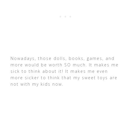
Nowadays, those dolls, books, games, and
more would be worth SO much. It makes me
sick to think about it! It makes me even
more sicker to think that my sweet toys are
not with my kids now.