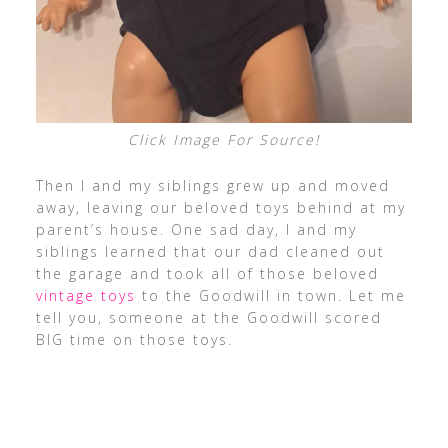
Click Image For Source!
Then I and my siblings grew up and moved
away, leaving our beloved toys behind at my
parent’s house. One sad day, I and my
siblings learned that our dad cleaned out
the garage and took all of those beloved
vintage toys
to the Goodwill in town. Let me
tell you, someone at the Goodwill scored
BIG time on those toys.