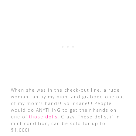
When she was in the check-out line, a rude
woman ran by my mom and grabbed one out
of my mom’s hands! So insane!!! People
would do ANYTHING to get their hands on
one of
those dolls
! Crazy! These dolls, if in
mint condition, can be sold for up to
$1,000!