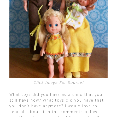
Click Image For Source!
What toys did you have as a child that you
still have now? What toys did you have that
you don’t have anymore? I would love to
hear all about it in the comments below!! I