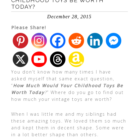
CHILDHOOD TOYS BE WORTH
TODAY?
December 28, 2015
Please Share!
You don’t know how many times I have
asked myself that same exact question,
“
How Much Would Your Childhood Toys Be
Worth Today
?
” Where do you go to find out
how much your vintage toys are worth?
When I was little me and my siblings had
these amazing toys. We loved them so much
and kept them in decent shape. Some were
in a lot better shape than others.