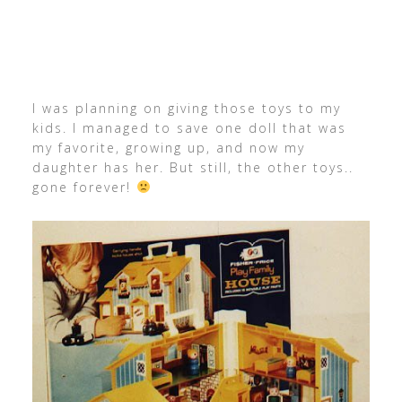
I was planning on giving those toys to my
kids. I managed to save one doll that was
my favorite, growing up, and now my
daughter has her. But still, the other toys..
gone forever!