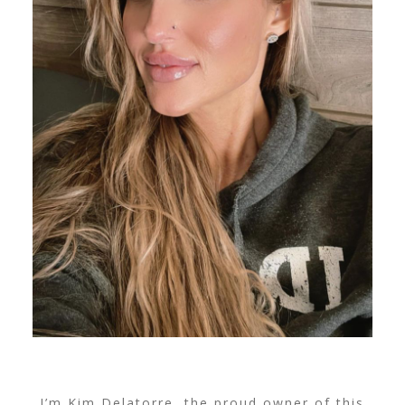
I’m Kim Delatorre, the proud owner of this