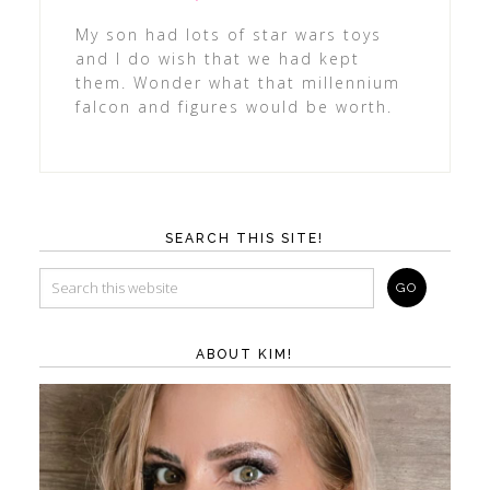
My son had lots of star wars toys
and I do wish that we had kept
them. Wonder what that millennium
falcon and figures would be worth.
SEARCH THIS SITE!
ABOUT KIM!