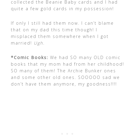
collected the Beanie Baby cards and I had
quite a few gold cards in my possession!
If only I still had them now. I can’t blame
that on my dad this time though! I
misplaced them somewhere when I got
married!
Ugh.
*Comic Books:
We had SO many OLD comic
books that my mom had from her childhood!
SO many of them! The Archie Bunker ones
and some other old ones. SOOOOO sad we
don’t have them anymore, my goodness!!!!