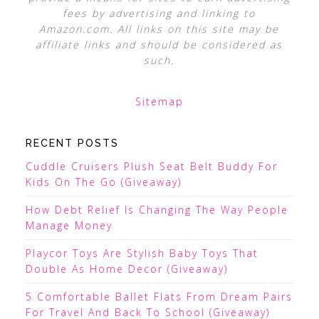
fees by advertising and linking to
Amazon.com. All links on this site may be
affiliate links and should be considered as
such.
Sitemap
RECENT POSTS
Cuddle Cruisers Plush Seat Belt Buddy For
Kids On The Go (Giveaway)
How Debt Relief Is Changing The Way People
Manage Money
Playcor Toys Are Stylish Baby Toys That
Double As Home Decor (Giveaway)
5 Comfortable Ballet Flats From Dream Pairs
For Travel And Back To School (Giveaway)