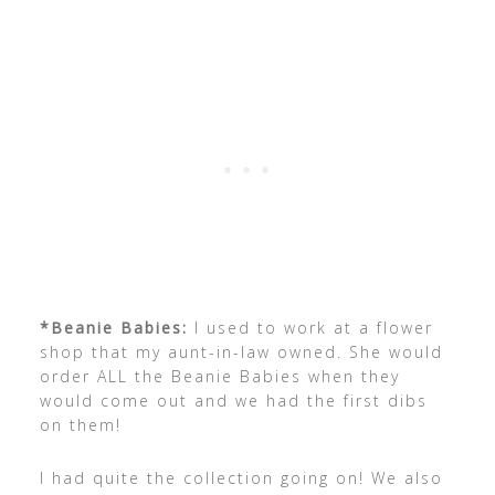
*Beanie Babies:
I used to work at a flower
shop that my aunt-in-law owned. She would
order ALL the Beanie Babies when they
would come out and we had the first dibs
on them!
I had quite the collection going on! We also