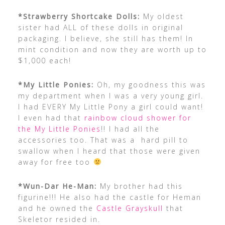
*Strawberry Shortcake Dolls:
My oldest
sister had ALL of these dolls in original
packaging. I believe, she still has them! In
mint condition and now they are worth up to
$1,000 each!
*My Little Ponies:
Oh, my goodness this was
my department when I was a very young girl.
I had EVERY My Little Pony a girl could want!
I even had that
rainbow cloud shower for
the My Little Ponies
!! I had all the
accessories too. That was a hard pill to
swallow when I heard that those were given
away for free too
*Wun-Dar He-Man:
My brother had this
figurine!!! He also had the castle for Heman
and he owned the
Castle Grayskull
that
Skeletor resided in.