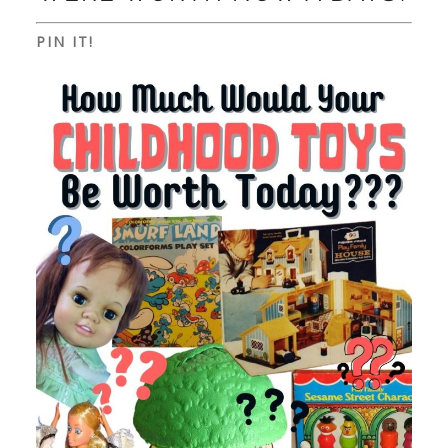
PIN IT!