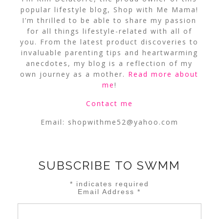
popular lifestyle blog, Shop with Me Mama!
I’m thrilled to be able to share my passion
for all things lifestyle-related with all of
you. From the latest product discoveries to
invaluable parenting tips and heartwarming
anecdotes, my blog is a reflection of my
own journey as a mother.
Read more about
me
!
Contact me
Email:
shopwithme52@yahoo.com
SUBSCRIBE TO SWMM
*
indicates required
Email Address
*