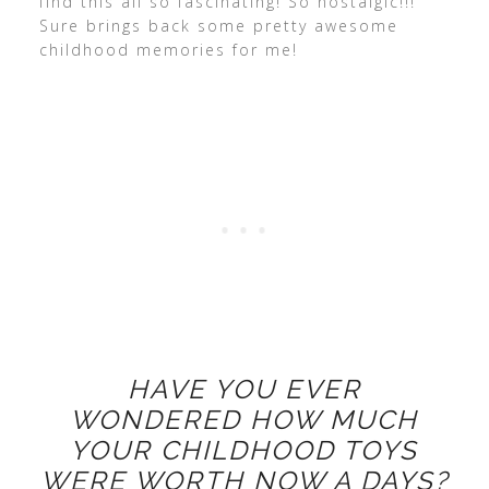
find this all so fascinating! So nostalgic!!!
Sure brings back some pretty awesome
childhood memories for me!
HAVE YOU EVER
WONDERED HOW MUCH
YOUR CHILDHOOD TOYS
WERE WORTH NOW A DAYS?