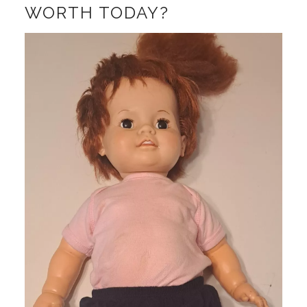
WORTH TODAY?