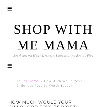
SHOP WITH
ME MAMA
Southeastern Idaho Lifestyle, Skincare, And Beauty Blog
You're Home!
»
How Much Would Your
Childhood Toys Be Worth Today?
HOW MUCH WOULD YOUR