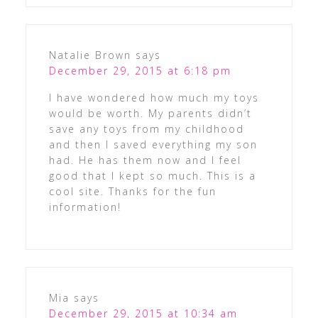
Natalie Brown
says
December 29, 2015 at 6:18 pm
I have wondered how much my toys
would be worth. My parents didn’t
save any toys from my childhood
and then I saved everything my son
had. He has them now and I feel
good that I kept so much. This is a
cool site. Thanks for the fun
information!
Mia
says
December 29, 2015 at 10:34 am