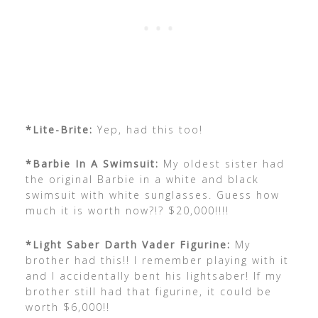
*Lite-Brite:
Yep, had this too!
*Barbie In A Swimsuit:
My oldest sister had
the original Barbie in a white and black
swimsuit with white sunglasses. Guess how
much it is worth now?!? $20,000!!!!
*Light Saber Darth Vader Figurine:
My
brother had this!! I remember playing with it
and I accidentally bent his lightsaber! If my
brother still had that figurine, it could be
worth $6,000!!