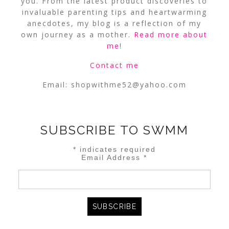
you. From the latest product discoveries to
invaluable parenting tips and heartwarming
anecdotes, my blog is a reflection of my
own journey as a mother.
Read more about
me
!
Contact me
Email:
shopwithme52@yahoo.com
SUBSCRIBE TO SWMM
*
indicates required
Email Address
*