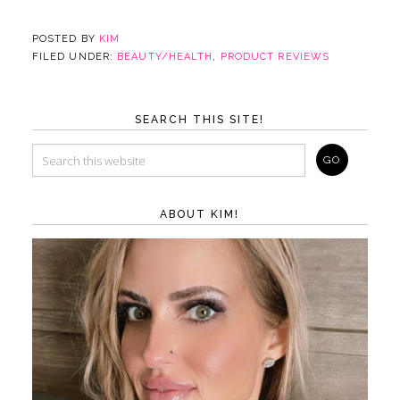
POSTED BY
KIM
FILED UNDER:
BEAUTY/HEALTH
,
PRODUCT REVIEWS
SEARCH THIS SITE!
ABOUT KIM!