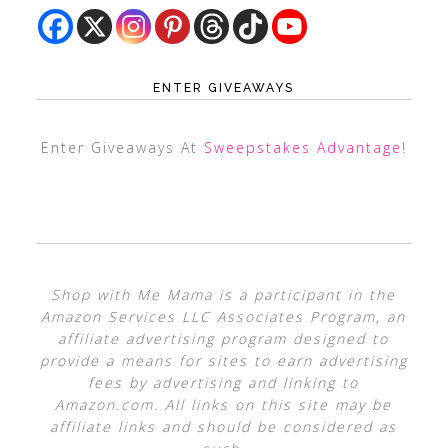
ENTER GIVEAWAYS
Enter Giveaways At
Sweepstakes Advantage
!
Shop with Me Mama is a participant in the
Amazon Services LLC Associates Program, an
affiliate advertising program designed to
provide a means for sites to earn advertising
fees by advertising and linking to
Amazon.com. All links on this site may be
affiliate links and should be considered as