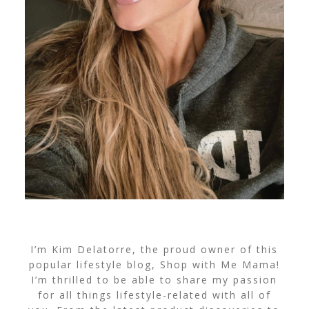
I’m Kim Delatorre, the proud owner of this
popular lifestyle blog, Shop with Me Mama!
I’m thrilled to be able to share my passion
for all things lifestyle-related with all of