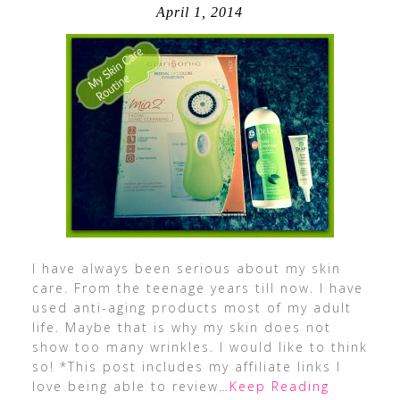
April 1, 2014
I have always been serious about my skin
care. From the teenage years till now. I have
used anti-aging products most of my adult
life. Maybe that is why my skin does not
show too many wrinkles. I would like to think
so! *This post includes my affiliate links I
love being able to review
…Keep Reading