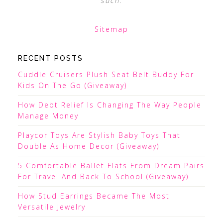
such.
Sitemap
RECENT POSTS
Cuddle Cruisers Plush Seat Belt Buddy For
Kids On The Go (Giveaway)
How Debt Relief Is Changing The Way People
Manage Money
Playcor Toys Are Stylish Baby Toys That
Double As Home Decor (Giveaway)
5 Comfortable Ballet Flats From Dream Pairs
For Travel And Back To School (Giveaway)
How Stud Earrings Became The Most
Versatile Jewelry