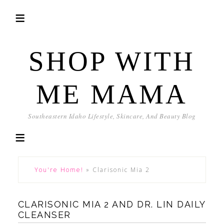
SHOP WITH
ME MAMA
Southeastern Idaho Lifestyle, Skincare, And Beauty Blog
You're Home!
»
Clarisonic Mia 2
CLARISONIC MIA 2 AND DR. LIN DAILY
CLEANSER