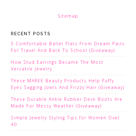
Sitemap
RECENT POSTS
5 Comfortable Ballet Flats From Dream Pairs
For Travel And Back To School (Giveaway)
How Stud Earrings Became The Most
Versatile Jewelry
These MAREE Beauty Products Help Puffy
Eyes Sagging Jowls And Frizzy Hair (Giveaway)
These Durable Ankle Rubber Deck Boots Are
Made For Messy Weather (Giveaway)
Simple Jewelry Styling Tips for Women Over
40