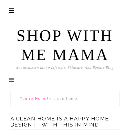
SHOP WITH
ME MAMA
Southeastern Idaho Lifestyle, Skincare, And Beauty Blog
You're Home!
»
clean home
A CLEAN HOME IS A HAPPY HOME:
DESIGN IT WITH THIS IN MIND