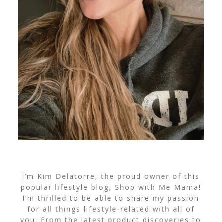
I’m Kim Delatorre, the proud owner of this
popular lifestyle blog, Shop with Me Mama!
I’m thrilled to be able to share my passion
for all things lifestyle-related with all of
you. From the latest product discoveries to