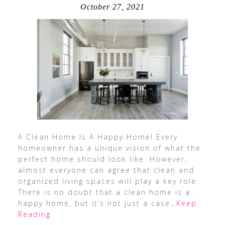
October 27, 2021
A Clean Home Is A Happy Home! Every
homeowner has a unique vision of what the
perfect home should look like. However,
almost everyone can agree that clean and
organized living spaces will play a key role.
There is no doubt that a clean home is a
happy home, but it’s not just a case
…Keep
Reading