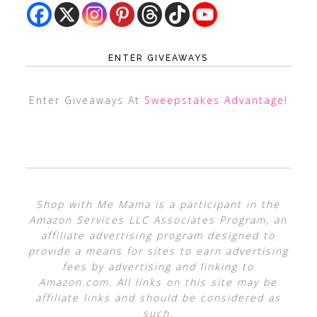
ENTER GIVEAWAYS
Enter Giveaways At
Sweepstakes Advantage
!
Shop with Me Mama is a participant in the
Amazon Services LLC Associates Program, an
affiliate advertising program designed to
provide a means for sites to earn advertising
fees by advertising and linking to
Amazon.com. All links on this site may be
affiliate links and should be considered as
such.