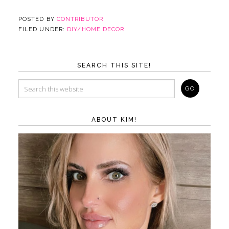
POSTED BY
CONTRIBUTOR
FILED UNDER:
DIY/HOME DECOR
SEARCH THIS SITE!
ABOUT KIM!