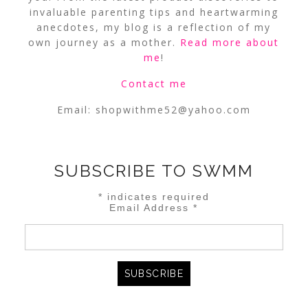
invaluable parenting tips and heartwarming
anecdotes, my blog is a reflection of my
own journey as a mother.
Read more about
me
!
Contact me
Email:
shopwithme52@yahoo.com
SUBSCRIBE TO SWMM
*
indicates required
Email Address
*