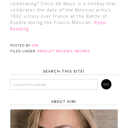
celebrating? Cinco de Mayo is a holiday that
celebrates the date of the Mexican army’s
1862 victory over France at the Battle of
Puebla during the Franco-Mexican
…Keep
Reading
POSTED BY
KIM
FILED UNDER:
PRODUCT REVIEWS
,
RECIPES
SEARCH THIS SITE!
ABOUT KIM!