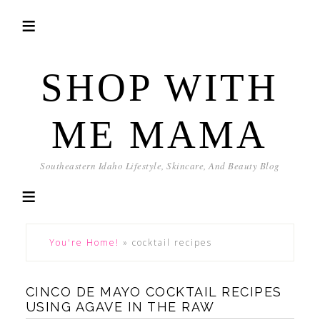
SHOP WITH
ME MAMA
Southeastern Idaho Lifestyle, Skincare, And Beauty Blog
You're Home!
»
cocktail recipes
CINCO DE MAYO COCKTAIL RECIPES
USING AGAVE IN THE RAW