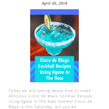
April 30, 2018
Today we are talking about how to make
delicious Cinco de Mayo Cocktail Recipes
Using Agave In The Raw! Yummy! Cinco de
Mayo is this Saturday, will you be