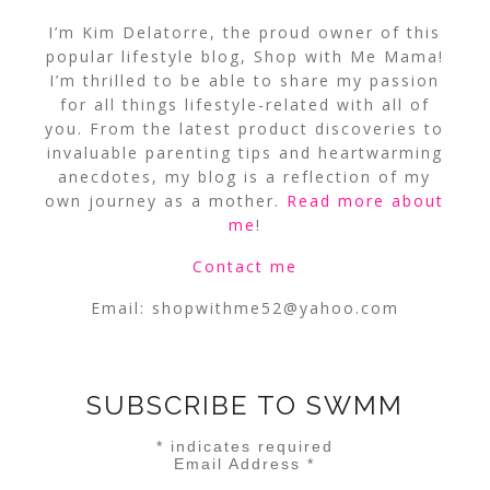
I’m Kim Delatorre, the proud owner of this
popular lifestyle blog, Shop with Me Mama!
I’m thrilled to be able to share my passion
for all things lifestyle-related with all of
you. From the latest product discoveries to
invaluable parenting tips and heartwarming
anecdotes, my blog is a reflection of my
own journey as a mother.
Read more about
me
!
Contact me
Email:
shopwithme52@yahoo.com
SUBSCRIBE TO SWMM
*
indicates required
Email Address
*