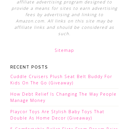
affiliate advertising program designed to
provide a means for sites to earn advertising
fees by advertising and linking to
Amazon.com. All links on this site may be
affiliate links and should be considered as
such.
Sitemap
RECENT POSTS
Cuddle Cruisers Plush Seat Belt Buddy For
Kids On The Go (Giveaway)
How Debt Relief Is Changing The Way People
Manage Money
Playcor Toys Are Stylish Baby Toys That
Double As Home Decor (Giveaway)