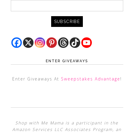
ENTER GIVEAWAYS
Enter Giveaways At
Sweepstakes Advantage
!
Shop with Me Mama is a participant in the
Amazon Services LLC Associates Program, an