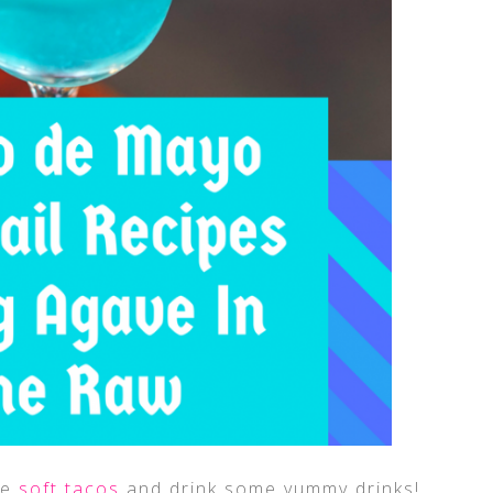
me
soft tacos
and drink some yummy drinks!