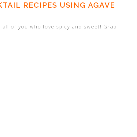
TAIL RECIPES USING AGAVE
or all of you who love spicy and sweet! Grab