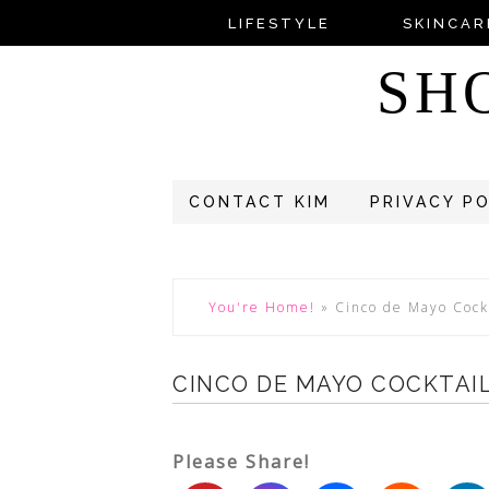
LIFESTYLE
SKINCAR
SH
CONTACT KIM
PRIVACY P
You're Home!
»
Cinco de Mayo Cock
CINCO DE MAYO COCKTAIL
Please Share!