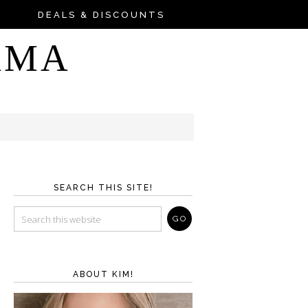
DEALS & DISCOUNTS
AMA
SEARCH THIS SITE!
ABOUT KIM!