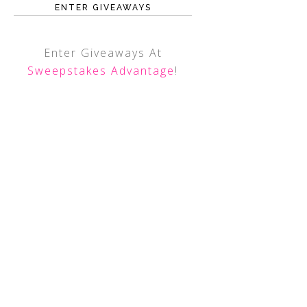
ENTER GIVEAWAYS
Enter Giveaways At
Sweepstakes Advantage
!