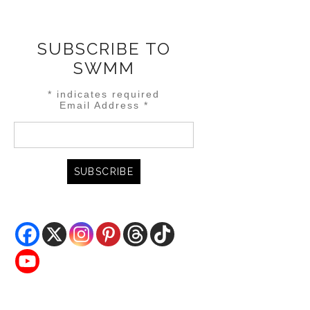
SUBSCRIBE TO
SWMM
*
indicates required
Email Address
*