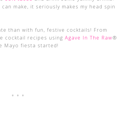
 can make, it seriously makes my head spin
te than with fun, festive cocktails! From
se cocktail recipes using
Agave In The Raw
®
e Mayo fiesta started!