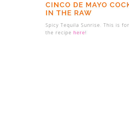
CINCO DE MAYO COCK
IN THE RAW
Spicy Tequila Sunrise. This is f
the recipe
here
!