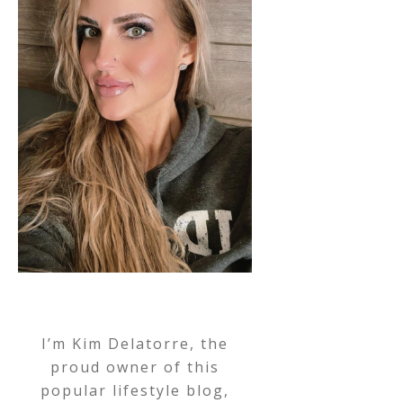
I’m Kim Delatorre, the
proud owner of this
popular lifestyle blog,