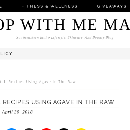
E
FITNESS & WELLNESS
GIVEAWAYS
OP WITH ME M
Southeastern Idaho Lifestyle, Skincare, And Beauty Blog
OLICY
tail Recipes Using Agave In The Raw
 RECIPES USING AGAVE IN THE RAW
April 30, 2018