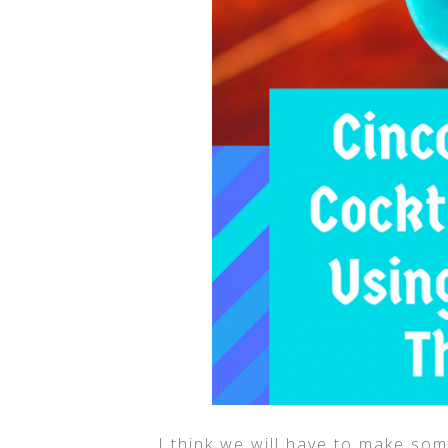
I think we will have to make so