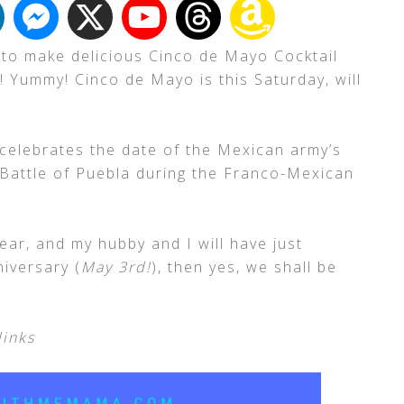
 to make delicious Cinco de Mayo Cocktail
 Yummy! Cinco de Mayo is this Saturday, will
 celebrates the date of the Mexican army’s
 Battle of Puebla during the Franco-Mexican
year, and my hubby and I will have just
iversary (
May 3rd!
), then yes, we shall be
links