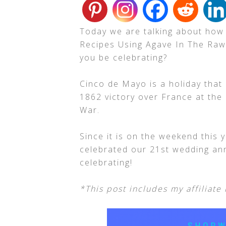
Today we are talking about how
Recipes Using Agave In The Raw!
you be celebrating?
Cinco de Mayo is a holiday that
1862 victory over France at the
War.
Since it is on the weekend this 
celebrated our 21st wedding ann
celebrating!
*This post includes my affiliate 