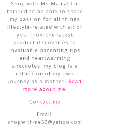
Shop with Me Mama! I’m
thrilled to be able to share
my passion for all things
lifestyle-related with all of
you. From the latest
product discoveries to
invaluable parenting tips
and heartwarming
anecdotes, my blog is a
reflection of my own
journey as a mother.
Read
more about me
!
Contact me
Email:
shopwithme52@yahoo.com