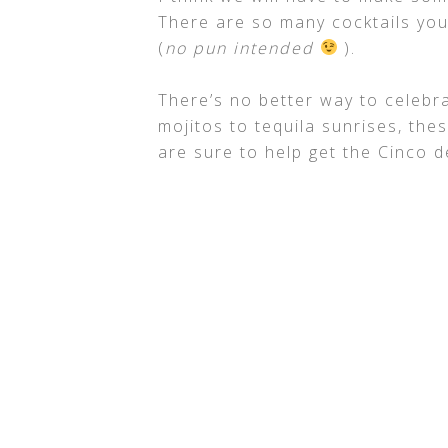
There are so many cocktails you
(
no pun intended
).
There’s no better way to celebra
mojitos to tequila sunrises, the
are sure to help get the Cinco d