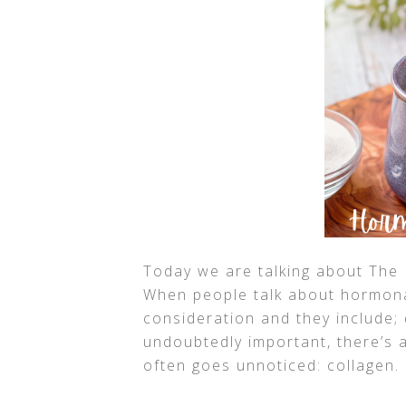
Today we are talking about The 
When people talk about hormonal
consideration and they include; 
undoubtedly important, there’s a
often goes unnoticed: collagen.