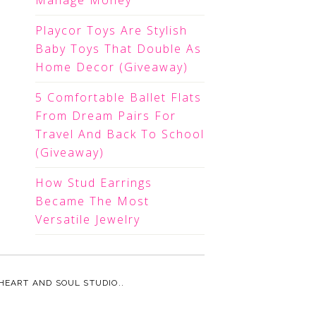
Manage Money
Playcor Toys Are Stylish
Baby Toys That Double As
Home Decor (Giveaway)
5 Comfortable Ballet Flats
From Dream Pairs For
Travel And Back To School
(Giveaway)
How Stud Earrings
Became The Most
Versatile Jewelry
HEART AND SOUL STUDIO.
.