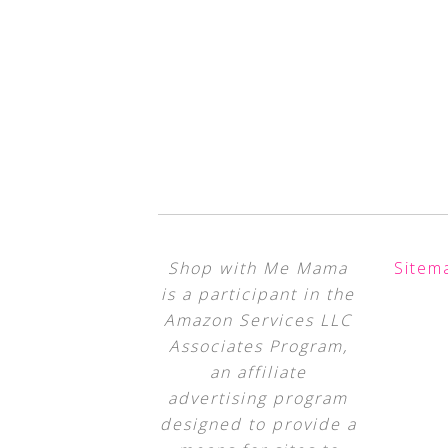
Shop with Me Mama
Sitem
is a participant in the
Amazon Services LLC
Associates Program,
an affiliate
advertising program
designed to provide a