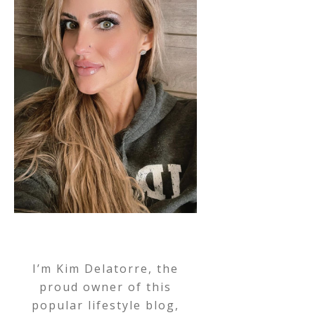
I’m Kim Delatorre, the
proud owner of this
popular lifestyle blog,