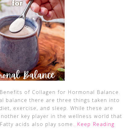
Benefits of Collagen for Hormonal Balance.
 balance there are three things taken into
diet, exercise, and sleep. While these are
nother key player in the wellness world that
 Fatty acids also play some
…Keep Reading