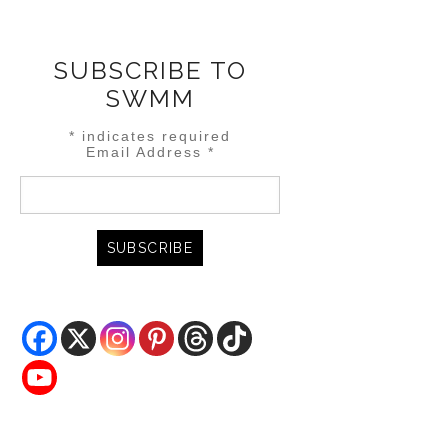
SUBSCRIBE TO
SWMM
*
indicates required
Email Address
*