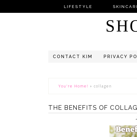
LIFESTYLE
SKINCAR
SH
CONTACT KIM
PRIVACY P
You're Home!
»
collagen
THE BENEFITS OF COLLA