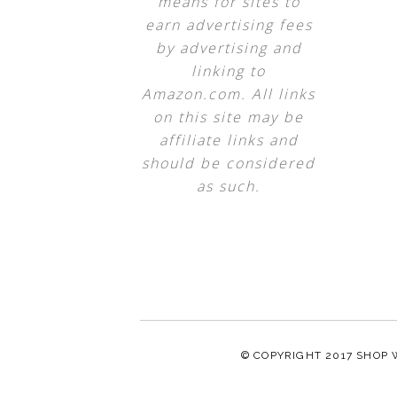
means for sites to
earn advertising fees
by advertising and
linking to
Amazon.com. All links
on this site may be
affiliate links and
should be considered
as such.
© COPYRIGHT 2017
SHOP 