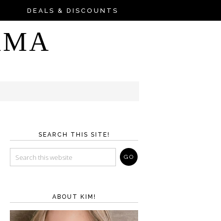
DEALS & DISCOUNTS
AMA
SEARCH THIS SITE!
ABOUT KIM!