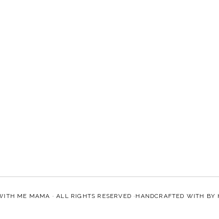
WITH ME MAMA
· ALL RIGHTS RESERVED ·HANDCRAFTED WITH
BY