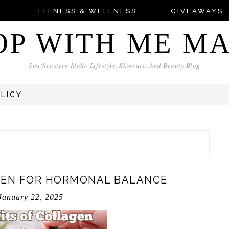
E
FITNESS & WELLNESS
GIVEAWAYS
OP WITH ME M
Southeastern Idaho Lifestyle, Skincare, And Beauty Blog
OLICY
GEN FOR HORMONAL BALANCE
January 22, 2025