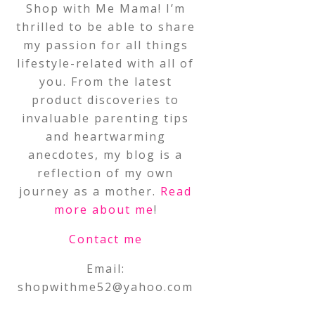
Shop with Me Mama! I’m
thrilled to be able to share
my passion for all things
lifestyle-related with all of
you. From the latest
product discoveries to
invaluable parenting tips
and heartwarming
anecdotes, my blog is a
reflection of my own
journey as a mother.
Read
more about me
!
Contact me
Email:
shopwithme52@yahoo.com