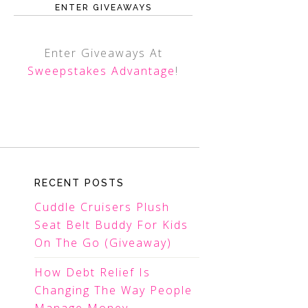
ENTER GIVEAWAYS
Enter Giveaways At
Sweepstakes Advantage
!
RECENT POSTS
Cuddle Cruisers Plush
Seat Belt Buddy For Kids
On The Go (Giveaway)
How Debt Relief Is
Changing The Way People