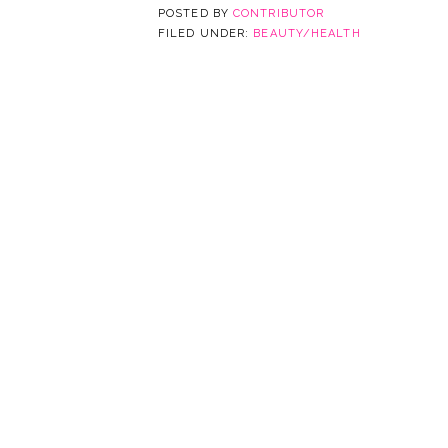
POSTED BY
CONTRIBUTOR
FILED UNDER:
BEAUTY/HEALTH