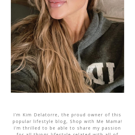
I’m Kim Delatorre, the proud owner of this
popular lifestyle blog, Shop with Me Mama!
I’m thrilled to be able to share my passion
for all things lifestyle-related with all of