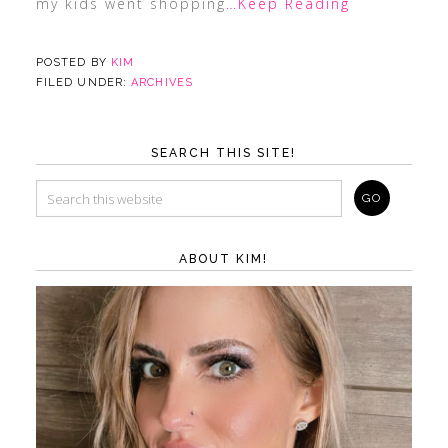
my kids went shopping
…Keep Reading
POSTED BY
KIM
FILED UNDER:
ARCHIVES
SEARCH THIS SITE!
ABOUT KIM!