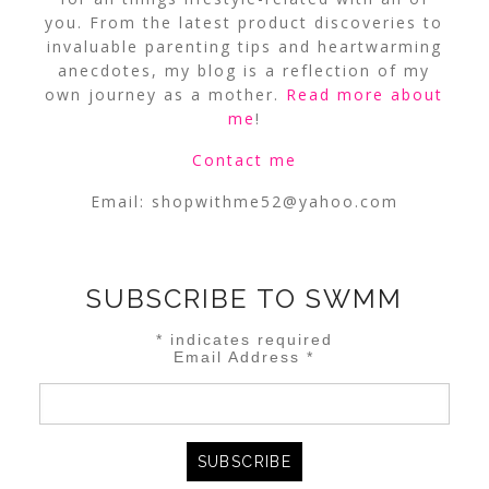
you. From the latest product discoveries to
invaluable parenting tips and heartwarming
anecdotes, my blog is a reflection of my
own journey as a mother.
Read more about
me
!
Contact me
Email:
shopwithme52@yahoo.com
SUBSCRIBE TO SWMM
*
indicates required
Email Address
*