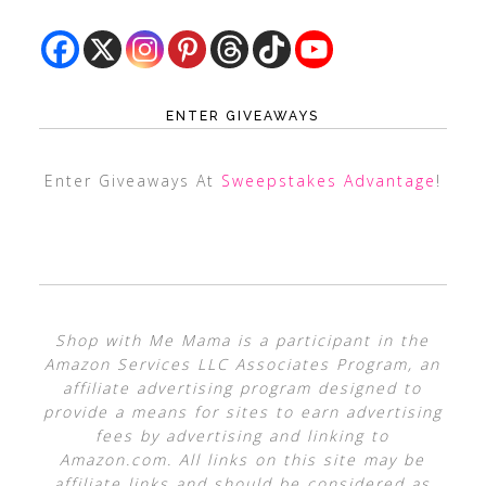
ENTER GIVEAWAYS
Enter Giveaways At
Sweepstakes Advantage
!
Shop with Me Mama is a participant in the
Amazon Services LLC Associates Program, an
affiliate advertising program designed to
provide a means for sites to earn advertising
fees by advertising and linking to
Amazon.com. All links on this site may be
affiliate links and should be considered as