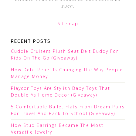
such.
Sitemap
RECENT POSTS
Cuddle Cruisers Plush Seat Belt Buddy For
Kids On The Go (Giveaway)
How Debt Relief Is Changing The Way People
Manage Money
Playcor Toys Are Stylish Baby Toys That
Double As Home Decor (Giveaway)
5 Comfortable Ballet Flats From Dream Pairs
For Travel And Back To School (Giveaway)
How Stud Earrings Became The Most
Versatile Jewelry