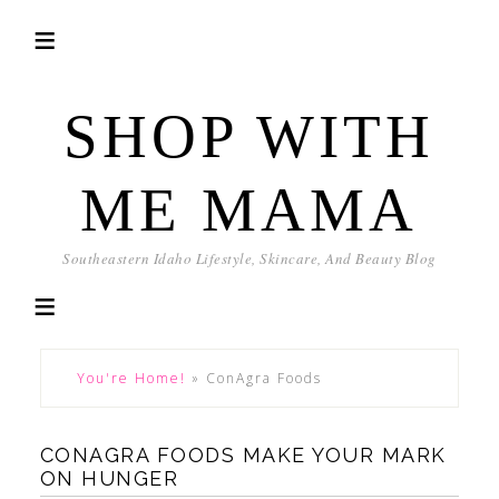
SHOP WITH
ME MAMA
Southeastern Idaho Lifestyle, Skincare, And Beauty Blog
You're Home!
»
ConAgra Foods
CONAGRA FOODS MAKE YOUR MARK
ON HUNGER