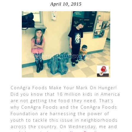
April 10, 2015
ConAgra Foods Make Your Mark On Hunger!
Did you know that 16 million kids in America
are not getting the food they need. That’s
why ConAgra Foods and the ConAgra Foods
Foundation are harnessing the power of
youth to tackle this issue in neighborhoods
across the country. On Wednesday, me and