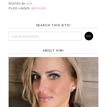
POSTED BY
KIM
FILED UNDER:
ARCHIVES
SEARCH THIS SITE!
ABOUT KIM!