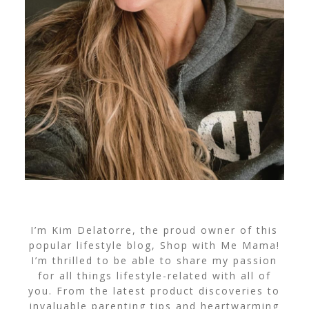
I’m Kim Delatorre, the proud owner of this
popular lifestyle blog, Shop with Me Mama!
I’m thrilled to be able to share my passion
for all things lifestyle-related with all of
you. From the latest product discoveries to
invaluable parenting tips and heartwarming