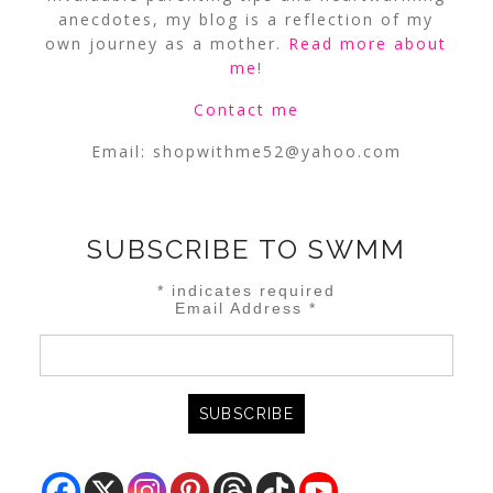
anecdotes, my blog is a reflection of my
own journey as a mother.
Read more about
me
!
Contact me
Email:
shopwithme52@yahoo.com
SUBSCRIBE TO SWMM
*
indicates required
Email Address
*