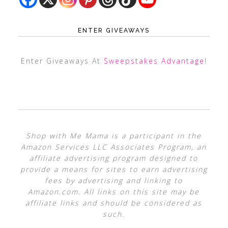
ENTER GIVEAWAYS
Enter Giveaways At
Sweepstakes Advantage
!
Shop with Me Mama is a participant in the
Amazon Services LLC Associates Program, an
affiliate advertising program designed to
provide a means for sites to earn advertising
fees by advertising and linking to
Amazon.com. All links on this site may be
affiliate links and should be considered as
such.