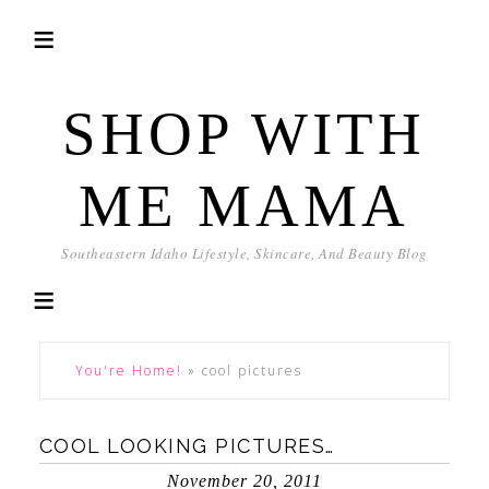
SHOP WITH
ME MAMA
Southeastern Idaho Lifestyle, Skincare, And Beauty Blog
You're Home!
»
cool pictures
COOL LOOKING PICTURES…
November 20, 2011