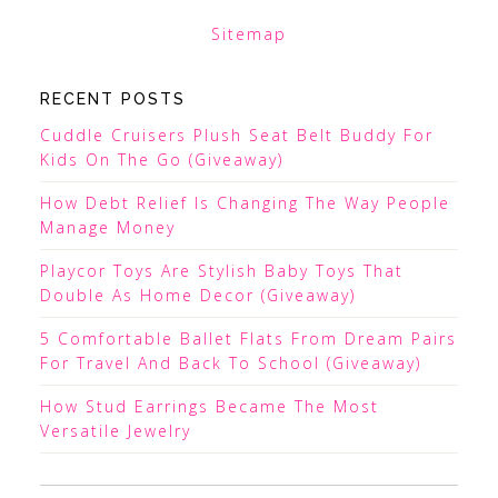
Sitemap
RECENT POSTS
Cuddle Cruisers Plush Seat Belt Buddy For
Kids On The Go (Giveaway)
How Debt Relief Is Changing The Way People
Manage Money
Playcor Toys Are Stylish Baby Toys That
Double As Home Decor (Giveaway)
5 Comfortable Ballet Flats From Dream Pairs
For Travel And Back To School (Giveaway)
How Stud Earrings Became The Most
Versatile Jewelry