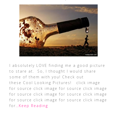
I absolutely LOVE finding me a good picture
to stare at. So, I thought I would share
some of them with you! Check out
these Cool Looking Pictures! click image
for source click image for source click image
for source click image for source click image
for source click image for source click image
for
…Keep Reading