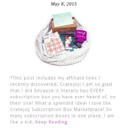
May 8, 2015
*This post includes my affiliate links I
recently discovered, Cratejoy! I am so glad
that I did because it literally has EVERY
subscription box you have ever heard of, on
their site! What a splendid idea! I love the
Cratejoy Subscription Box Marketplace! So
many subscription boxes in one place. I am
like a kid
…Keep Reading