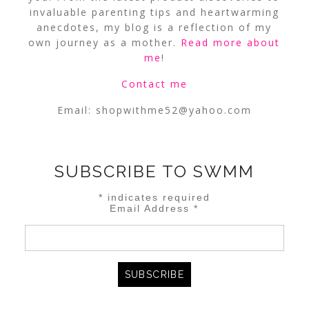
invaluable parenting tips and heartwarming
anecdotes, my blog is a reflection of my
own journey as a mother.
Read more about
me
!
Contact me
Email:
shopwithme52@yahoo.com
SUBSCRIBE TO SWMM
*
indicates required
Email Address
*