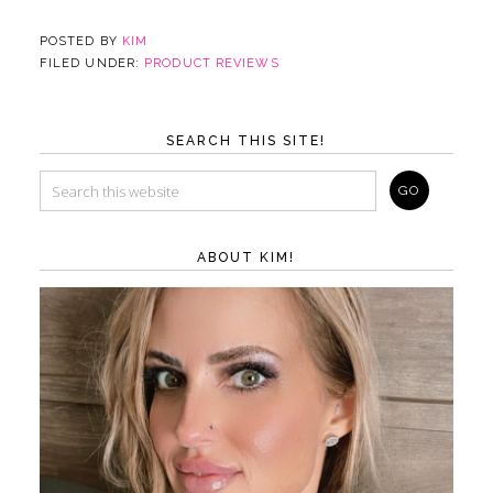
POSTED BY
KIM
FILED UNDER:
PRODUCT REVIEWS
SEARCH THIS SITE!
ABOUT KIM!