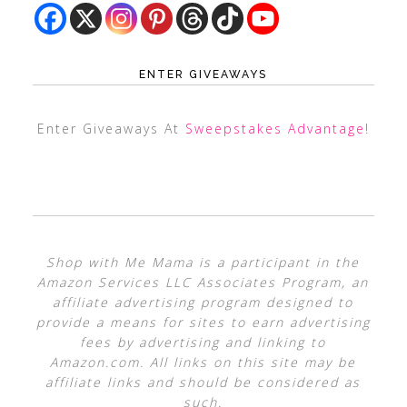
ENTER GIVEAWAYS
Enter Giveaways At
Sweepstakes Advantage
!
Shop with Me Mama is a participant in the
Amazon Services LLC Associates Program, an
affiliate advertising program designed to
provide a means for sites to earn advertising
fees by advertising and linking to
Amazon.com. All links on this site may be
affiliate links and should be considered as
such.