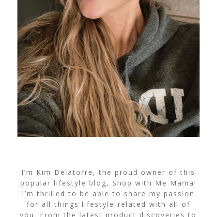
I’m Kim Delatorre, the proud owner of this
popular lifestyle blog, Shop with Me Mama!
I’m thrilled to be able to share my passion
for all things lifestyle-related with all of
you. From the latest product discoveries to