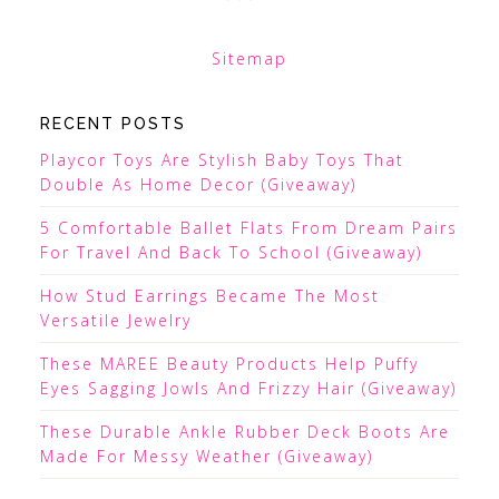
Sitemap
RECENT POSTS
Playcor Toys Are Stylish Baby Toys That
Double As Home Decor (Giveaway)
5 Comfortable Ballet Flats From Dream Pairs
For Travel And Back To School (Giveaway)
How Stud Earrings Became The Most
Versatile Jewelry
These MAREE Beauty Products Help Puffy
Eyes Sagging Jowls And Frizzy Hair (Giveaway)
These Durable Ankle Rubber Deck Boots Are
Made For Messy Weather (Giveaway)