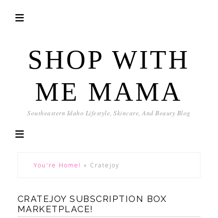
SHOP WITH
ME MAMA
Southeastern Idaho Lifestyle, Skincare, And Beauty Blog
You're Home!
»
Cratejoy
CRATEJOY SUBSCRIPTION BOX
MARKETPLACE!