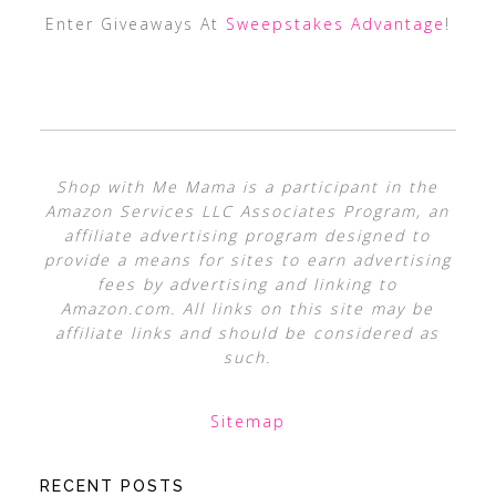
Enter Giveaways At
Sweepstakes Advantage
!
Shop with Me Mama is a participant in the
Amazon Services LLC Associates Program, an
affiliate advertising program designed to
provide a means for sites to earn advertising
fees by advertising and linking to
Amazon.com. All links on this site may be
affiliate links and should be considered as
such.
Sitemap
RECENT POSTS