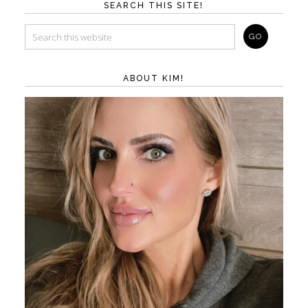
SEARCH THIS SITE!
ABOUT KIM!