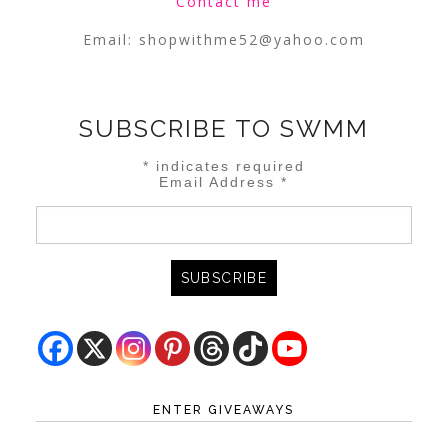
Contact me
Email:
shopwithme52@yahoo.com
SUBSCRIBE TO SWMM
*
indicates required
Email Address
*
ENTER GIVEAWAYS