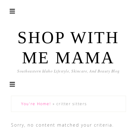
SHOP WITH
ME MAMA
Southeastern Idaho Lifestyle, Skincare, And Beauty Blog
You're Home!
»
critter sitters
Sorry, no content matched your criteria.