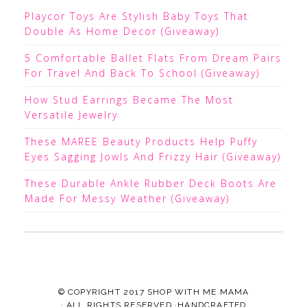
Playcor Toys Are Stylish Baby Toys That
Double As Home Decor (Giveaway)
5 Comfortable Ballet Flats From Dream Pairs
For Travel And Back To School (Giveaway)
How Stud Earrings Became The Most
Versatile Jewelry
These MAREE Beauty Products Help Puffy
Eyes Sagging Jowls And Frizzy Hair (Giveaway)
These Durable Ankle Rubber Deck Boots Are
Made For Messy Weather (Giveaway)
© COPYRIGHT 2017
SHOP WITH ME MAMA
· ALL RIGHTS RESERVED ·HANDCRAFTED