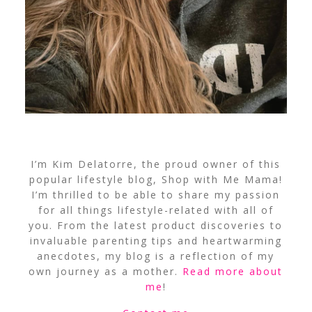
I’m Kim Delatorre, the proud owner of this
popular lifestyle blog, Shop with Me Mama!
I’m thrilled to be able to share my passion
for all things lifestyle-related with all of
you. From the latest product discoveries to
invaluable parenting tips and heartwarming
anecdotes, my blog is a reflection of my
own journey as a mother.
Read more about
me
!