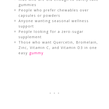
gummies
People who prefer chewables over
capsules or powders
Anyone wanting seasonal wellness
support
People looking for a zero-sugar
supplement
Those who want Quercetin, Bromelain,
Zinc, Vitamin C, and Vitamin D3 in one
easy
gummy