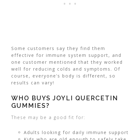
Some customers say they find them
effective for immune system support, and
one customer mentioned that they worked
well for reducing colds and symptoms. Of
course, everyone’s body is different, so
results can vary!
WHO BUYS JOYLI QUERCETIN
GUMMIES?
These may be a good fit for:
Adults looking for daily immune support
Kids who are old enough to safely take