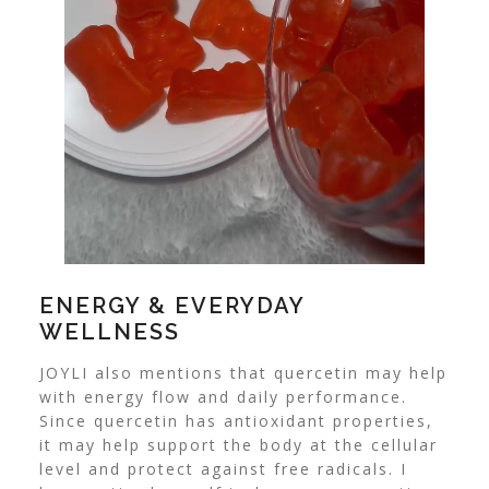
ENERGY & EVERYDAY
WELLNESS
JOYLI also mentions that quercetin may help
with energy flow and daily performance.
Since quercetin has antioxidant properties,
it may help support the body at the cellular
level and protect against free radicals. I