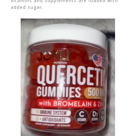
vitamins and supplements are loaded with
added sugar.