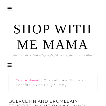
SHOP WITH
ME MAMA
Southeastern Idaho Lifestyle, Skincare, And Beauty Blog
You're Home!
»
Quercetin And Bromelain
Benefits In One Daily Gummy
QUERCETIN AND BROMELAIN