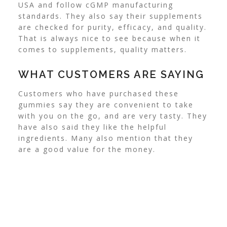
USA and follow cGMP manufacturing
standards. They also say their supplements
are checked for purity, efficacy, and quality.
That is always nice to see because when it
comes to supplements, quality matters.
WHAT CUSTOMERS ARE SAYING
Customers who have purchased these
gummies say they are convenient to take
with you on the go, and are very tasty. They
have also said they like the helpful
ingredients. Many also mention that they
are a good value for the money.