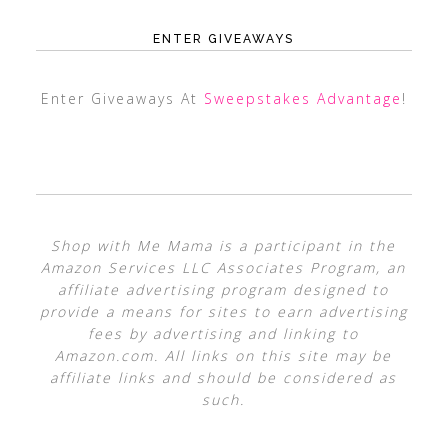
ENTER GIVEAWAYS
Enter Giveaways At
Sweepstakes Advantage
!
Shop with Me Mama is a participant in the
Amazon Services LLC Associates Program, an
affiliate advertising program designed to
provide a means for sites to earn advertising
fees by advertising and linking to
Amazon.com. All links on this site may be
affiliate links and should be considered as
such.