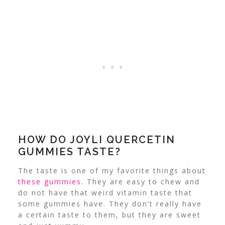
HOW DO JOYLI QUERCETIN
GUMMIES TASTE?
The taste is one of my favorite things about
these gummies
. They are easy to chew and
do not have that weird vitamin taste that
some gummies have. They don’t really have
a certain taste to them, but they are sweet