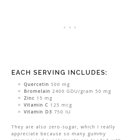
EACH SERVING INCLUDES:
Quercetin
500 mg
Bromelain
2400 GDU/gram 50 mg
Zinc
15 mg
Vitamin C
125 mcg
Vitamin D3
750 IU
They are also zero-sugar, which I really
appreciate because so many gummy