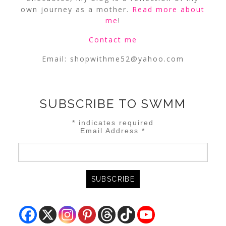
own journey as a mother.
Read more about
me
!
Contact me
Email:
shopwithme52@yahoo.com
SUBSCRIBE TO SWMM
*
indicates required
Email Address
*