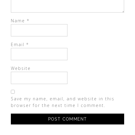
Name
*
Email
*
Website
Save my name, email, and website in this
browser for the next time I comment.