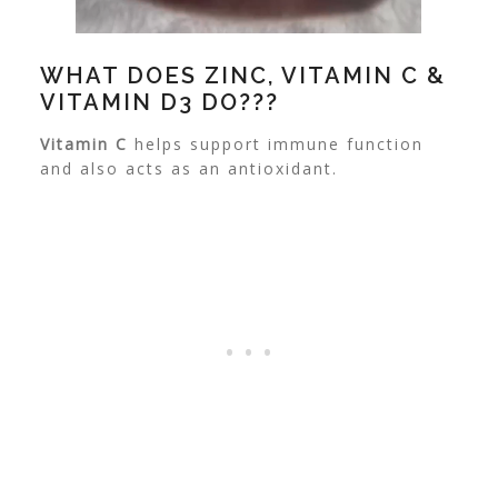
WHAT DOES ZINC, VITAMIN C &
VITAMIN D3 DO???
Vitamin C
helps support immune function
and also acts as an antioxidant.