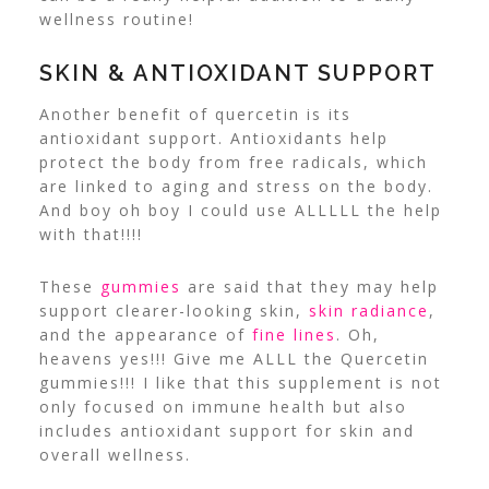
wellness routine!
SKIN & ANTIOXIDANT SUPPORT
Another benefit of quercetin is its
antioxidant support. Antioxidants help
protect the body from free radicals, which
are linked to aging and stress on the body.
And boy oh boy I could use ALLLLL the help
with that!!!!
These
gummies
are said that they may help
support clearer-looking skin,
skin radiance
,
and the appearance of
fine lines
. Oh,
heavens yes!!! Give me ALLL the Quercetin
gummies!!! I like that this supplement is not
only focused on immune health but also
includes antioxidant support for skin and
overall wellness.