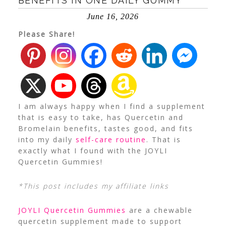
BENEFITS IN ONE DAILY GUMMY
June 16, 2026
Please Share!
I am always happy when I find a supplement
that is easy to take, has Quercetin and
Bromelain benefits, tastes good, and fits
into my daily
self-care routine
. That is
exactly what I found with the JOYLI
Quercetin Gummies!
*This post includes my affiliate links
JOYLI Quercetin Gummies
are a chewable
quercetin supplement made to support