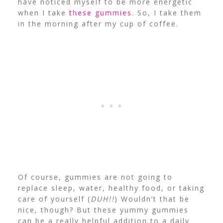
have noticed myself to be more energetic
when I take
these gummies
. So, I take them
in the morning after my cup of coffee.
Of course, gummies are not going to
replace sleep, water, healthy food, or taking
care of yourself (
DUH!!
) Wouldn’t that be
nice, though? But these yummy gummies
can be a really helpful addition to a daily