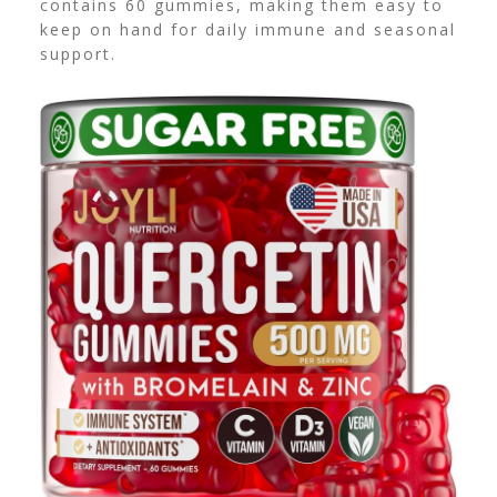
contains 60 gummies, making them easy to
keep on hand for daily immune and seasonal
support.