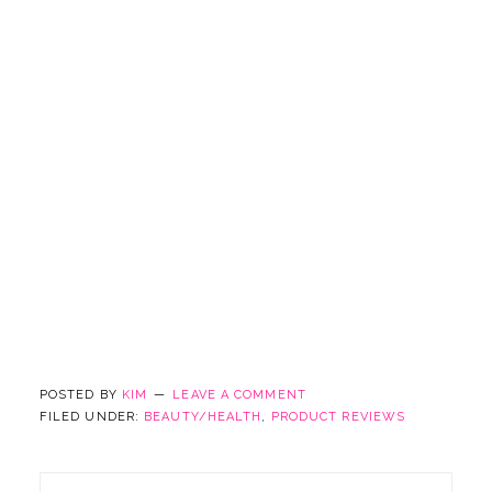
POSTED BY
KIM
LEAVE A COMMENT
FILED UNDER:
BEAUTY/HEALTH
,
PRODUCT REVIEWS