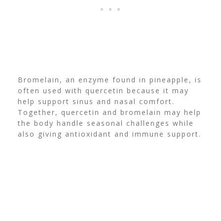
Bromelain, an enzyme found in pineapple, is
often used with quercetin because it may
help support sinus and nasal comfort.
Together, quercetin and bromelain may help
the body handle seasonal challenges while
also giving antioxidant and immune support.