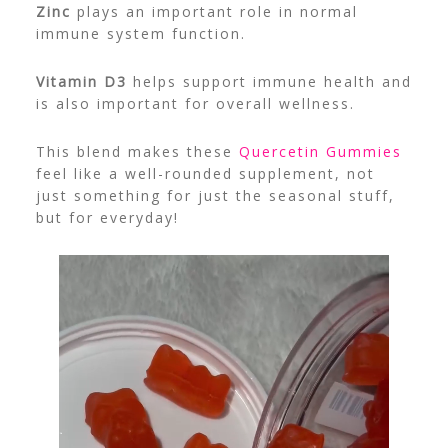
Zinc
plays an important role in normal
immune system function.
Vitamin D3
helps support immune health and
is also important for overall wellness.
This blend makes these
Quercetin Gummies
feel like a well-rounded supplement, not
just something for just the seasonal stuff,
but for everyday!