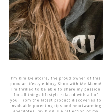
I’m Kim Delatorre, the proud owner of this
popular lifestyle blog, Shop with Me Mama!
I’m thrilled to be able to share my passion
for all things lifestyle-related with all of
you. From the latest product discoveries to
invaluable parenting tips and heartwarming
anecdotes, my blog is a reflection of my