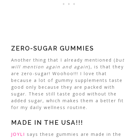
ZERO-SUGAR GUMMIES
Another thing that I already mentioned (
but
will mention again and again
), is that they
are zero-sugar! Woohoo!!! I love that
because a lot of gummy supplements taste
good only because they are packed with
sugar.
These still taste good without the
added sugar, which makes them a better fit
for my daily wellness routine.
MADE IN THE USA!!!
JOYLI
says these gummies are made in the