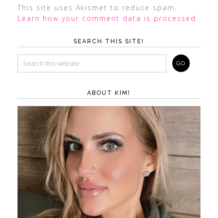
This site uses Akismet to reduce spam.
Learn how your comment data is processed.
SEARCH THIS SITE!
ABOUT KIM!