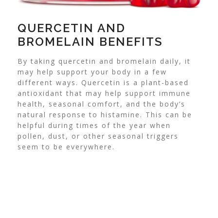
QUERCETIN AND
BROMELAIN BENEFITS
By taking quercetin and bromelain daily, it
may help support your body in a few
different ways. Quercetin is a plant-based
antioxidant that may help support immune
health, seasonal comfort, and the body’s
natural response to histamine. This can be
helpful during times of the year when
pollen, dust, or other seasonal triggers
seem to be everywhere.