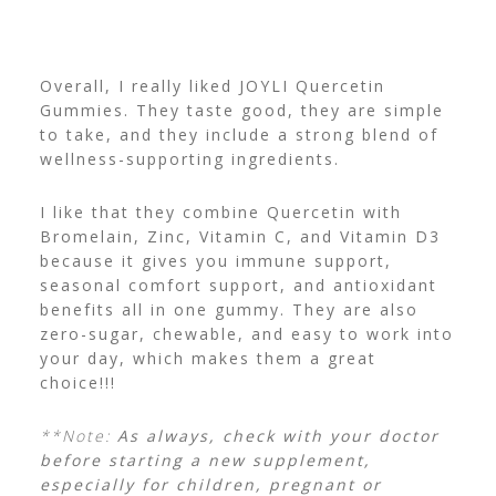
Overall, I really liked JOYLI Quercetin
Gummies. They taste good, they are simple
to take, and they include a strong blend of
wellness-supporting ingredients.
I like that they combine Quercetin with
Bromelain, Zinc, Vitamin C, and Vitamin D3
because it gives you immune support,
seasonal comfort support, and antioxidant
benefits all in one gummy.
They are also
zero-sugar, chewable, and easy to work into
your day, which makes them a great
choice!!!
**Note:
As always, check with your doctor
before starting a new supplement,
especially for children, pregnant or