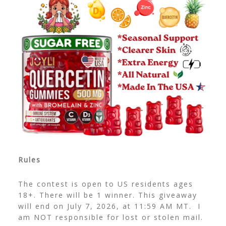
Rules
The contest is open to US residents ages
18+. There will be 1 winner. This giveaway
will end on July 7, 2026, at 11:59 AM MT. I
am NOT responsible for lost or stolen mail.