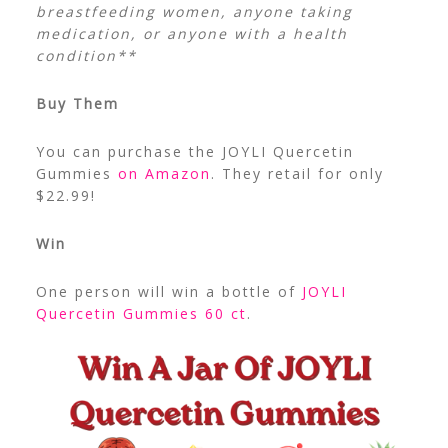
breastfeeding women, anyone taking
medication, or anyone with a health
condition**
Buy Them
You can purchase the JOYLI Quercetin
Gummies
on Amazon
. They retail for only
$22.99!
Win
One person will win a bottle of
JOYLI
Quercetin Gummies 60 ct
.