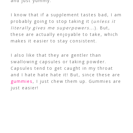
and just yummy.
I know that if a supplement tastes bad, I am
probably going to stop taking it (
unless it
literally gives me superpowers..
.). But,
these are actually enjoyable to take, which
makes it easier to stay consistent.
I also like that they are gentler than
swallowing capsules or taking powder.
Capsules tend to get caught in my throat
and I hate hate hate it! But, since these are
gummies
, I just chew them up. Gummies are
just easier!