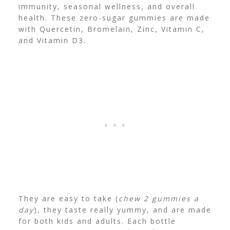
immunity, seasonal wellness, and overall
health. These zero-sugar gummies are made
with Quercetin, Bromelain, Zinc, Vitamin C,
and Vitamin D3.
They are easy to take (
chew 2 gummies a
day
), they taste really yummy, and are made
for both kids and adults. Each bottle