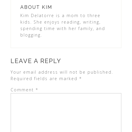
ABOUT
KIM
Kim Delatorre is a mom to three
kids. She enjoys reading, writing,
spending time with her family, and
blogging.
LEAVE A REPLY
Your email address will not be published.
Required fields are marked
*
Comment
*