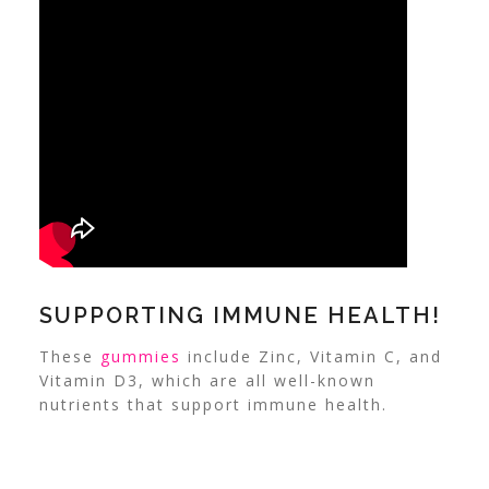
SUPPORTING IMMUNE HEALTH!
These
gummies
include Zinc, Vitamin C, and
Vitamin D3, which are all well-known
nutrients that support immune health.