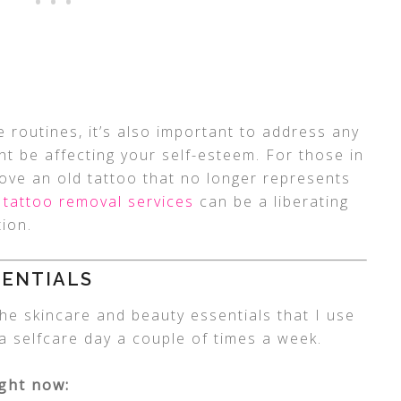
e routines, it’s also important to address any
t be affecting your self-esteem. For those in
ove an old tattoo that no longer represents
 tattoo removal services
can be a liberating
ion.
SENTIALS
 the skincare and beauty essentials that I use
o a selfcare day a couple of times a week.
ight now: