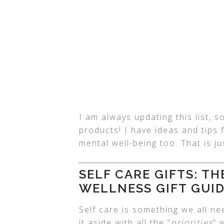
I am always updating this list,
products! I have ideas and tips 
mental well-being too. That is j
SELF CARE GIFTS: T
WELLNESS GIFT GUI
Self care is something we all ne
it aside with all the “
priorities
” 