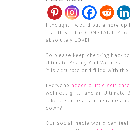
I thought I would put a note up
that this list is CONSTANTLY be
absolutely LOVE!
So please keep checking back to
Ultimate Beauty And Wellness Lis
it is accurate and filled with th
Everyone
needs a little self care
wellness gifts, and an Ultimate 
take a glance at a magazine and 
down?
Our social media world can feel