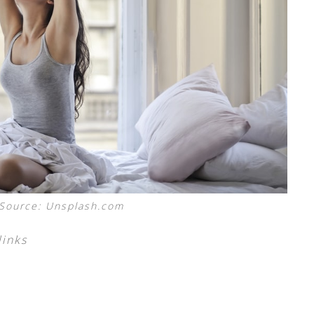
Source: Unsplash.com
links