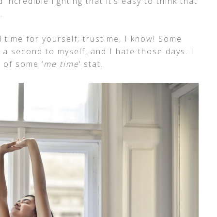
d incredible lighting that it’s easy to think that
.
 time for yourself; trust me, I know! Some
n a second to myself, and I hate those days. I
d of some ‘
me time
‘ stat.