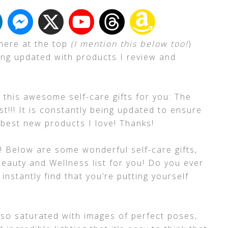
 here at the top
(I mention this below too!
)
ing updated with products I review and
 this awesome self-care gifts for you: The
t!!! It is constantly being updated to ensure
e best new products I love! Thanks!
! Below are some wonderful self-care gifts,
Beauty and Wellness list for you! Do you ever
instantly find that you’re putting yourself
 so saturated with images of perfect poses,