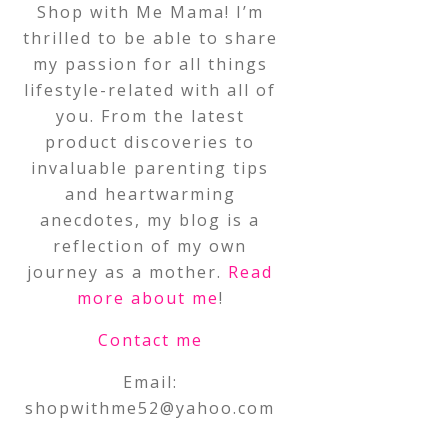
Shop with Me Mama! I’m
thrilled to be able to share
my passion for all things
lifestyle-related with all of
you. From the latest
product discoveries to
invaluable parenting tips
and heartwarming
anecdotes, my blog is a
reflection of my own
journey as a mother.
Read
more about me
!
Contact me
Email:
shopwithme52@yahoo.com