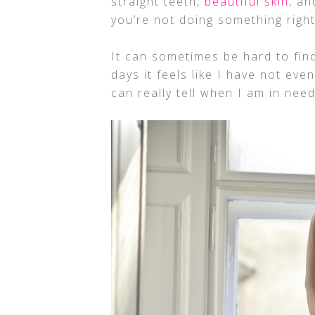
straight teeth,
beautiful skin
, an
you’re not doing something right
It can sometimes be hard to find
days it feels like I have not eve
can really tell when I am in nee