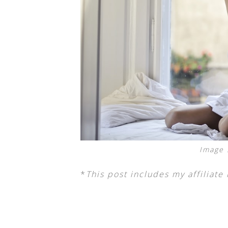
Image 
*
This post includes my affiliate 