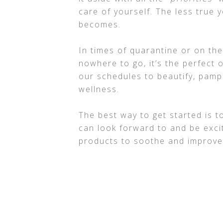
care of yourself. The less true y
becomes.
In times of quarantine or on t
nowhere to go, it’s the perfect 
our schedules to beautify, pamp
wellness.
The best way to get started is 
can look forward to and be exci
products to soothe and improve 