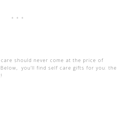
f-care should never come at the price of
 Below, you’ll find self care gifts for you: the
!