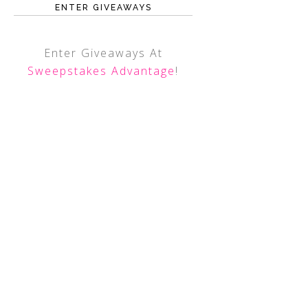
ENTER GIVEAWAYS
Enter Giveaways At
Sweepstakes Advantage
!