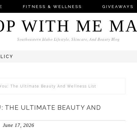
E
FITNESS & WELLNESS
GIVEAWAYS
OP WITH ME M
Southeastern Idaho Lifestyle, Skincare, And Beauty Blog
OLICY
 You: The Ultimate Beauty And Wellness List
U: THE ULTIMATE BEAUTY AND
June 17, 2026