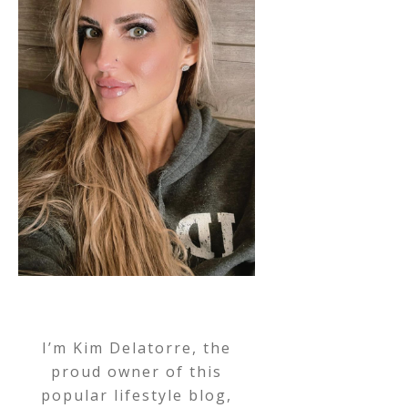
I’m Kim Delatorre, the
proud owner of this
popular lifestyle blog,