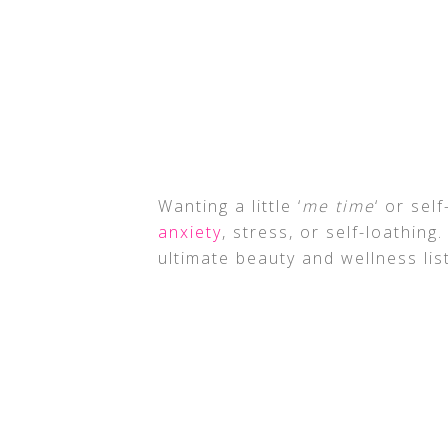
Wanting a little ‘
me time
‘ or sel
anxiety
, stress, or self-loathing.
ultimate beauty and wellness list