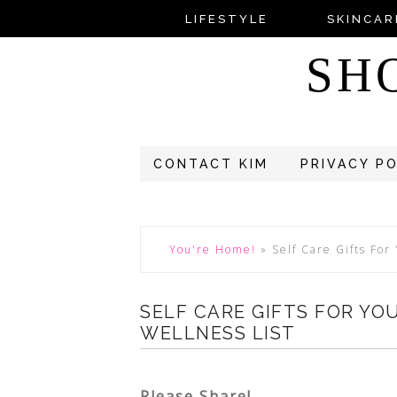
LIFESTYLE
SKINCAR
SH
CONTACT KIM
PRIVACY P
You're Home!
»
Self Care Gifts For
SELF CARE GIFTS FOR YO
WELLNESS LIST
Please Share!