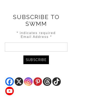
SUBSCRIBE TO
SWMM
*
indicates required
Email Address
*