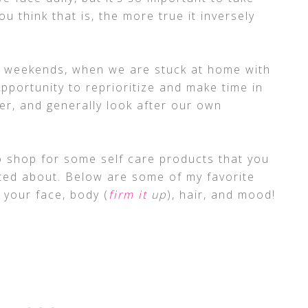
ou think that is, the more true it inversely
he weekends, when we are stuck at home with
opportunity to reprioritize and make time in
er, and generally look after our own
to shop for some self care products that you
ted about. Below are some of my favorite
your face, body (
firm it
up
), hair, and mood!