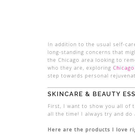
In addition to the usual self-car
long-standing concerns that migh
the Chicago area looking to rem
who they are, exploring
Chicago
step towards personal rejuvenat
SKINCARE & BEAUTY ES
First, I want to show you all of
all the time! I always try and d
Here are the products I love r