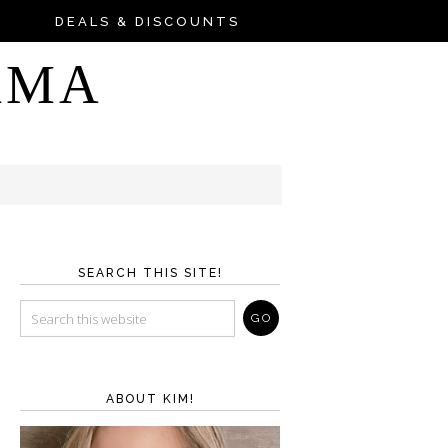
DEALS & DISCOUNTS
AMA
SEARCH THIS SITE!
ABOUT KIM!