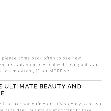
 so please come back often to see new
for not only your physical well-being but your
ust as important, if not MORE so!
HE ULTIMATE BEAUTY AND
DE
ed to take some time on. It’s so easy to brush
we face daily, but it’s so important to take