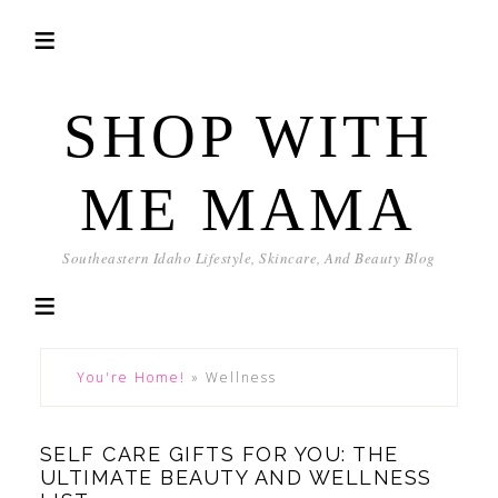
SHOP WITH
ME MAMA
Southeastern Idaho Lifestyle, Skincare, And Beauty Blog
You're Home!
»
Wellness
SELF CARE GIFTS FOR YOU: THE
ULTIMATE BEAUTY AND WELLNESS