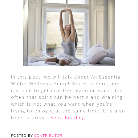
In this post, we will talk about An Essential
Winter Wellness Guide! Winter is here, and
it’s time to get into the seasonal spirit, but
often that spirit can be hectic and draining,
which is not what you want when you’re
trying to enjoy it at the same time. It is also
time to boost
…Keep Reading
POSTED BY
CONTRIBUTOR