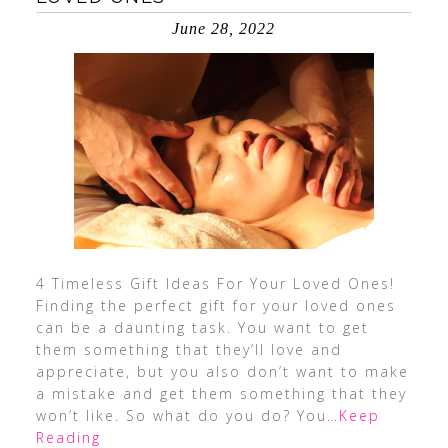
June 28, 2022
4 Timeless Gift Ideas For Your Loved Ones!
Finding the perfect gift for your loved ones
can be a daunting task. You want to get
them something that they’ll love and
appreciate, but you also don’t want to make
a mistake and get them something that they
won’t like. So what do you do? You
…Keep
Reading