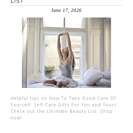
LIST
June 17, 2026
Helpful tips on How To Take Good Care Of
Yourself. Self-Care Gifts For You and Yours:
Check out the Ultimate Beauty List. Shop
now!