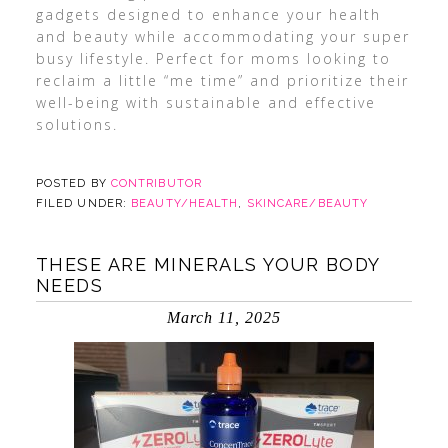
gadgets designed to enhance your health
and beauty while accommodating your super
busy lifestyle. Perfect for moms looking to
reclaim a little “me time” and prioritize their
well-being with sustainable and effective
solutions.
POSTED BY
CONTRIBUTOR
FILED UNDER:
BEAUTY/HEALTH
,
SKINCARE/BEAUTY
THESE ARE MINERALS YOUR BODY
NEEDS
March 11, 2025