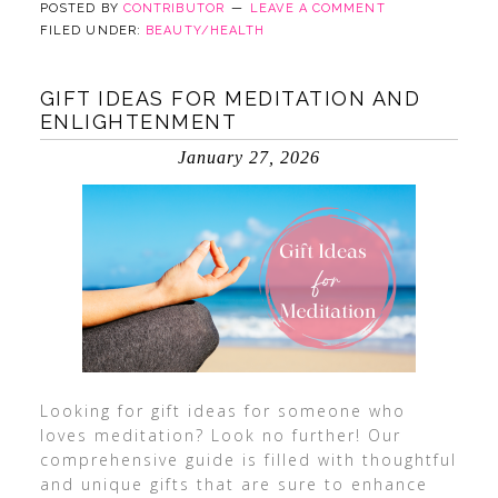
POSTED BY
CONTRIBUTOR
LEAVE A COMMENT
FILED UNDER:
BEAUTY/HEALTH
GIFT IDEAS FOR MEDITATION AND
ENLIGHTENMENT
January 27, 2026
Looking for gift ideas for someone who
loves meditation? Look no further! Our
comprehensive guide is filled with thoughtful
and unique gifts that are sure to enhance