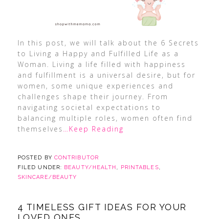
In this post, we will talk about the 6 Secrets
to Living a Happy and Fulfilled Life as a
Woman. Living a life filled with happiness
and fulfillment is a universal desire, but for
women, some unique experiences and
challenges shape their journey. From
navigating societal expectations to
balancing multiple roles, women often find
themselves
…Keep Reading
POSTED BY
CONTRIBUTOR
FILED UNDER:
BEAUTY/HEALTH
,
PRINTABLES
,
SKINCARE/BEAUTY
4 TIMELESS GIFT IDEAS FOR YOUR
LOVED ONES