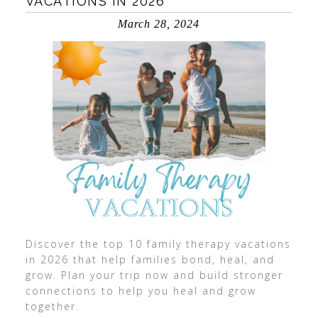
VACATIONS IN 2026
March 28, 2024
Discover the top 10 family therapy vacations
in 2026 that help families bond, heal, and
grow. Plan your trip now and build stronger
connections to help you heal and grow
together.