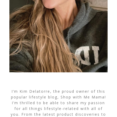
I’m Kim Delatorre, the proud owner of this
popular lifestyle blog, Shop with Me Mama!
I’m thrilled to be able to share my passion
for all things lifestyle-related with all of
you. From the latest product discoveries to