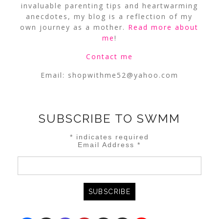
invaluable parenting tips and heartwarming
anecdotes, my blog is a reflection of my
own journey as a mother.
Read more about
me
!
Contact me
Email:
shopwithme52@yahoo.com
SUBSCRIBE TO SWMM
*
indicates required
Email Address
*