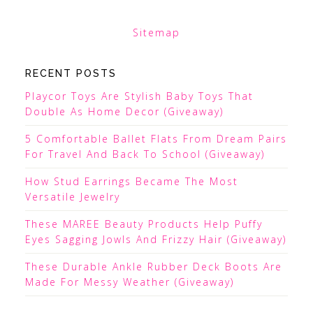
Sitemap
RECENT POSTS
Playcor Toys Are Stylish Baby Toys That
Double As Home Decor (Giveaway)
5 Comfortable Ballet Flats From Dream Pairs
For Travel And Back To School (Giveaway)
How Stud Earrings Became The Most
Versatile Jewelry
These MAREE Beauty Products Help Puffy
Eyes Sagging Jowls And Frizzy Hair (Giveaway)
These Durable Ankle Rubber Deck Boots Are
Made For Messy Weather (Giveaway)