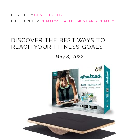
POSTED BY
CONTRIBUTOR
FILED UNDER:
BEAUTY/HEALTH
,
SKINCARE/BEAUTY
DISCOVER THE BEST WAYS TO
REACH YOUR FITNESS GOALS
May 3, 2022