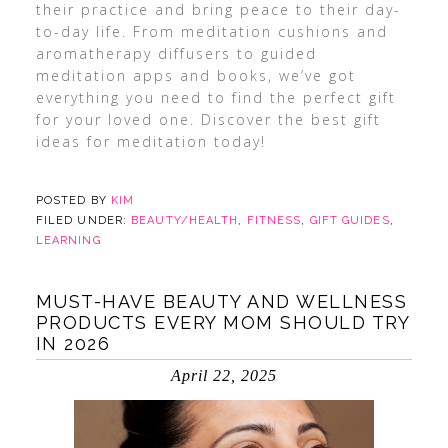
their practice and bring peace to their day-
to-day life. From meditation cushions and
aromatherapy diffusers to guided
meditation apps and books, we’ve got
everything you need to find the perfect gift
for your loved one. Discover the best gift
ideas for meditation today!
POSTED BY
KIM
FILED UNDER:
BEAUTY/HEALTH
,
FITNESS
,
GIFT GUIDES
,
LEARNING
MUST-HAVE BEAUTY AND WELLNESS
PRODUCTS EVERY MOM SHOULD TRY
IN 2026
April 22, 2025