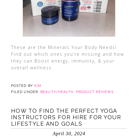
These are the Minerals Your Body Needs!
Find out which ones you’re missing and how
they can Boost energy, immunity, & your
overall wellness.
POSTED BY
KIM
FILED UNDER:
BEAUTY/HEALTH
,
PRODUCT REVIEWS
HOW TO FIND THE PERFECT YOGA
INSTRUCTORS FOR HIRE FOR YOUR
LIFESTYLE AND GOALS
April 30, 2024