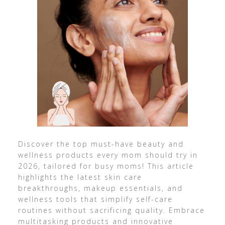
Discover the top must-have beauty and
wellness products every mom should try in
2026, tailored for busy moms! This article
highlights the latest skin care
breakthroughs, makeup essentials, and
wellness tools that simplify self-care
routines without sacrificing quality. Embrace
multitasking products and innovative