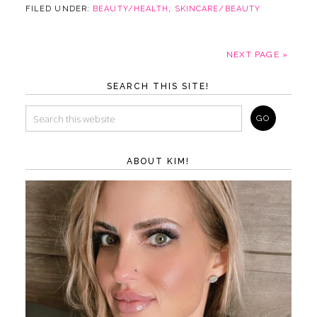
FILED UNDER:
BEAUTY/HEALTH
,
SKINCARE/BEAUTY
NEXT PAGE »
SEARCH THIS SITE!
ABOUT KIM!