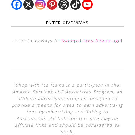
ENTER GIVEAWAYS
Enter Giveaways At
Sweepstakes Advantage
!
Shop with Me Mama is a participant in the
Amazon Services LLC Associates Program, an
affiliate advertising program designed to
provide a means for sites to earn advertising
fees by advertising and linking to
Amazon.com. All links on this site may be
affiliate links and should be considered as
such.