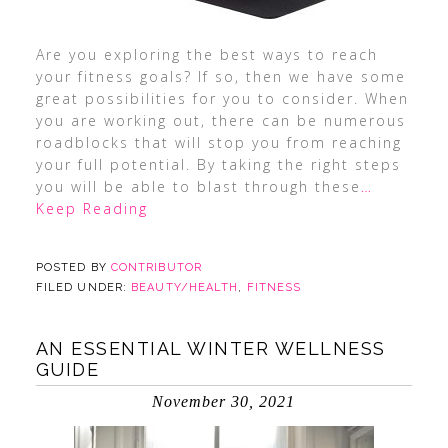
Are you exploring the best ways to reach
your fitness goals? If so, then we have some
great possibilities for you to consider. When
you are working out, there can be numerous
roadblocks that will stop you from reaching
your full potential. By taking the right steps
you will be able to blast through these
…
Keep Reading
POSTED BY
CONTRIBUTOR
FILED UNDER:
BEAUTY/HEALTH
,
FITNESS
AN ESSENTIAL WINTER WELLNESS
GUIDE
November 30, 2021