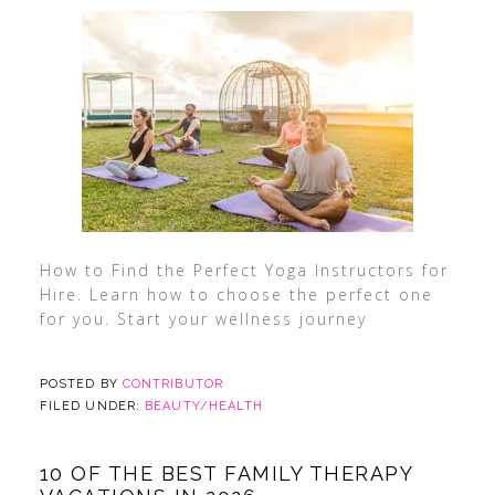
How to Find the Perfect Yoga Instructors for
Hire. Learn how to choose the perfect one
for you. Start your wellness journey
POSTED BY
CONTRIBUTOR
FILED UNDER:
BEAUTY/HEALTH
10 OF THE BEST FAMILY THERAPY