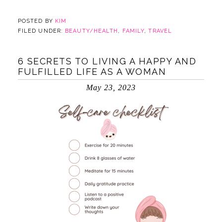
POSTED BY
KIM
FILED UNDER:
BEAUTY/HEALTH
,
FAMILY
,
TRAVEL
6 SECRETS TO LIVING A HAPPY AND
FULFILLED LIFE AS A WOMAN
May 23, 2023