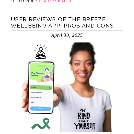
FILED UNDER:
BEAUTY/HEALTH
USER REVIEWS OF THE BREEZE
WELLBEING APP: PROS AND CONS
April 30, 2025