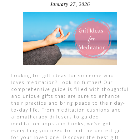
January 27, 2026
Looking for gift ideas for someone who
loves meditation? Look no further! Our
comprehensive guide is filled with thoughtful
and unique gifts that are sure to enhance
their practice and bring peace to their day-
to-day life. From meditation cushions and
aromatherapy diffusers to guided
meditation apps and books, we’ve got
everything you need to find the perfect gift
for your loved one. Discover the best gift