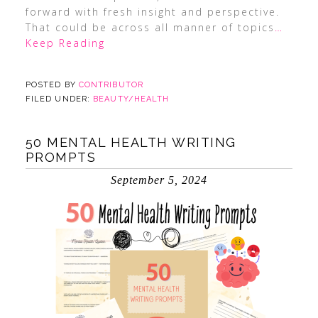
forward with fresh insight and perspective.
That could be across all manner of topics
…
Keep Reading
POSTED BY
CONTRIBUTOR
FILED UNDER:
BEAUTY/HEALTH
50 MENTAL HEALTH WRITING
PROMPTS
September 5, 2024