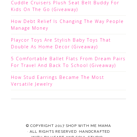
Cuddle Cruisers Plush Seat Belt Buddy For
Kids On The Go (Giveaway)
How Debt Relief Is Changing The Way People
Manage Money
Playcor Toys Are Stylish Baby Toys That
Double As Home Decor (Giveaway)
5 Comfortable Ballet Flats From Dream Pairs
For Travel And Back To School (Giveaway)
How Stud Earrings Became The Most
Versatile Jewelry
© COPYRIGHT 2017
SHOP WITH ME MAMA
· ALL RIGHTS RESERVED ·HANDCRAFTED