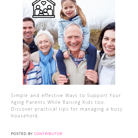
Simple and effective Ways to Support Your
Aging Parents While Raising Kids too.
Discover practical tips for managing a busy
household.
POSTED BY
CONTRIBUTOR