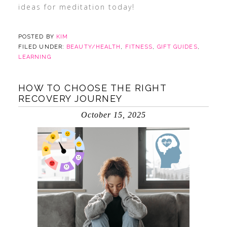
ideas for meditation today!
POSTED BY
KIM
FILED UNDER:
BEAUTY/HEALTH
,
FITNESS
,
GIFT GUIDES
,
LEARNING
HOW TO CHOOSE THE RIGHT
RECOVERY JOURNEY
October 15, 2025