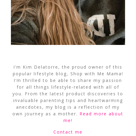
I’m Kim Delatorre, the proud owner of this
popular lifestyle blog, Shop with Me Mama!
I’m thrilled to be able to share my passion
for all things lifestyle-related with all of
you. From the latest product discoveries to
invaluable parenting tips and heartwarming
anecdotes, my blog is a reflection of my
own journey as a mother.
Read more about
me
!
Contact me