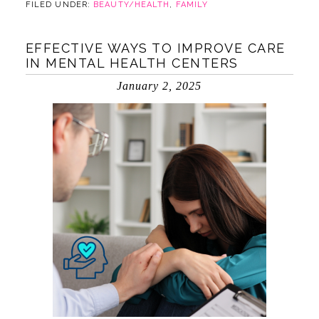
FILED UNDER:
BEAUTY/HEALTH
,
FAMILY
EFFECTIVE WAYS TO IMPROVE CARE
IN MENTAL HEALTH CENTERS
January 2, 2025