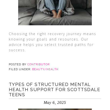
Choosing the right recovery journey means
knowing your goals and resources. Our
advice helps you select trusted paths for
success.
POSTED BY
CONTRIBUTOR
FILED UNDER:
BEAUTY/HEALTH
TYPES OF STRUCTURED MENTAL
HEALTH SUPPORT FOR SCOTTSDALE
TEENS
May 6, 2025