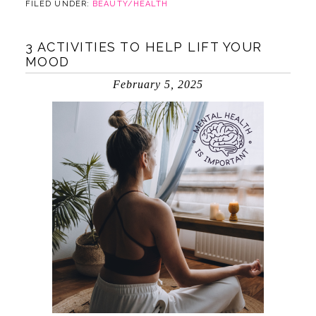
FILED UNDER:
BEAUTY/HEALTH
3 ACTIVITIES TO HELP LIFT YOUR
MOOD
February 5, 2025