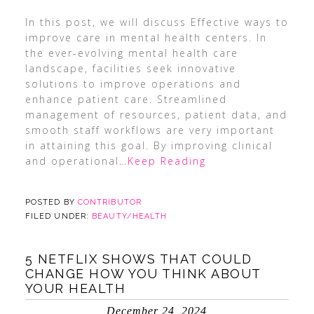
In this post, we will discuss Effective ways to
improve care in mental health centers. In
the ever-evolving mental health care
landscape, facilities seek innovative
solutions to improve operations and
enhance patient care. Streamlined
management of resources, patient data, and
smooth staff workflows are very important
in attaining this goal. By improving clinical
and operational
…Keep Reading
POSTED BY
CONTRIBUTOR
FILED UNDER:
BEAUTY/HEALTH
5 NETFLIX SHOWS THAT COULD
CHANGE HOW YOU THINK ABOUT
YOUR HEALTH
December 24, 2024