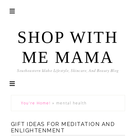
SHOP WITH
ME MAMA
Southeastern Idaho Lifestyle, Skincare, And Beauty Blog
You're Home!
»
mental health
GIFT IDEAS FOR MEDITATION AND
ENLIGHTENMENT