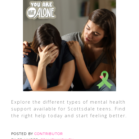
Explore the different types of mental health
support available for Scottsdale teens. Find
the right help today and start feeling better.
POSTED BY
CONTRIBUTOR