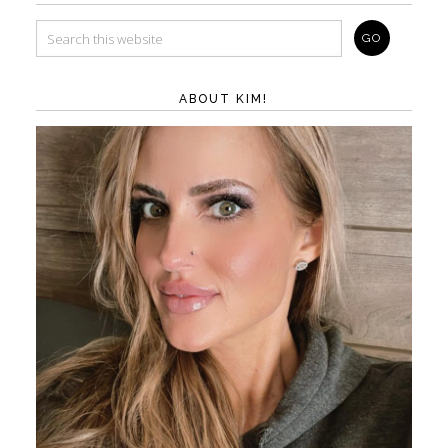
ABOUT KIM!