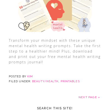
Transform your mindset with these unique
mental health writing prompts. Take the first
step to a healthier mind! Plus, download
and print out your free mental health writing
prompts journal!
POSTED BY
KIM
FILED UNDER:
BEAUTY/HEALTH
,
PRINTABLES
NEXT PAGE »
SEARCH THIS SITE!