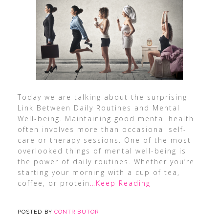
Today we are talking about the surprising
Link Between Daily Routines and Mental
Well-being. Maintaining good mental health
often involves more than occasional self-
care or therapy sessions. One of the most
overlooked things of mental well-being is
the power of daily routines. Whether you’re
starting your morning with a cup of tea,
coffee, or protein
…Keep Reading
POSTED BY
CONTRIBUTOR