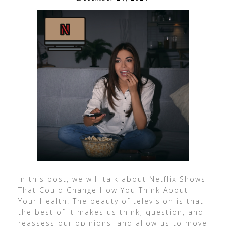
In this post, we will talk about Netflix Shows
That Could Change How You Think About
Your Health. The beauty of television is that
the best of it makes us think, question, and
reassess our opinions, and allow us to move