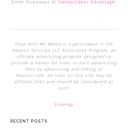
Enter Giveaways At
Sweepstakes Advantage
!
Shop with Me Mama is a participant in the
Amazon Services LLC Associates Program, an
affiliate advertising program designed to
provide a means for sites to earn advertising
fees by advertising and linking to
Amazon.com. All links on this site may be
affiliate links and should be considered as
such.
Sitemap
RECENT POSTS