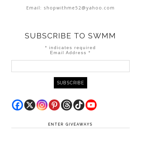
Email:
shopwithme52@yahoo.com
SUBSCRIBE TO SWMM
*
indicates required
Email Address
*
ENTER GIVEAWAYS