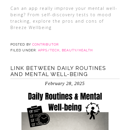
Can an app really improve your mental well-
being? From self-discovery tests to mood
tracking, explore the pros and cons of
Breeze Wellbeing
POSTED BY
CONTRIBUTOR
FILED UNDER:
APPS/TECH
,
BEAUTY/HEALTH
LINK BETWEEN DAILY ROUTINES
AND MENTAL WELL-BEING
February 28, 2025