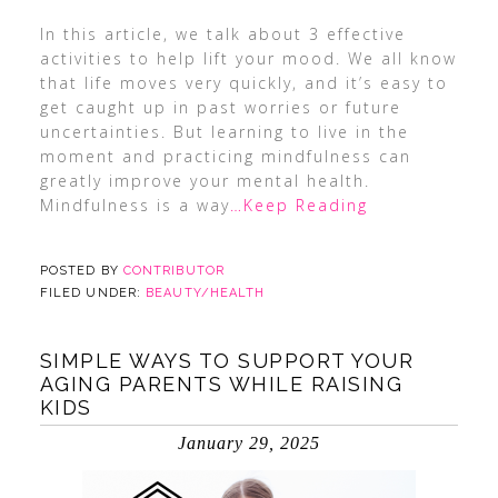
In this article, we talk about 3 effective
activities to help lift your mood. We all know
that life moves very quickly, and it’s easy to
get caught up in past worries or future
uncertainties. But learning to live in the
moment and practicing mindfulness can
greatly improve your mental health.
Mindfulness is a way
…Keep Reading
POSTED BY
CONTRIBUTOR
FILED UNDER:
BEAUTY/HEALTH
SIMPLE WAYS TO SUPPORT YOUR
AGING PARENTS WHILE RAISING
KIDS
January 29, 2025