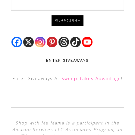
ENTER GIVEAWAYS
Enter Giveaways At
Sweepstakes Advantage
!
Shop with Me Mama is a participant in the
Amazon Services LLC Associates Program, an