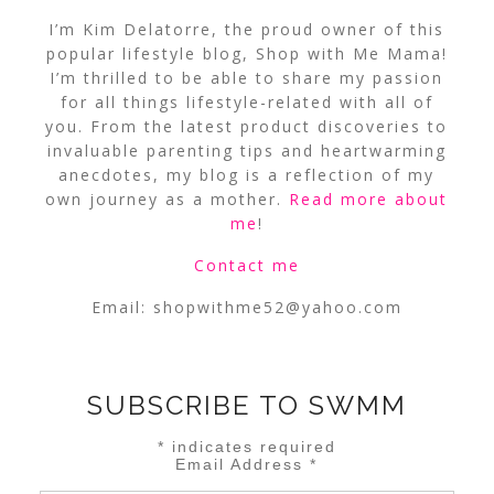
I’m Kim Delatorre, the proud owner of this
popular lifestyle blog, Shop with Me Mama!
I’m thrilled to be able to share my passion
for all things lifestyle-related with all of
you. From the latest product discoveries to
invaluable parenting tips and heartwarming
anecdotes, my blog is a reflection of my
own journey as a mother.
Read more about
me
!
Contact me
Email:
shopwithme52@yahoo.com
SUBSCRIBE TO SWMM
*
indicates required
Email Address
*