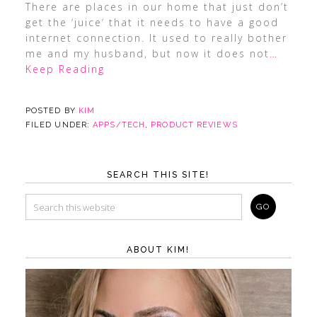
There are places in our home that just don’t
get the ‘juice‘ that it needs to have a good
internet connection. It used to really bother
me and my husband, but now it does not
…
Keep Reading
POSTED BY
KIM
FILED UNDER:
APPS/TECH
,
PRODUCT REVIEWS
SEARCH THIS SITE!
ABOUT KIM!