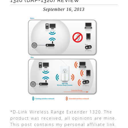
1320 (DAP-1320) REVIEW
September 16, 2013
*D-Link Wireless Range Extender 1320. The
product was received, all opinions are mine.
This post contains my personal affiliate link.