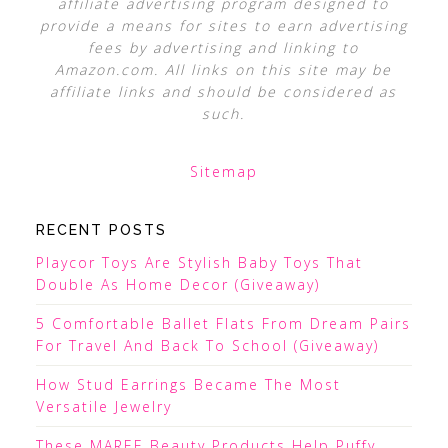
affiliate advertising program designed to
provide a means for sites to earn advertising
fees by advertising and linking to
Amazon.com. All links on this site may be
affiliate links and should be considered as
such.
Sitemap
RECENT POSTS
Playcor Toys Are Stylish Baby Toys That
Double As Home Decor (Giveaway)
5 Comfortable Ballet Flats From Dream Pairs
For Travel And Back To School (Giveaway)
How Stud Earrings Became The Most
Versatile Jewelry
These MAREE Beauty Products Help Puffy