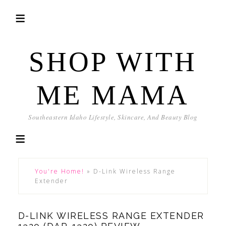
SHOP WITH
ME MAMA
Southeastern Idaho Lifestyle, Skincare, And Beauty Blog
You're Home!
»
D-Link Wireless Range
Extender
D-LINK WIRELESS RANGE EXTENDER