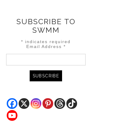
SUBSCRIBE TO
SWMM
*
indicates required
Email Address
*