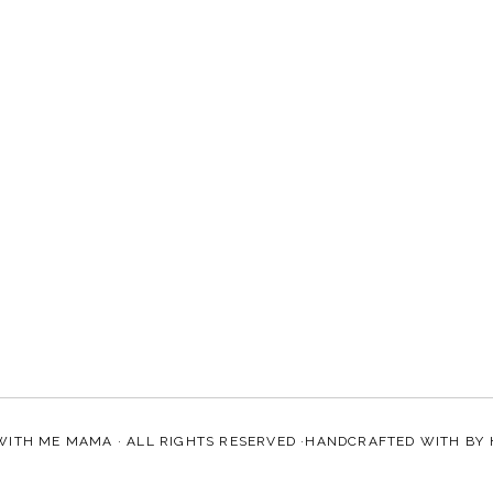
WITH ME MAMA
· ALL RIGHTS RESERVED ·HANDCRAFTED WITH
BY