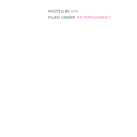
POSTED BY
KIM
FILED UNDER:
ENTERTAINMENT