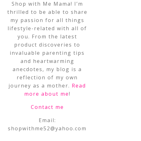
Shop with Me Mama! I’m
thrilled to be able to share
my passion for all things
lifestyle-related with all of
you. From the latest
product discoveries to
invaluable parenting tips
and heartwarming
anecdotes, my blog is a
reflection of my own
journey as a mother.
Read
more about me
!
Contact me
Email:
shopwithme52@yahoo.com