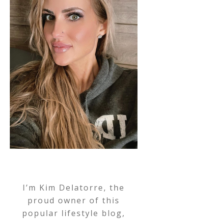
I’m Kim Delatorre, the
proud owner of this
popular lifestyle blog,