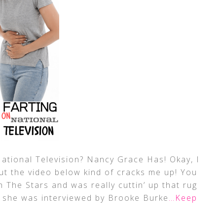
tional Television? Nancy Grace Has! Okay, I
! But the video below kind of cracks me up! You
 The Stars and was really cuttin’ up that rug
, she was interviewed by Brooke Burke
…Keep