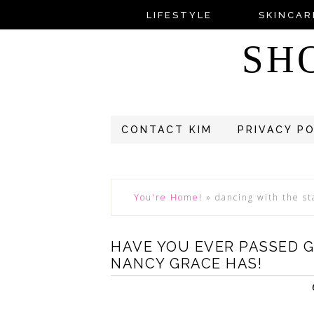
LIFESTYLE
SKINCAR
SH
CONTACT KIM
PRIVACY P
You're Home!
»
dancing with the st
HAVE YOU EVER PASSED G
NANCY GRACE HAS!