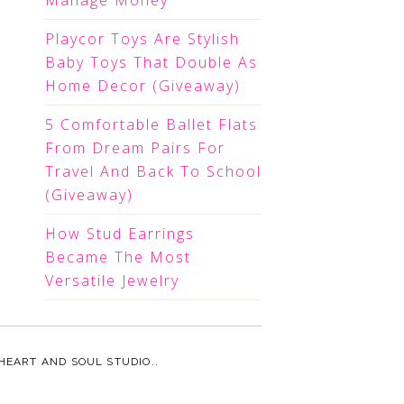
Manage Money
Playcor Toys Are Stylish
Baby Toys That Double As
Home Decor (Giveaway)
5 Comfortable Ballet Flats
From Dream Pairs For
Travel And Back To School
(Giveaway)
How Stud Earrings
Became The Most
Versatile Jewelry
HEART AND SOUL STUDIO.
.