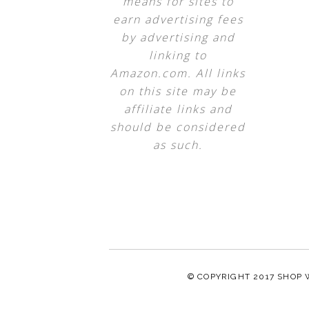
means for sites to
earn advertising fees
by advertising and
linking to
Amazon.com. All links
on this site may be
affiliate links and
should be considered
as such.
© COPYRIGHT 2017
SHOP 