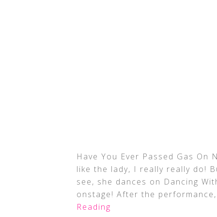
Have You Ever Passed Gas On Na
like the lady, I really really do
see, she dances on Dancing With
onstage! After the performance
Reading