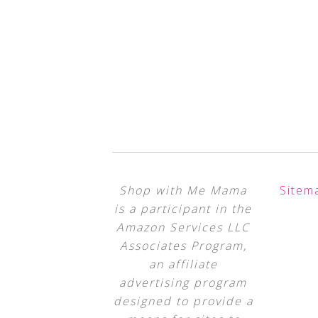
Shop with Me Mama
Sitem
is a participant in the
Amazon Services LLC
Associates Program,
an affiliate
advertising program
designed to provide a