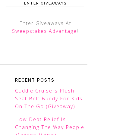
ENTER GIVEAWAYS
Enter Giveaways At
Sweepstakes Advantage
!
RECENT POSTS
Cuddle Cruisers Plush
Seat Belt Buddy For Kids
On The Go (Giveaway)
How Debt Relief Is
Changing The Way People