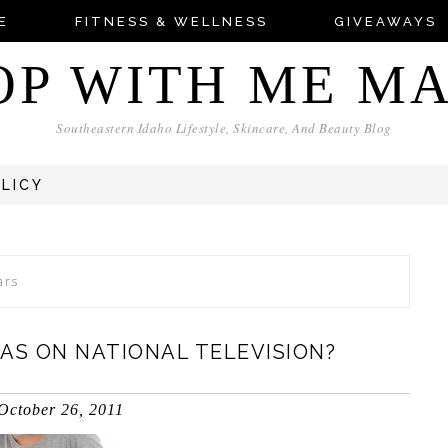
E
FITNESS & WELLNESS
GIVEAWAYS
OP WITH ME M
Southeastern Idaho Lifestyle, Skincare, And Beauty Blog
OLICY
ars
AS ON NATIONAL TELEVISION?
October 26, 2011