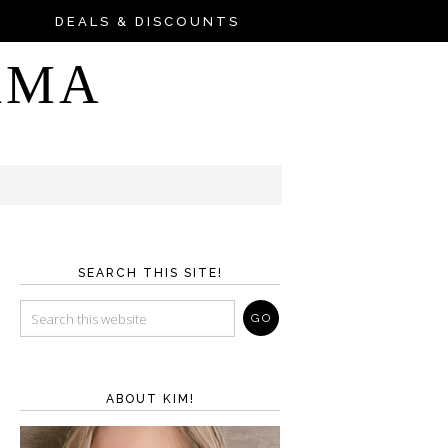
DEALS & DISCOUNTS
AMA
SEARCH THIS SITE!
ABOUT KIM!