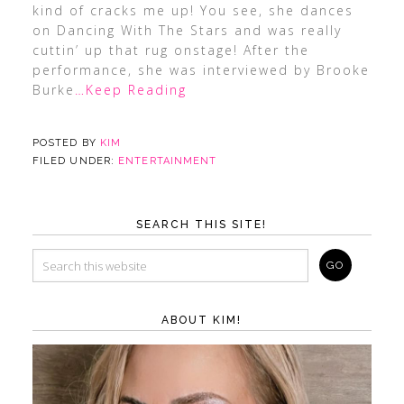
kind of cracks me up! You see, she dances
on Dancing With The Stars and was really
cuttin’ up that rug onstage! After the
performance, she was interviewed by Brooke
Burke
…Keep Reading
POSTED BY
KIM
FILED UNDER:
ENTERTAINMENT
SEARCH THIS SITE!
ABOUT KIM!