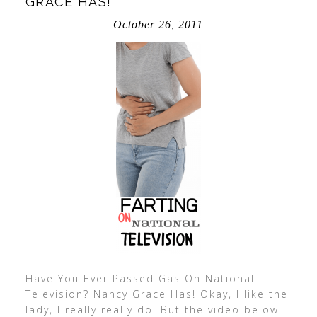
GRACE HAS!
October 26, 2011
Have You Ever Passed Gas On National
Television? Nancy Grace Has! Okay, I like the
lady, I really really do! But the video below