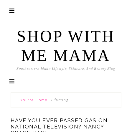
SHOP WITH
ME MAMA
Southeastern Idaho Lifestyle, Skincare, And Beauty Blog
You're Home!
»
farting
HAVE YOU EVER PASSED GAS ON
NATIONAL TELEVISION? NANCY