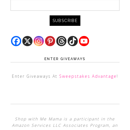
ENTER GIVEAWAYS
Enter Giveaways At
Sweepstakes Advantage
!
Shop with Me Mama is a participant in the
Amazon Services LLC Associates Program, an