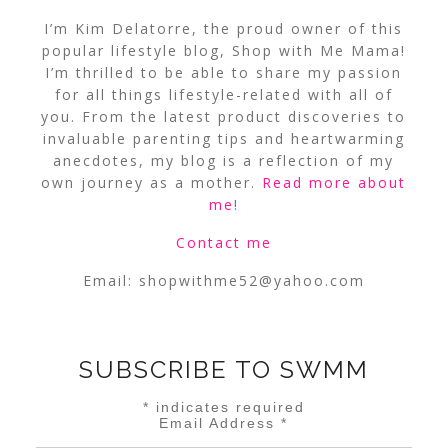
I’m Kim Delatorre, the proud owner of this
popular lifestyle blog, Shop with Me Mama!
I’m thrilled to be able to share my passion
for all things lifestyle-related with all of
you. From the latest product discoveries to
invaluable parenting tips and heartwarming
anecdotes, my blog is a reflection of my
own journey as a mother.
Read more about
me
!
Contact me
Email:
shopwithme52@yahoo.com
SUBSCRIBE TO SWMM
*
indicates required
Email Address
*