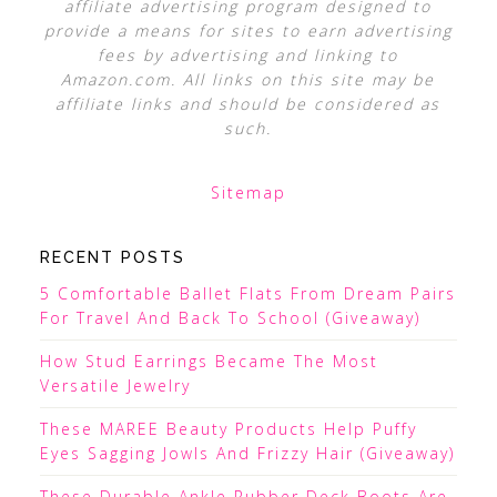
affiliate advertising program designed to
provide a means for sites to earn advertising
fees by advertising and linking to
Amazon.com. All links on this site may be
affiliate links and should be considered as
such.
Sitemap
RECENT POSTS
5 Comfortable Ballet Flats From Dream Pairs
For Travel And Back To School (Giveaway)
How Stud Earrings Became The Most
Versatile Jewelry
These MAREE Beauty Products Help Puffy
Eyes Sagging Jowls And Frizzy Hair (Giveaway)
These Durable Ankle Rubber Deck Boots Are