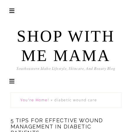
SHOP WITH
ME MAMA
Southeastern Idaho Lifestyle, Skincare, And Beauty Blog
You're Home!
»
diabetic wound care
5 TIPS FOR EFFECTIVE WOUND
MANAGEMENT IN DIABETIC