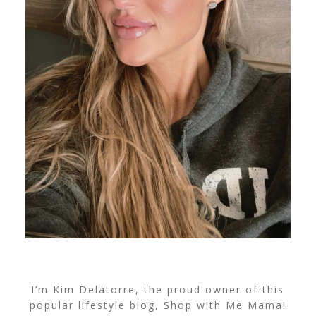
I’m Kim Delatorre, the proud owner of this
popular lifestyle blog, Shop with Me Mama!