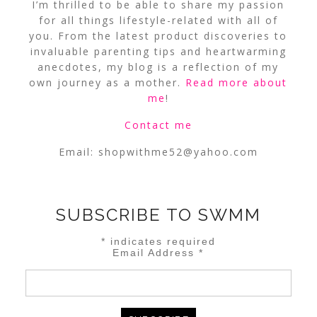
I’m thrilled to be able to share my passion
for all things lifestyle-related with all of
you. From the latest product discoveries to
invaluable parenting tips and heartwarming
anecdotes, my blog is a reflection of my
own journey as a mother.
Read more about
me
!
Contact me
Email:
shopwithme52@yahoo.com
SUBSCRIBE TO SWMM
*
indicates required
Email Address
*