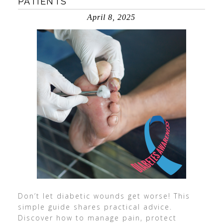
PATIENTS
April 8, 2025
Don’t let diabetic wounds get worse! This
simple guide shares practical advice.
Discover how to manage pain, protect