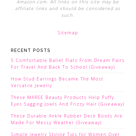
Amazon.com. All links on this site may be
affiliate links and should be considered as
such.
Sitemap
RECENT POSTS
5 Comfortable Ballet Flats From Dream Pairs
For Travel And Back To School (Giveaway)
How Stud Earrings Became The Most
Versatile Jewelry
These MAREE Beauty Products Help Puffy
Eyes Sagging Jowls And Frizzy Hair (Giveaway)
These Durable Ankle Rubber Deck Boots Are
Made For Messy Weather (Giveaway)
Simple Jewelry Styling Tips for Women Over