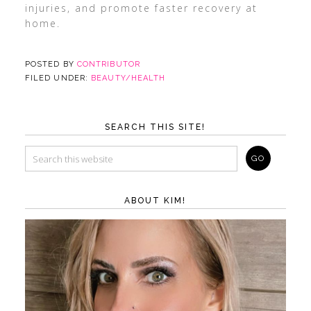
injuries, and promote faster recovery at
home.
POSTED BY
CONTRIBUTOR
FILED UNDER:
BEAUTY/HEALTH
SEARCH THIS SITE!
ABOUT KIM!