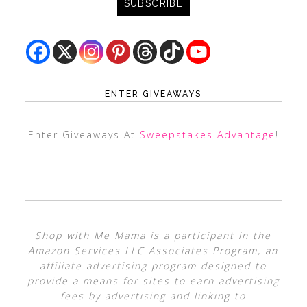
ENTER GIVEAWAYS
Enter Giveaways At
Sweepstakes Advantage
!
Shop with Me Mama is a participant in the
Amazon Services LLC Associates Program, an
affiliate advertising program designed to
provide a means for sites to earn advertising
fees by advertising and linking to