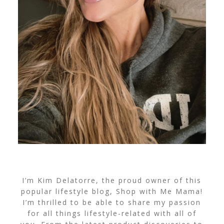
I’m Kim Delatorre, the proud owner of this
popular lifestyle blog, Shop with Me Mama!
I’m thrilled to be able to share my passion
for all things lifestyle-related with all of