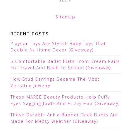
Sitemap
RECENT POSTS
Playcor Toys Are Stylish Baby Toys That
Double As Home Decor (Giveaway)
5 Comfortable Ballet Flats From Dream Pairs
For Travel And Back To School (Giveaway)
How Stud Earrings Became The Most
Versatile Jewelry
These MAREE Beauty Products Help Puffy
Eyes Sagging Jowls And Frizzy Hair (Giveaway)
These Durable Ankle Rubber Deck Boots Are
Made For Messy Weather (Giveaway)