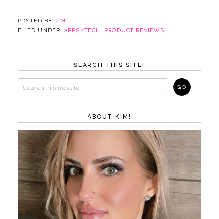
POSTED BY
KIM
FILED UNDER:
APPS/TECH
,
PRODUCT REVIEWS
SEARCH THIS SITE!
ABOUT KIM!