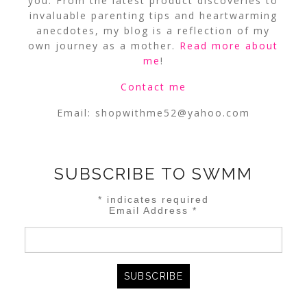
you. From the latest product discoveries to
invaluable parenting tips and heartwarming
anecdotes, my blog is a reflection of my
own journey as a mother.
Read more about
me
!
Contact me
Email:
shopwithme52@yahoo.com
SUBSCRIBE TO SWMM
*
indicates required
Email Address
*