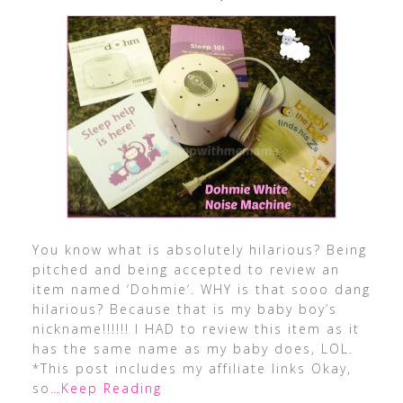
You know what is absolutely hilarious? Being
pitched and being accepted to review an
item named ‘Dohmie‘. WHY is that sooo dang
hilarious? Because that is my baby boy’s
nickname!!!!!! I HAD to review this item as it
has the same name as my baby does, LOL.
*This post includes my affiliate links Okay,
so
…Keep Reading