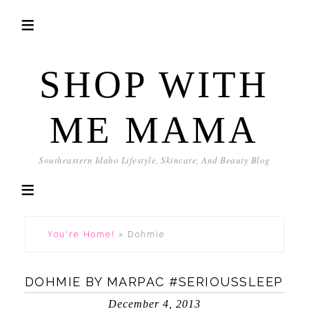
SHOP WITH
ME MAMA
Southeastern Idaho Lifestyle, Skincare, And Beauty Blog
You're Home!
»
Dohmie
DOHMIE BY MARPAC #SERIOUSSLEEP
December 4, 2013