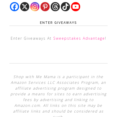
ENTER GIVEAWAYS
Enter Giveaways At
Sweepstakes Advantage
!
Shop with Me Mama is a participant in the
Amazon Services LLC Associates Program, an
affiliate advertising program designed to
provide a means for sites to earn advertising
fees by advertising and linking to
Amazon.com. All links on this site may be
affiliate links and should be considered as
such.