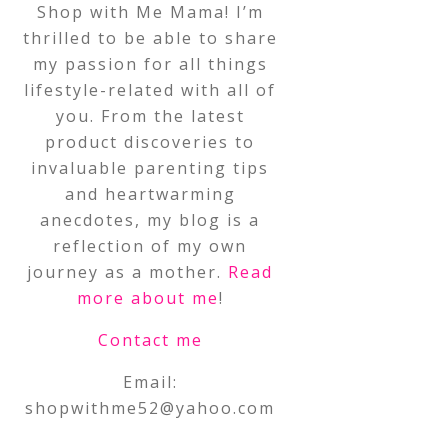
Shop with Me Mama! I’m
thrilled to be able to share
my passion for all things
lifestyle-related with all of
you. From the latest
product discoveries to
invaluable parenting tips
and heartwarming
anecdotes, my blog is a
reflection of my own
journey as a mother.
Read
more about me
!
Contact me
Email:
shopwithme52@yahoo.com