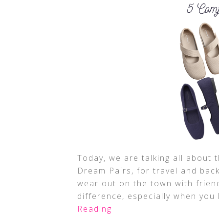
Today, we are talking all about 
Dream Pairs, for travel and back
wear out on the town with frien
difference, especially when you 
Reading