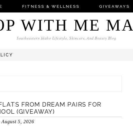
E
FITNESS & WELLNESS
GIVEAWAYS
OP WITH ME M
Southeastern Idaho Lifestyle, Skincare, And Beauty Blog
OLICY
FLATS FROM DREAM PAIRS FOR
OOL (GIVEAWAY)
August 5, 2026