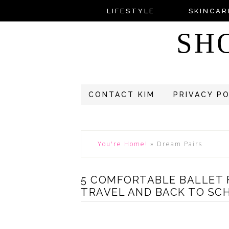
LIFESTYLE
SKINCAR
SH
CONTACT KIM
PRIVACY P
You're Home!
»
Dream Pairs
5 COMFORTABLE BALLET 
TRAVEL AND BACK TO SCH