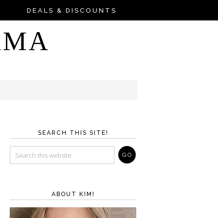
DEALS & DISCOUNTS
AMA
SEARCH THIS SITE!
ABOUT KIM!