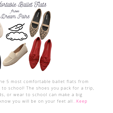
the 5 most comfortable ballet flats from
 to school! The shoes you pack for a trip,
ds, or wear to school can make a big
know you will be on your feet all
…Keep