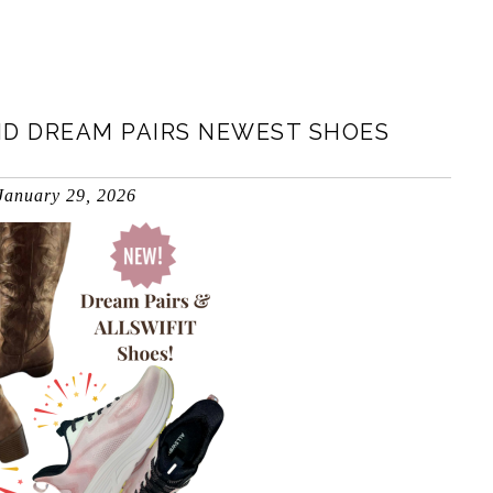
ND DREAM PAIRS NEWEST SHOES
January 29, 2026