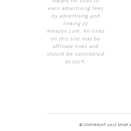
means for sites to
earn advertising fees
by advertising and
linking to
Amazon.com. All links
on this site may be
affiliate links and
should be considered
as such.
© COPYRIGHT 2017
SHOP 