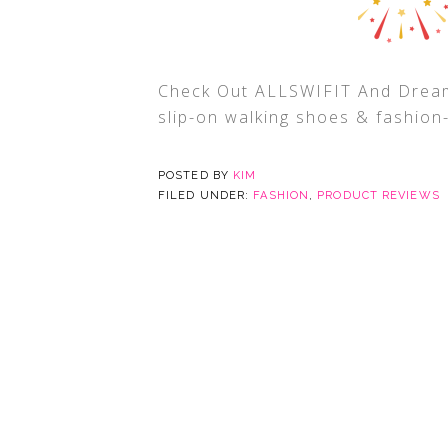
Check Out ALLSWIFIT And Dream
slip-on walking shoes & fashion
POSTED BY
KIM
FILED UNDER:
FASHION
,
PRODUCT REVIEWS