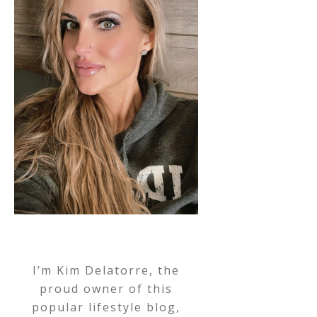
I’m Kim Delatorre, the
proud owner of this
popular lifestyle blog,