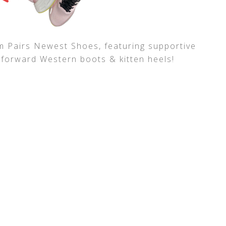
 Pairs Newest Shoes, featuring supportive
-forward Western boots & kitten heels!