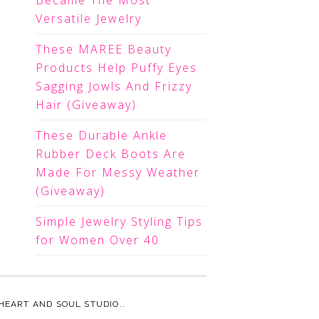
Became The Most
Versatile Jewelry
These MAREE Beauty
Products Help Puffy Eyes
Sagging Jowls And Frizzy
Hair (Giveaway)
These Durable Ankle
Rubber Deck Boots Are
Made For Messy Weather
(Giveaway)
Simple Jewelry Styling Tips
for Women Over 40
HEART AND SOUL STUDIO.
.