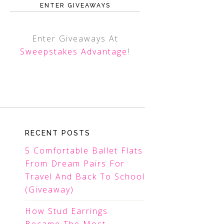
ENTER GIVEAWAYS
Enter Giveaways At
Sweepstakes Advantage
!
RECENT POSTS
5 Comfortable Ballet Flats
From Dream Pairs For
Travel And Back To School
(Giveaway)
How Stud Earrings