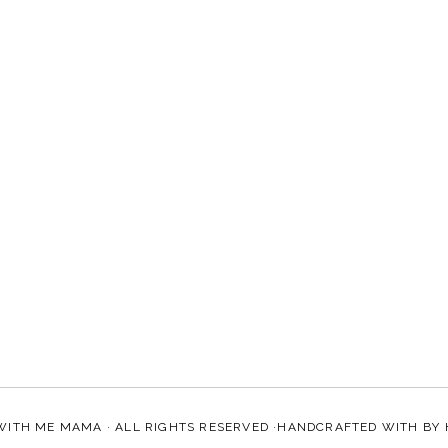
WITH ME MAMA
· ALL RIGHTS RESERVED ·HANDCRAFTED WITH
BY