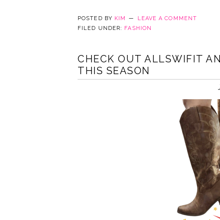
POSTED BY
KIM
LEAVE A COMMENT
FILED UNDER:
FASHION
CHECK OUT ALLSWIFIT A
THIS SEASON