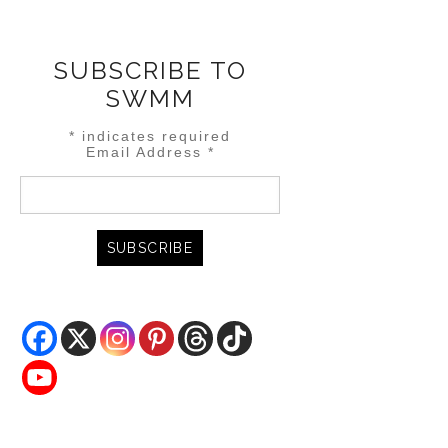
SUBSCRIBE TO
SWMM
*
indicates required
Email Address
*