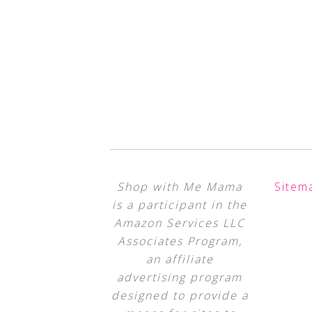
Shop with Me Mama
Sitem
is a participant in the
Amazon Services LLC
Associates Program,
an affiliate
advertising program
designed to provide a