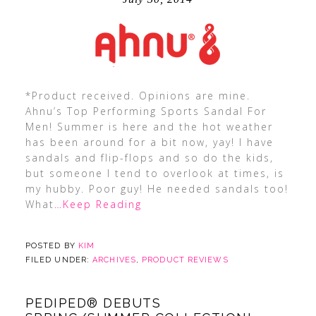
*Product received. Opinions are mine.
Ahnu’s Top Performing Sports Sandal For
Men! Summer is here and the hot weather
has been around for a bit now, yay! I have
sandals and flip-flops and so do the kids,
but someone I tend to overlook at times, is
my hubby. Poor guy! He needed sandals too!
What
…Keep Reading
POSTED BY
KIM
FILED UNDER:
ARCHIVES
,
PRODUCT REVIEWS
PEDIPED® DEBUTS