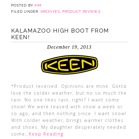
POSTED BY
KIM
FILED UNDER:
ARCHIVES
,
PRODUCT REVIEWS
KALAMAZOO HIGH BOOT FROM
KEEN!
December 19, 2013
*Product received. Opinions are mine. Gotta
love the colder weather, but no so much the
rain. No one likes rain, right? I want some
snow! We were teased with snow a week or
so ago, and then nothing since. I want snow!
With colder weather, brings warmer clothes
and shoes. My daughter desperately needed
some
…Keep Reading