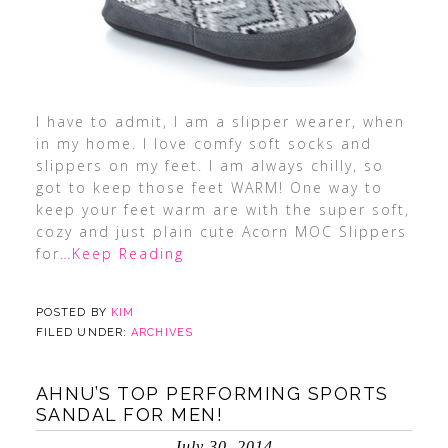
I have to admit, I am a slipper wearer, when
in my home. I love comfy soft socks and
slippers on my feet. I am always chilly, so
got to keep those feet WARM! One way to
keep your feet warm are with the super soft,
cozy and just plain cute Acorn MOC Slippers
for
…Keep Reading
POSTED BY
KIM
FILED UNDER:
ARCHIVES
AHNU’S TOP PERFORMING SPORTS
SANDAL FOR MEN!
July 30, 2014