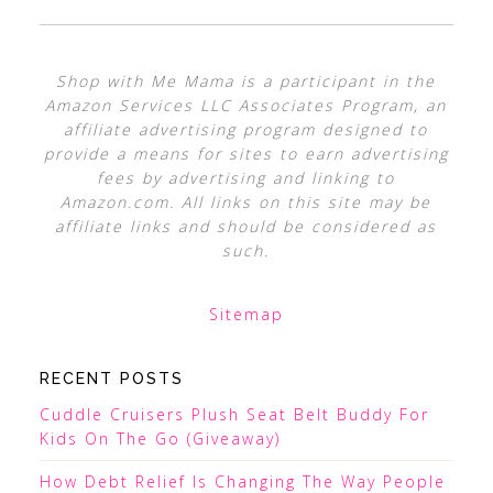
Shop with Me Mama is a participant in the
Amazon Services LLC Associates Program, an
affiliate advertising program designed to
provide a means for sites to earn advertising
fees by advertising and linking to
Amazon.com. All links on this site may be
affiliate links and should be considered as
such.
Sitemap
RECENT POSTS
Cuddle Cruisers Plush Seat Belt Buddy For
Kids On The Go (Giveaway)
How Debt Relief Is Changing The Way People