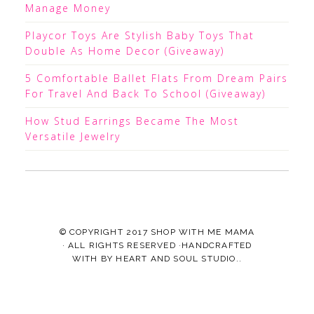
Manage Money
Playcor Toys Are Stylish Baby Toys That
Double As Home Decor (Giveaway)
5 Comfortable Ballet Flats From Dream Pairs
For Travel And Back To School (Giveaway)
How Stud Earrings Became The Most
Versatile Jewelry
© COPYRIGHT 2017
SHOP WITH ME MAMA
· ALL RIGHTS RESERVED ·HANDCRAFTED
WITH
BY
HEART AND SOUL STUDIO.
.