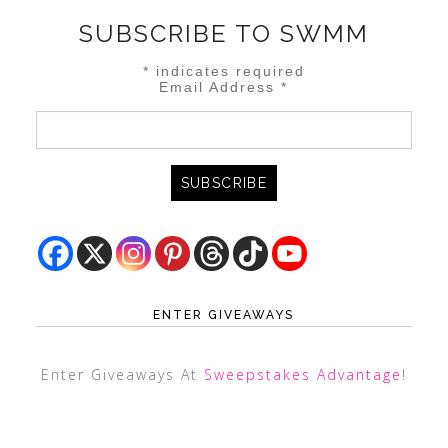
SUBSCRIBE TO SWMM
*
indicates required
Email Address
*
ENTER GIVEAWAYS
Enter Giveaways At
Sweepstakes Advantage
!