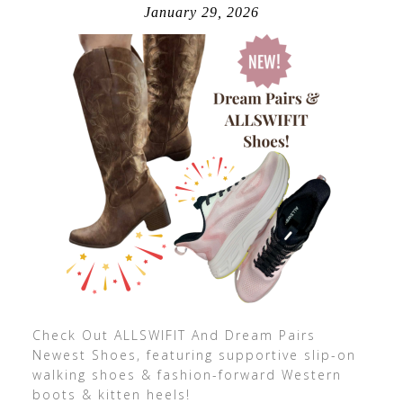
January 29, 2026
Check Out ALLSWIFIT And Dream Pairs
Newest Shoes, featuring supportive slip-on
walking shoes & fashion-forward Western
boots & kitten heels!