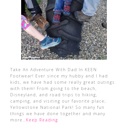
Take An Adventure With Dad In KEEN
Footwear! Ever since my hubby and I had
kids, we have had some really great outings
with them! From going to the beach,
Disneyland, and road trips to hiking,
camping, and visiting our favorite place;
Yellowstone National Park! So many fun
things we have done together and many
more
…Keep Reading