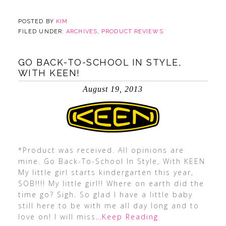
POSTED BY
KIM
FILED UNDER:
ARCHIVES
,
PRODUCT REVIEWS
GO BACK-TO-SCHOOL IN STYLE,
WITH KEEN!
August 19, 2013
*Product was received. All opinions are
mine. Go Back-To-School In Style, With KEEN
My little girl starts kindergarten this year,
SOB!!!! My little girl!! Where on earth did the
time go? Sigh. So glad I have a little baby
still here to be with me all day long and to
love on! I will miss
…Keep Reading