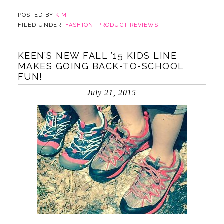
POSTED BY
KIM
FILED UNDER:
FASHION
,
PRODUCT REVIEWS
KEEN’S NEW FALL ’15 KIDS LINE
MAKES GOING BACK-TO-SCHOOL
FUN!
July 21, 2015