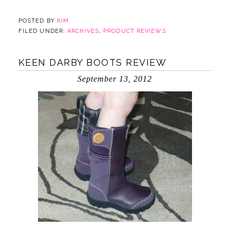
POSTED BY
KIM
FILED UNDER:
ARCHIVES
,
PRODUCT REVIEWS
KEEN DARBY BOOTS REVIEW
September 13, 2012