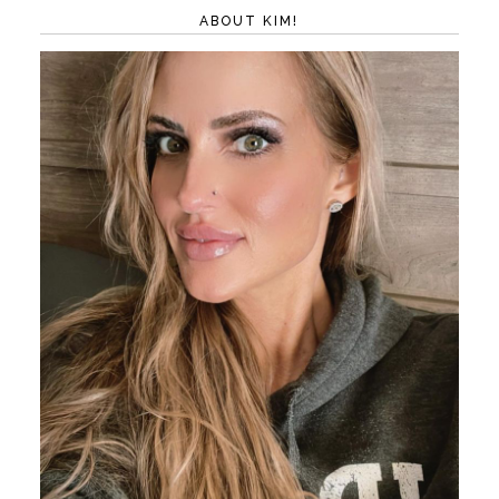
ABOUT KIM!