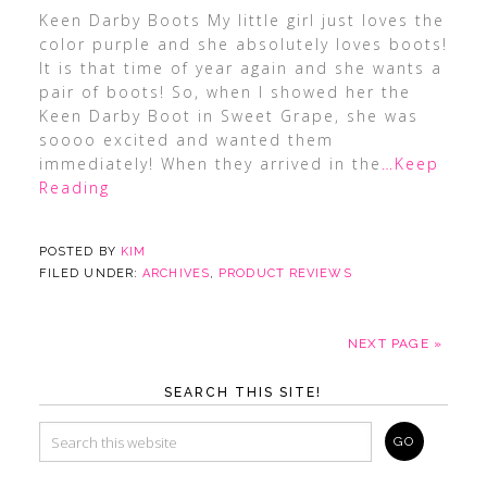
Keen Darby Boots My little girl just loves the
color purple and she absolutely loves boots!
It is that time of year again and she wants a
pair of boots! So, when I showed her the
Keen Darby Boot in Sweet Grape, she was
soooo excited and wanted them
immediately! When they arrived in the
…Keep
Reading
POSTED BY
KIM
FILED UNDER:
ARCHIVES
,
PRODUCT REVIEWS
NEXT PAGE »
SEARCH THIS SITE!