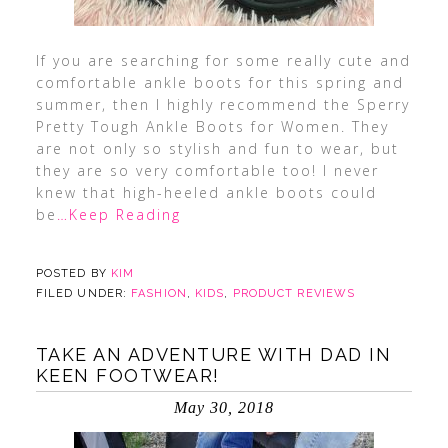
If you are searching for some really cute and
comfortable ankle boots for this spring and
summer, then I highly recommend the Sperry
Pretty Tough Ankle Boots for Women. They
are not only so stylish and fun to wear, but
they are so very comfortable too! I never
knew that high-heeled ankle boots could
be
…Keep Reading
POSTED BY
KIM
FILED UNDER:
FASHION
,
KIDS
,
PRODUCT REVIEWS
TAKE AN ADVENTURE WITH DAD IN
KEEN FOOTWEAR!
May 30, 2018