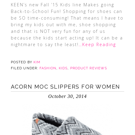
KEEN’s new Fall ’15 Kids line Makes going
Back-to-School Fun! Shopping for shoes can
be SO time-consuming! That means I have to
bring my kids out with me, shoe shopping
and that is NOT very fun for any of us
because the kids start acting up! It can be a
nightmare to say the least!
…Keep Reading
POSTED BY
KIM
FILED UNDER:
FASHION
,
KIDS
,
PRODUCT REVIEWS
ACORN MOC SLIPPERS FOR WOMEN
October 30, 2014