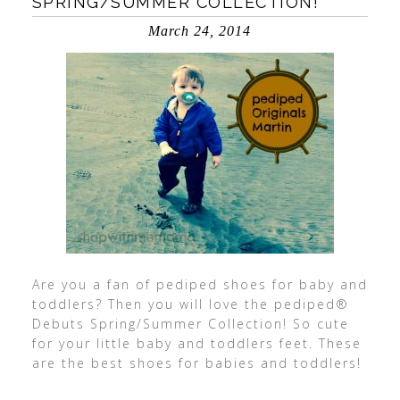
SPRING/SUMMER COLLECTION!
March 24, 2014
Are you a fan of pediped shoes for baby and
toddlers? Then you will love the pediped®
Debuts Spring/Summer Collection! So cute
for your little baby and toddlers feet. These
are the best shoes for babies and toddlers!