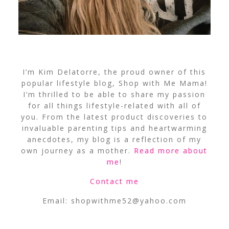
I’m Kim Delatorre, the proud owner of this
popular lifestyle blog, Shop with Me Mama!
I’m thrilled to be able to share my passion
for all things lifestyle-related with all of
you. From the latest product discoveries to
invaluable parenting tips and heartwarming
anecdotes, my blog is a reflection of my
own journey as a mother.
Read more about
me
!
Contact me
Email:
shopwithme52@yahoo.com