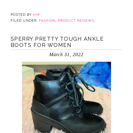
POSTED BY
KIM
FILED UNDER:
FASHION
,
PRODUCT REVIEWS
SPERRY PRETTY TOUGH ANKLE
BOOTS FOR WOMEN
March 31, 2022