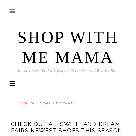
SHOP WITH
ME MAMA
Southeastern Idaho Lifestyle, Skincare, And Beauty Blog
You're Home!
»
footwear
CHECK OUT ALLSWIFIT AND DREAM
PAIRS NEWEST SHOES THIS SEASON