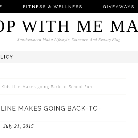
E
FITNESS & WELLNESS
GIVEAWAYS
OP WITH ME M
Southeastern Idaho Lifestyle, Skincare, And Beauty Blog
OLICY
 Kids line Makes going Back-to-School Fun!
S LINE MAKES GOING BACK-TO-
July 21, 2015