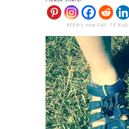
KEEN’s new Fall ’15 Kid