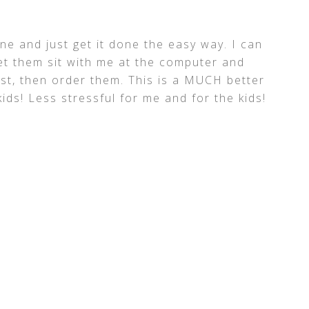
ine and just get it done the easy way. I can
et them sit with me at the computer and
st, then order them. This is a MUCH better
kids! Less stressful for me and for the kids!