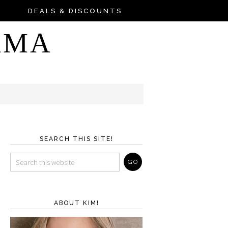
DEALS & DISCOUNTS
AMA
SEARCH THIS SITE!
ABOUT KIM!