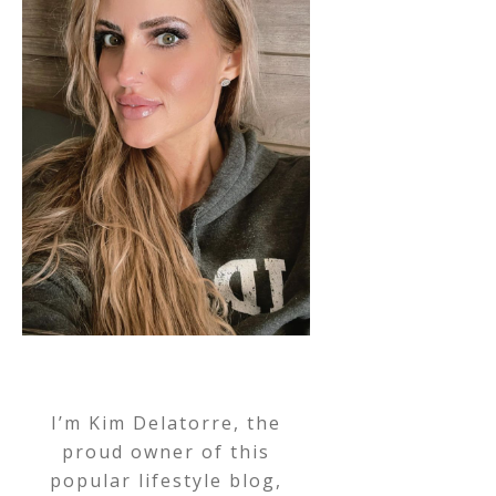
I’m Kim Delatorre, the
proud owner of this
popular lifestyle blog,