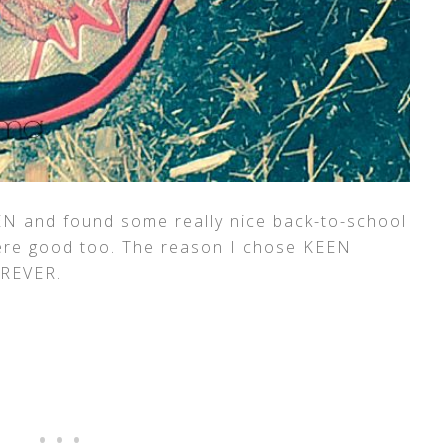
EN and found some really nice back-to-school
were good too. The reason I chose KEEN
OREVER.