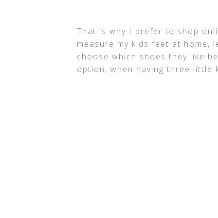
That is why I prefer to shop onl
measure my kids feet at home, l
choose which shoes they like be
option, when having three little 