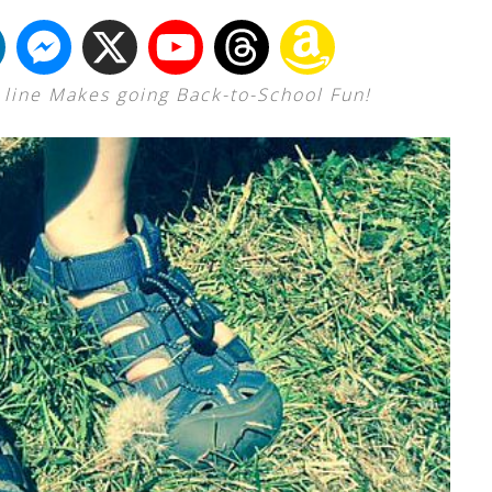
s line Makes going Back-to-School Fun!