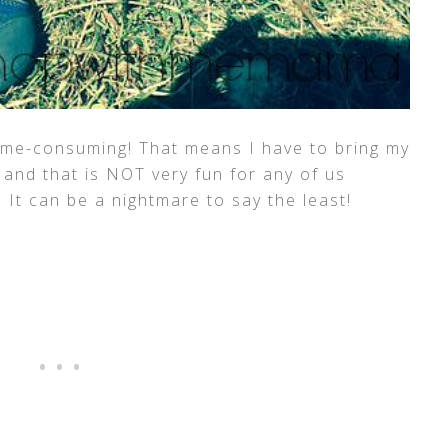
ime-consuming! That means I have to bring my
 and that is NOT very fun for any of us
! It can be a nightmare to say the least!