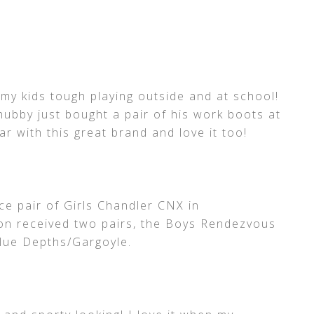
l my kids tough playing outside and at school!
ubby just bought a pair of his work boots at
r with this great brand and love it too!
ce pair of Girls Chandler CNX in
on received two pairs, the Boys Rendezvous
Blue Depths/Gargoyle.