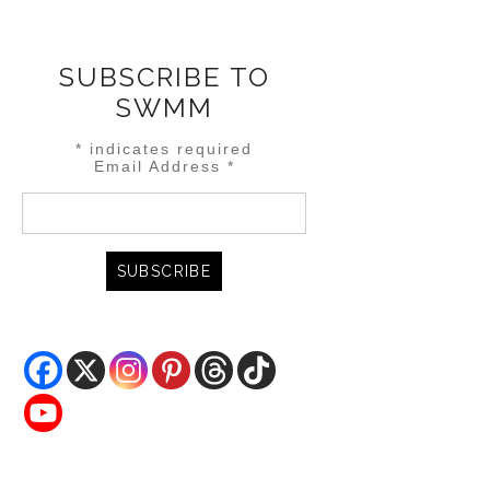
SUBSCRIBE TO
SWMM
*
indicates required
Email Address
*