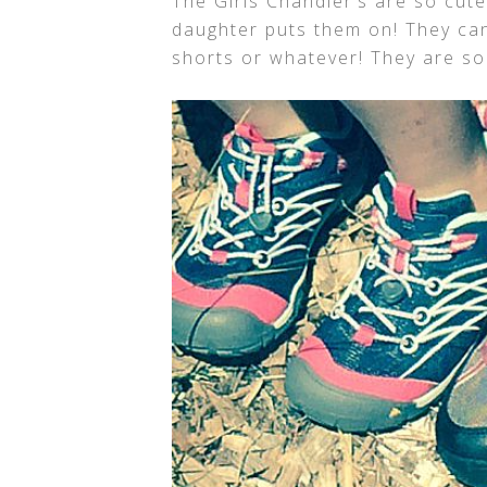
The Girls Chandler’s are so cute
daughter puts them on! They can
shorts or whatever! They are so