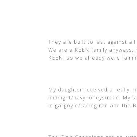
They are built to last against al
We are a KEEN family anyways, h
KEEN, so we already were familia
My daughter received a really ni
midnight/navyhoneysuckle. My s
in gargoyle/racing red and the 