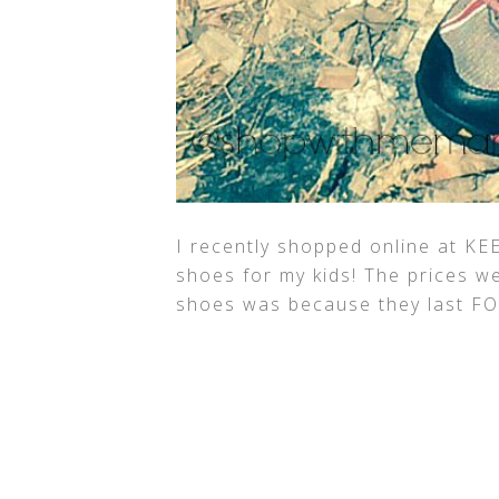
I recently shopped online at KE
shoes for my kids! The prices 
shoes was because they last F