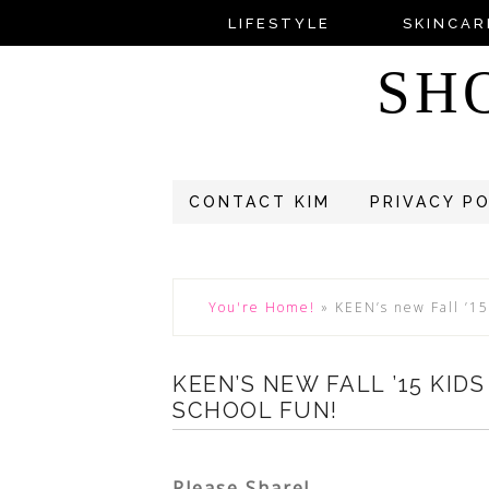
LIFESTYLE
SKINCAR
SH
CONTACT KIM
PRIVACY P
You're Home!
»
KEEN’s new Fall ’15
KEEN’S NEW FALL ’15 KID
SCHOOL FUN!
Please Share!