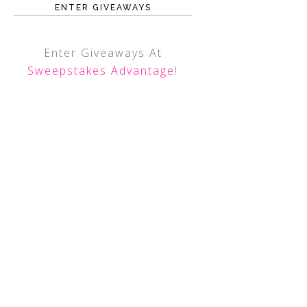
ENTER GIVEAWAYS
Enter Giveaways At
Sweepstakes Advantage
!