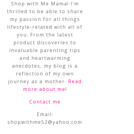
Shop with Me Mama! I’m
thrilled to be able to share
my passion for all things
lifestyle-related with all of
you. From the latest
product discoveries to
invaluable parenting tips
and heartwarming
anecdotes, my blog is a
reflection of my own
journey as a mother.
Read
more about me
!
Contact me
Email:
shopwithme52@yahoo.com