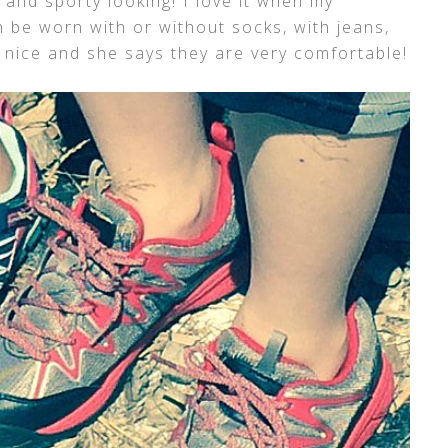
 and sporty looking! I love it when my
 be worn with or without socks, with jeans,
 nice and she says they are very comfortable!