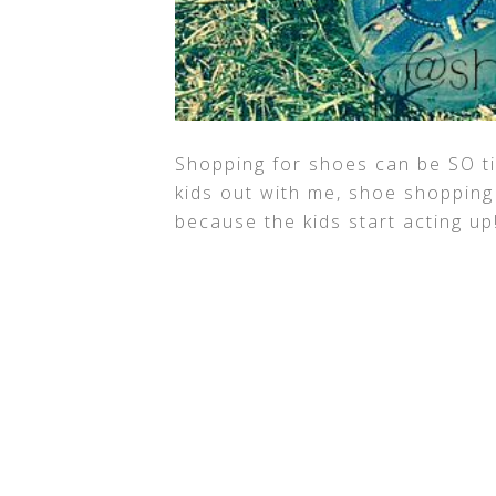
Shopping for shoes can be SO t
kids out with me, shoe shopping
because the kids start acting up