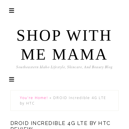
SHOP WITH
ME MAMA
Southeastern Idaho Lifestyle, Skincare, And Beauty Blog
You're Home!
»
DROID Incredible 4G LTE
by HTC
DROID INCREDIBLE 4G LTE BY HTC