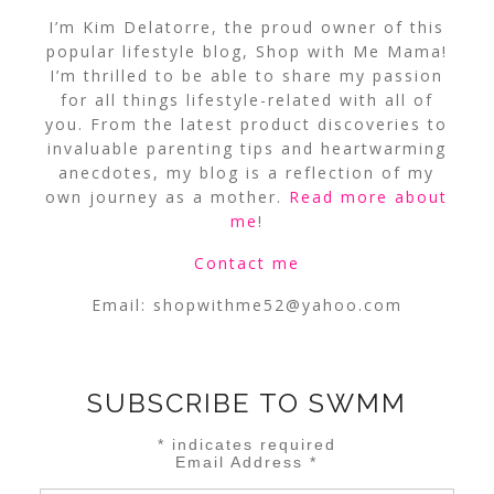
I’m Kim Delatorre, the proud owner of this
popular lifestyle blog, Shop with Me Mama!
I’m thrilled to be able to share my passion
for all things lifestyle-related with all of
you. From the latest product discoveries to
invaluable parenting tips and heartwarming
anecdotes, my blog is a reflection of my
own journey as a mother.
Read more about
me
!
Contact me
Email:
shopwithme52@yahoo.com
SUBSCRIBE TO SWMM
*
indicates required
Email Address
*