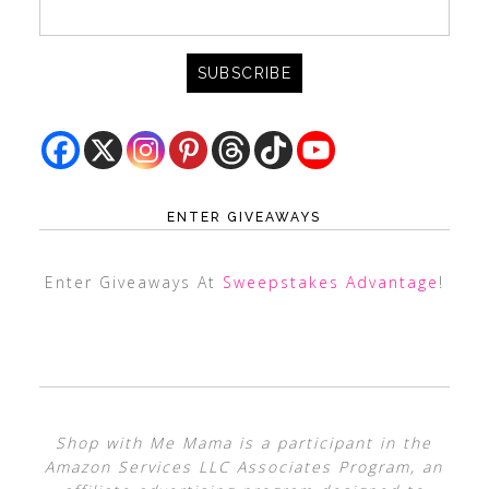
ENTER GIVEAWAYS
Enter Giveaways At
Sweepstakes Advantage
!
Shop with Me Mama is a participant in the
Amazon Services LLC Associates Program, an