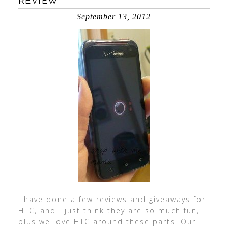
REVIEW
September 13, 2012
I have done a few reviews and giveaways for
HTC, and I just think they are so much fun,
plus we love HTC around these parts. Our