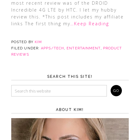
most recent review was of the DROID
Incredible 4G LTE by HTC. I let my hubby
review this. *This post includes my affiliate
links The first thing my
…Keep Reading
POSTED BY
KIM
FILED UNDER:
APPS/TECH
,
ENTERTAINMENT
,
PRODUCT
REVIEWS
SEARCH THIS SITE!
ABOUT KIM!