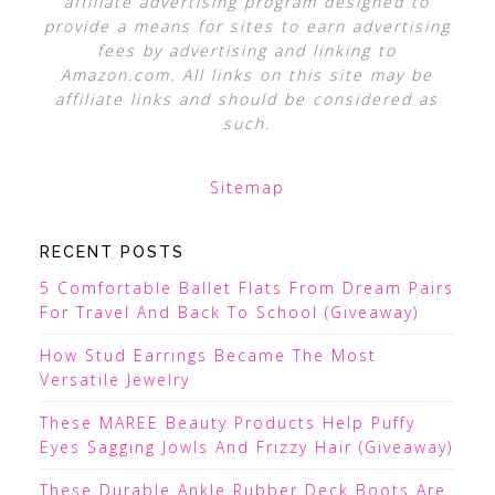
affiliate advertising program designed to
provide a means for sites to earn advertising
fees by advertising and linking to
Amazon.com. All links on this site may be
affiliate links and should be considered as
such.
Sitemap
RECENT POSTS
5 Comfortable Ballet Flats From Dream Pairs
For Travel And Back To School (Giveaway)
How Stud Earrings Became The Most
Versatile Jewelry
These MAREE Beauty Products Help Puffy
Eyes Sagging Jowls And Frizzy Hair (Giveaway)
These Durable Ankle Rubber Deck Boots Are