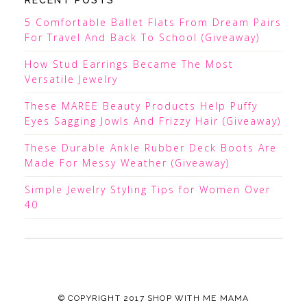
RECENT POSTS
5 Comfortable Ballet Flats From Dream Pairs
For Travel And Back To School (Giveaway)
How Stud Earrings Became The Most
Versatile Jewelry
These MAREE Beauty Products Help Puffy
Eyes Sagging Jowls And Frizzy Hair (Giveaway)
These Durable Ankle Rubber Deck Boots Are
Made For Messy Weather (Giveaway)
Simple Jewelry Styling Tips for Women Over
40
© COPYRIGHT 2017
SHOP WITH ME MAMA