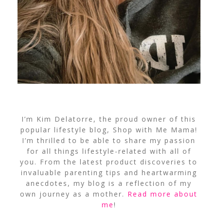
I’m Kim Delatorre, the proud owner of this
popular lifestyle blog, Shop with Me Mama!
I’m thrilled to be able to share my passion
for all things lifestyle-related with all of
you. From the latest product discoveries to
invaluable parenting tips and heartwarming
anecdotes, my blog is a reflection of my
own journey as a mother.
Read more about
me
!