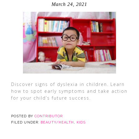
March 24, 2021
Discover signs of dyslexia in children. Learn
how to spot early symptoms and take action
for your child’s future success.
POSTED BY
CONTRIBUTOR
FILED UNDER:
BEAUTY/HEALTH
,
KIDS