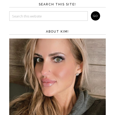
SEARCH THIS SITE!
ABOUT KIM!