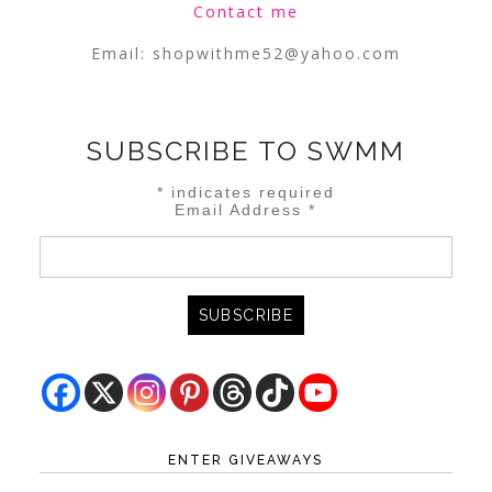
Contact me
Email:
shopwithme52@yahoo.com
SUBSCRIBE TO SWMM
*
indicates required
Email Address
*
ENTER GIVEAWAYS