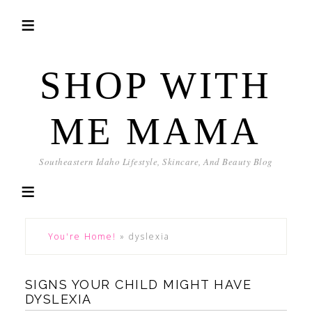
SHOP WITH
ME MAMA
Southeastern Idaho Lifestyle, Skincare, And Beauty Blog
You're Home!
»
dyslexia
SIGNS YOUR CHILD MIGHT HAVE
DYSLEXIA