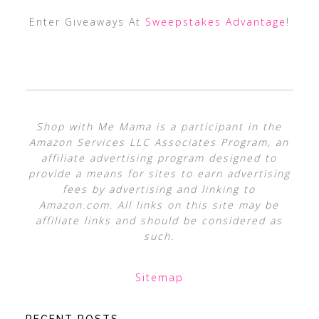
Enter Giveaways At
Sweepstakes Advantage
!
Shop with Me Mama is a participant in the
Amazon Services LLC Associates Program, an
affiliate advertising program designed to
provide a means for sites to earn advertising
fees by advertising and linking to
Amazon.com. All links on this site may be
affiliate links and should be considered as
such.
Sitemap