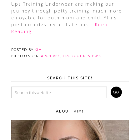
Ups Training Underwear are making our
journey through potty training, much more
enjoyable for both mom and child. *This
post includes my affiliate links
…Keep
Reading
POSTED BY
KIM
FILED UNDER:
ARCHIVES
,
PRODUCT REVIEWS
SEARCH THIS SITE!
ABOUT KIM!