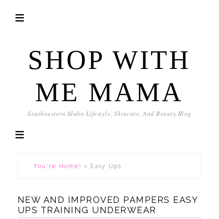
SHOP WITH
ME MAMA
Southeastern Idaho Lifestyle, Skincare, And Beauty Blog
You're Home!
»
Easy Ups
NEW AND IMPROVED PAMPERS EASY
UPS TRAINING UNDERWEAR