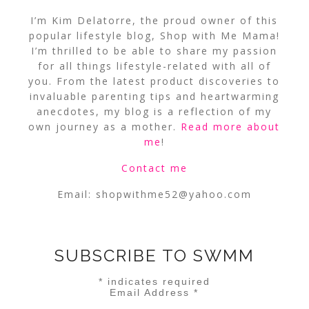
I’m Kim Delatorre, the proud owner of this
popular lifestyle blog, Shop with Me Mama!
I’m thrilled to be able to share my passion
for all things lifestyle-related with all of
you. From the latest product discoveries to
invaluable parenting tips and heartwarming
anecdotes, my blog is a reflection of my
own journey as a mother.
Read more about
me
!
Contact me
Email:
shopwithme52@yahoo.com
SUBSCRIBE TO SWMM
*
indicates required
Email Address
*