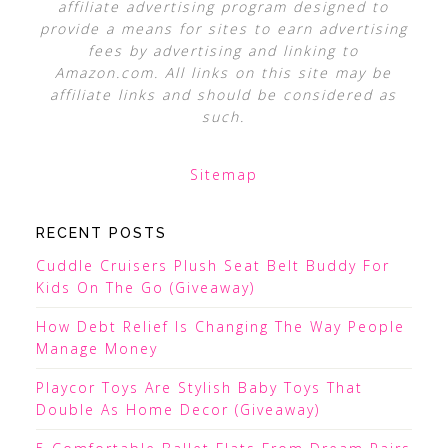
affiliate advertising program designed to
provide a means for sites to earn advertising
fees by advertising and linking to
Amazon.com. All links on this site may be
affiliate links and should be considered as
such.
Sitemap
RECENT POSTS
Cuddle Cruisers Plush Seat Belt Buddy For
Kids On The Go (Giveaway)
How Debt Relief Is Changing The Way People
Manage Money
Playcor Toys Are Stylish Baby Toys That
Double As Home Decor (Giveaway)