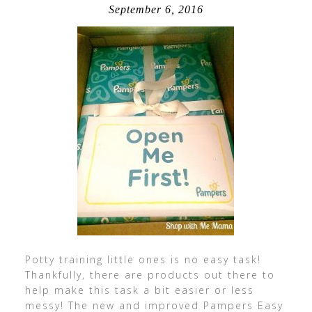
September 6, 2016
Potty training little ones is no easy task!
Thankfully, there are products out there to
help make this task a bit easier or less
messy! The new and improved Pampers Easy