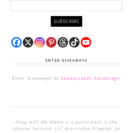
ENTER GIVEAWAYS
Enter Giveaways At
Sweepstakes Advantage
!
Shop with Me Mama is a participant in the
Amazon Services LLC Associates Program, an