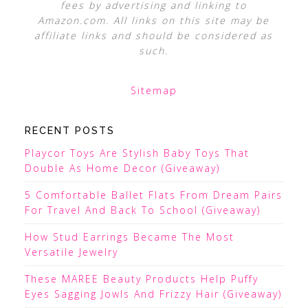
fees by advertising and linking to
Amazon.com. All links on this site may be
affiliate links and should be considered as
such.
Sitemap
RECENT POSTS
Playcor Toys Are Stylish Baby Toys That
Double As Home Decor (Giveaway)
5 Comfortable Ballet Flats From Dream Pairs
For Travel And Back To School (Giveaway)
How Stud Earrings Became The Most
Versatile Jewelry
These MAREE Beauty Products Help Puffy
Eyes Sagging Jowls And Frizzy Hair (Giveaway)