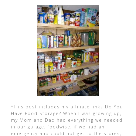
*This post includes my affiliate links Do You
Have Food Storage? When I was growing up,
my Mom and Dad had everything we needed
in our garage, foodwise, if we had an
emergency and could not get to the stores,