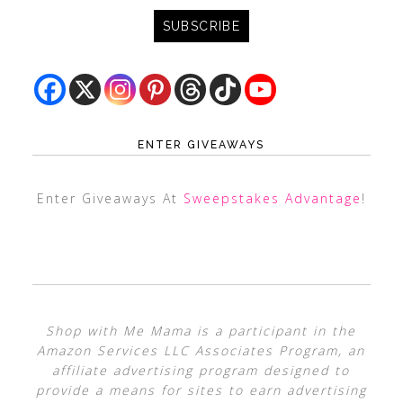
ENTER GIVEAWAYS
Enter Giveaways At
Sweepstakes Advantage
!
Shop with Me Mama is a participant in the
Amazon Services LLC Associates Program, an
affiliate advertising program designed to
provide a means for sites to earn advertising