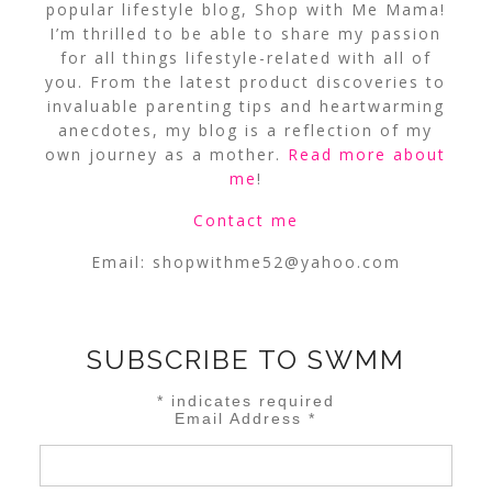
popular lifestyle blog, Shop with Me Mama!
I’m thrilled to be able to share my passion
for all things lifestyle-related with all of
you. From the latest product discoveries to
invaluable parenting tips and heartwarming
anecdotes, my blog is a reflection of my
own journey as a mother.
Read more about
me
!
Contact me
Email:
shopwithme52@yahoo.com
SUBSCRIBE TO SWMM
*
indicates required
Email Address
*