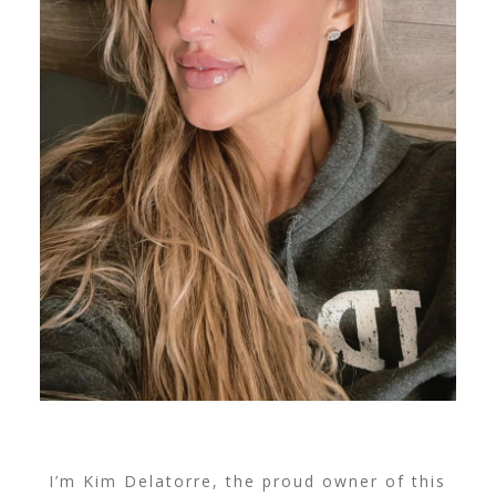
I’m Kim Delatorre, the proud owner of this