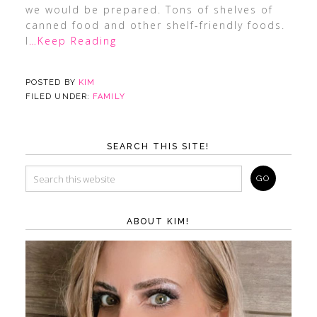
we would be prepared. Tons of shelves of
canned food and other shelf-friendly foods.
I
…Keep Reading
POSTED BY
KIM
FILED UNDER:
FAMILY
SEARCH THIS SITE!
ABOUT KIM!