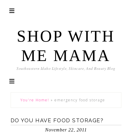
SHOP WITH
ME MAMA
Southeastern Idaho Lifestyle, Skincare, And Beauty Blog
You're Home!
»
emergency food storage
DO YOU HAVE FOOD STORAGE?
November 22, 2011