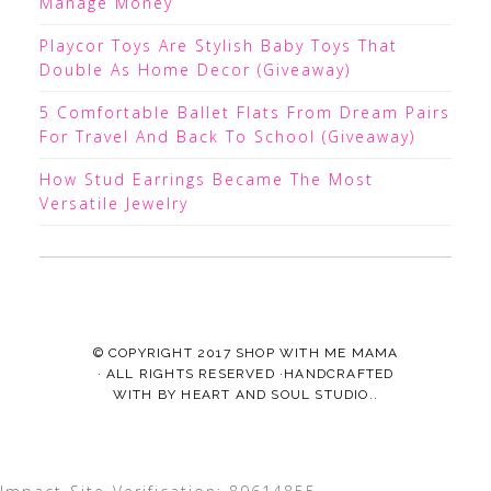
Manage Money
Playcor Toys Are Stylish Baby Toys That
Double As Home Decor (Giveaway)
5 Comfortable Ballet Flats From Dream Pairs
For Travel And Back To School (Giveaway)
How Stud Earrings Became The Most
Versatile Jewelry
© COPYRIGHT 2017
SHOP WITH ME MAMA
· ALL RIGHTS RESERVED ·HANDCRAFTED
WITH
BY
HEART AND SOUL STUDIO.
.