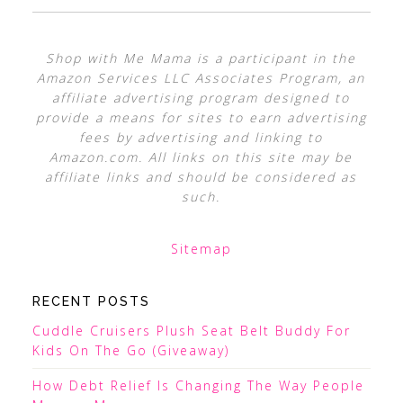
Shop with Me Mama is a participant in the
Amazon Services LLC Associates Program, an
affiliate advertising program designed to
provide a means for sites to earn advertising
fees by advertising and linking to
Amazon.com. All links on this site may be
affiliate links and should be considered as
such.
Sitemap
RECENT POSTS
Cuddle Cruisers Plush Seat Belt Buddy For
Kids On The Go (Giveaway)
How Debt Relief Is Changing The Way People