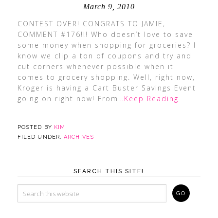
March 9, 2010
CONTEST OVER! CONGRATS TO JAMIE,
COMMENT #176!!! Who doesn’t love to save
some money when shopping for groceries? I
know we clip a ton of coupons and try and
cut corners whenever possible when it
comes to grocery shopping. Well, right now,
Kroger is having a Cart Buster Savings Event
going on right now! From
…Keep Reading
POSTED BY
KIM
FILED UNDER:
ARCHIVES
SEARCH THIS SITE!