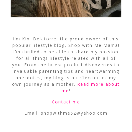
I’m Kim Delatorre, the proud owner of this
popular lifestyle blog, Shop with Me Mama!
I’m thrilled to be able to share my passion
for all things lifestyle-related with all of
you. From the latest product discoveries to
invaluable parenting tips and heartwarming
anecdotes, my blog is a reflection of my
own journey as a mother.
Read more about
me
!
Contact me
Email:
shopwithme52@yahoo.com