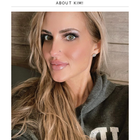
ABOUT KIM!