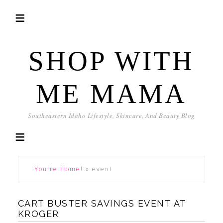
SHOP WITH
ME MAMA
Southeastern Idaho Lifestyle, Skincare, And Beauty Blog
You're Home!
»
event
CART BUSTER SAVINGS EVENT AT
KROGER