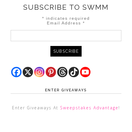
SUBSCRIBE TO SWMM
*
indicates required
Email Address
*
ENTER GIVEAWAYS
Enter Giveaways At
Sweepstakes Advantage
!