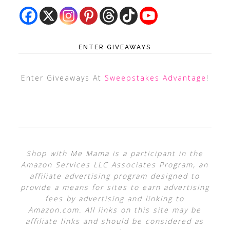
ENTER GIVEAWAYS
Enter Giveaways At
Sweepstakes Advantage
!
Shop with Me Mama is a participant in the
Amazon Services LLC Associates Program, an
affiliate advertising program designed to
provide a means for sites to earn advertising
fees by advertising and linking to
Amazon.com. All links on this site may be
affiliate links and should be considered as