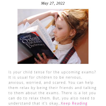
May 27, 2022
Is your child tense for the upcoming exams?
It is usual for children to be nervous,
anxious, worried, and scared. You can help
them relax by being their friends and talking
to them about the exams. There is a lot you
can do to relax them. But, you also need to
understand that it’s okay
…Keep Reading