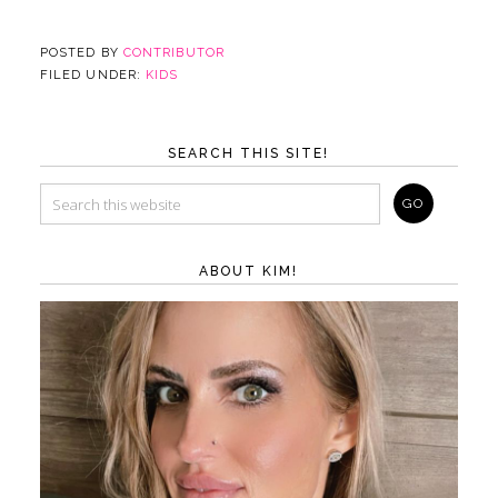
POSTED BY
CONTRIBUTOR
FILED UNDER:
KIDS
SEARCH THIS SITE!
ABOUT KIM!