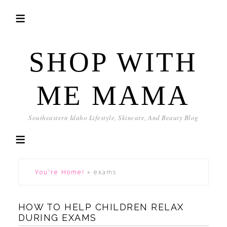
SHOP WITH
ME MAMA
Southeastern Idaho Lifestyle, Skincare, And Beauty Blog
You're Home!
»
exams
HOW TO HELP CHILDREN RELAX
DURING EXAMS