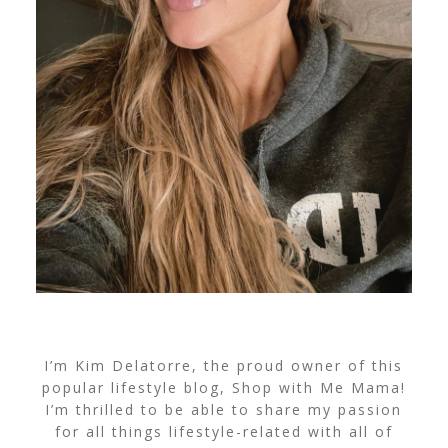
I’m Kim Delatorre, the proud owner of this
popular lifestyle blog, Shop with Me Mama!
I’m thrilled to be able to share my passion
for all things lifestyle-related with all of