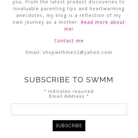
you. From the latest product discoveries to
invaluable parenting tips and heartwarming
anecdotes, my blog is a reflection of my
own journey as a mother.
Read more about
me
!
Contact me
Email:
shopwithme52@yahoo.com
SUBSCRIBE TO SWMM
*
indicates required
Email Address
*