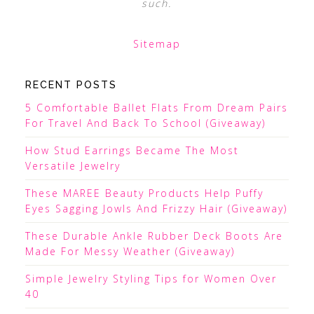
such.
Sitemap
RECENT POSTS
5 Comfortable Ballet Flats From Dream Pairs
For Travel And Back To School (Giveaway)
How Stud Earrings Became The Most
Versatile Jewelry
These MAREE Beauty Products Help Puffy
Eyes Sagging Jowls And Frizzy Hair (Giveaway)
These Durable Ankle Rubber Deck Boots Are
Made For Messy Weather (Giveaway)
Simple Jewelry Styling Tips for Women Over
40