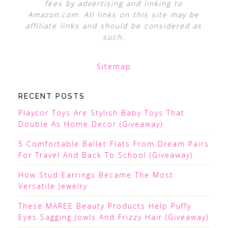
fees by advertising and linking to
Amazon.com. All links on this site may be
affiliate links and should be considered as
such.
Sitemap
RECENT POSTS
Playcor Toys Are Stylish Baby Toys That
Double As Home Decor (Giveaway)
5 Comfortable Ballet Flats From Dream Pairs
For Travel And Back To School (Giveaway)
How Stud Earrings Became The Most
Versatile Jewelry
These MAREE Beauty Products Help Puffy
Eyes Sagging Jowls And Frizzy Hair (Giveaway)