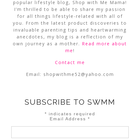
popular lifestyle blog, Shop with Me Mama!
I’m thrilled to be able to share my passion
for all things lifestyle-related with all of
you. From the latest product discoveries to
invaluable parenting tips and heartwarming
anecdotes, my blog is a reflection of my
own journey as a mother.
Read more about
me
!
Contact me
Email:
shopwithme52@yahoo.com
SUBSCRIBE TO SWMM
*
indicates required
Email Address
*