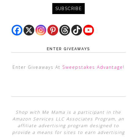
ENTER GIVEAWAYS
Enter Giveaways At
Sweepstakes Advantage
!
Shop with Me Mama is a participant in the
Amazon Services LLC Associates Program, an
affiliate advertising program designed to
provide a means for sites to earn advertising