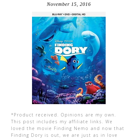
November 15, 2016
*Product received. Opinions are my own.
This post includes my affiliate links. We
loved the movie Finding Nemo and now that
Finding Dory is out, we are just as in love