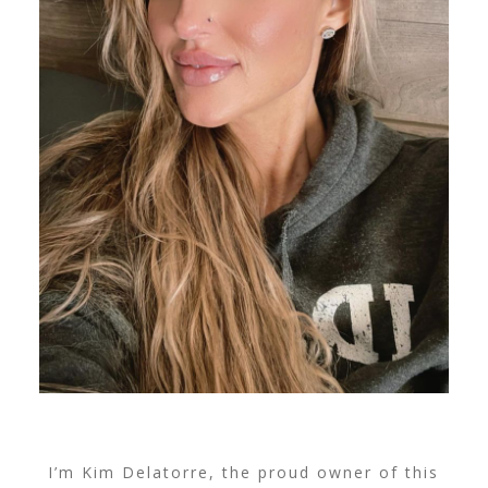
I’m Kim Delatorre, the proud owner of this