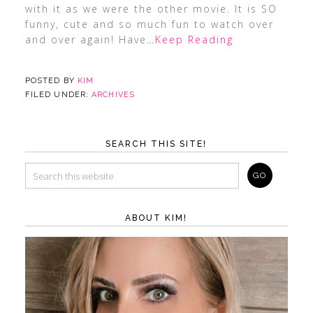
with it as we were the other movie. It is SO
funny, cute and so much fun to watch over
and over again! Have
…Keep Reading
POSTED BY
KIM
FILED UNDER:
ARCHIVES
SEARCH THIS SITE!
ABOUT KIM!