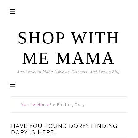
SHOP WITH
ME MAMA
Southeastern Idaho Lifestyle, Skincare, And Beauty Blog
You're Home!
»
Finding Dory
HAVE YOU FOUND DORY? FINDING
DORY IS HERE!