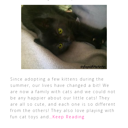
Since adopting a few kittens during the
summer, our lives have changed a bit! We
are now a family with cats and we could not
be any happier about our little cats! They
are all so cute, and each one is so different
from the others! They also love playing with
fun cat toys and
…Keep Reading