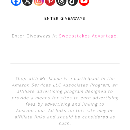
ENTER GIVEAWAYS
Enter Giveaways At
Sweepstakes Advantage
!
Shop with Me Mama is a participant in the
Amazon Services LLC Associates Program, an
affiliate advertising program designed to
provide a means for sites to earn advertising
fees by advertising and linking to
Amazon.com. All links on this site may be
affiliate links and should be considered as
such.