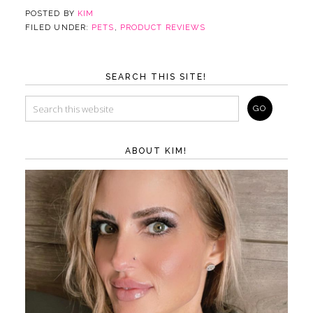
POSTED BY
KIM
FILED UNDER:
PETS
,
PRODUCT REVIEWS
SEARCH THIS SITE!
ABOUT KIM!