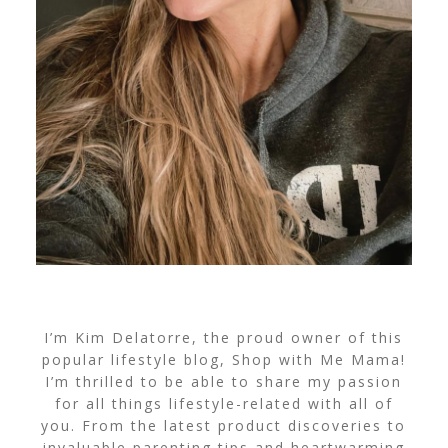
I’m Kim Delatorre, the proud owner of this
popular lifestyle blog, Shop with Me Mama!
I’m thrilled to be able to share my passion
for all things lifestyle-related with all of
you. From the latest product discoveries to
invaluable parenting tips and heartwarming