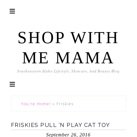
SHOP WITH
ME MAMA
Southeastern Idaho Lifestyle, Skincare, And Beauty Blog
You're Home!
»
Friskies
FRISKIES PULL ‘N PLAY CAT TOY
September 26, 2016