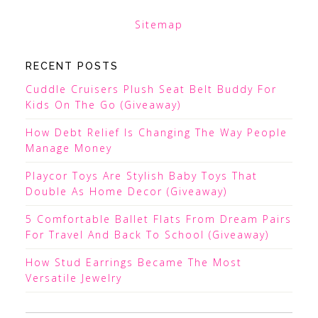
Sitemap
RECENT POSTS
Cuddle Cruisers Plush Seat Belt Buddy For
Kids On The Go (Giveaway)
How Debt Relief Is Changing The Way People
Manage Money
Playcor Toys Are Stylish Baby Toys That
Double As Home Decor (Giveaway)
5 Comfortable Ballet Flats From Dream Pairs
For Travel And Back To School (Giveaway)
How Stud Earrings Became The Most
Versatile Jewelry