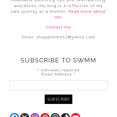
anecdotes, my blog is a reflection of my
own journey as a mother.
Read more about
me
!
Contact me
Email:
shopwithme52@yahoo.com
SUBSCRIBE TO SWMM
*
indicates required
Email Address
*