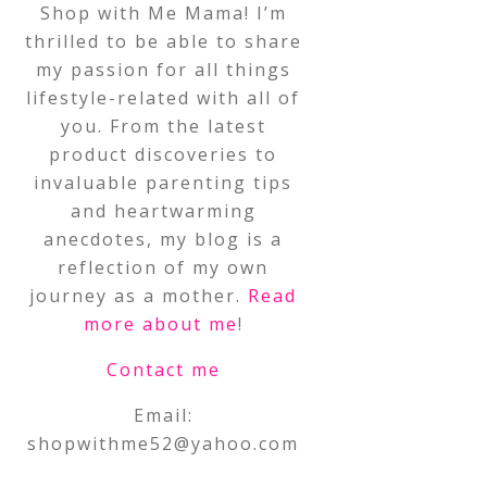
Shop with Me Mama! I’m
thrilled to be able to share
my passion for all things
lifestyle-related with all of
you. From the latest
product discoveries to
invaluable parenting tips
and heartwarming
anecdotes, my blog is a
reflection of my own
journey as a mother.
Read
more about me
!
Contact me
Email:
shopwithme52@yahoo.com