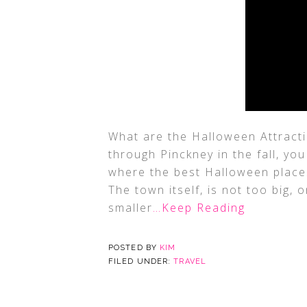
What are the Halloween Attracti
through Pinckney in the fall, 
where the best Halloween places 
The town itself, is not too big, o
smaller
…Keep Reading
POSTED BY
KIM
FILED UNDER:
TRAVEL