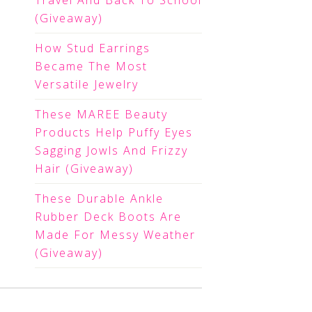
Travel And Back To School
(Giveaway)
How Stud Earrings
Became The Most
Versatile Jewelry
These MAREE Beauty
Products Help Puffy Eyes
Sagging Jowls And Frizzy
Hair (Giveaway)
These Durable Ankle
Rubber Deck Boots Are
Made For Messy Weather
(Giveaway)