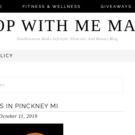
E
FITNESS & WELLNESS
GIVEAWAYS
OP WITH ME M
Southeastern Idaho Lifestyle, Skincare, And Beauty Blog
OLICY
ons
 IN PINCKNEY MI
October 11, 2019