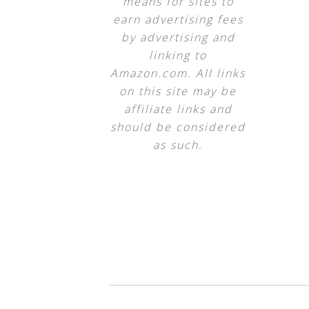
means for sites to
earn advertising fees
by advertising and
linking to
Amazon.com. All links
on this site may be
affiliate links and
should be considered
as such.