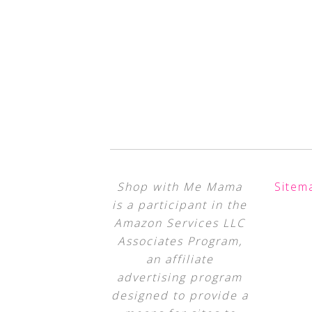
Shop with Me Mama
Sitem
is a participant in the
Amazon Services LLC
Associates Program,
an affiliate
advertising program
designed to provide a