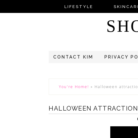
LIFESTYLE
SKINCAR
SH
CONTACT KIM
PRIVACY P
You're Home!
»
Halloween attracti
HALLOWEEN ATTRACTIONS