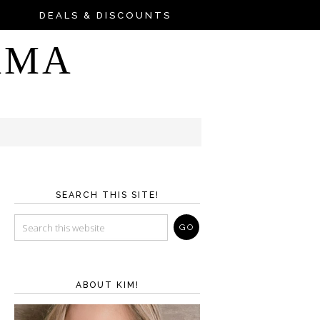
DEALS & DISCOUNTS
AMA
SEARCH THIS SITE!
ABOUT KIM!