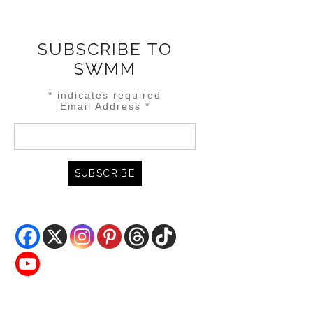
SUBSCRIBE TO
SWMM
*
indicates required
Email Address
*