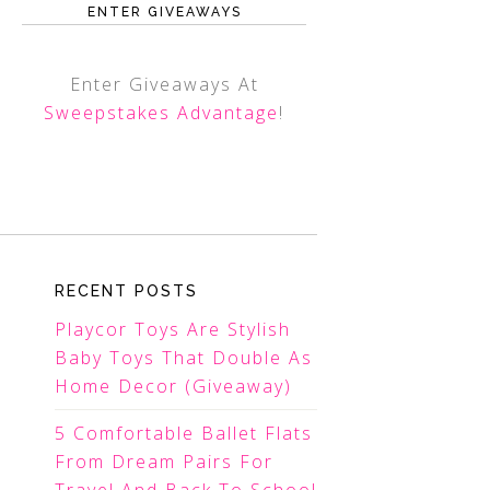
ENTER GIVEAWAYS
Enter Giveaways At
Sweepstakes Advantage
!
RECENT POSTS
Playcor Toys Are Stylish
Baby Toys That Double As
Home Decor (Giveaway)
5 Comfortable Ballet Flats
From Dream Pairs For