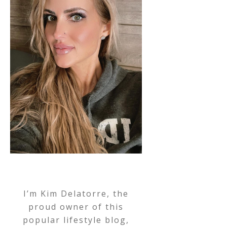
I’m Kim Delatorre, the
proud owner of this
popular lifestyle blog,