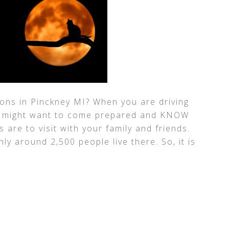
ons in Pinckney MI? When you are driving
you might want to come prepared and KNOW
are to visit with your family and friends.
nly around 2,500 people live there. So, it is