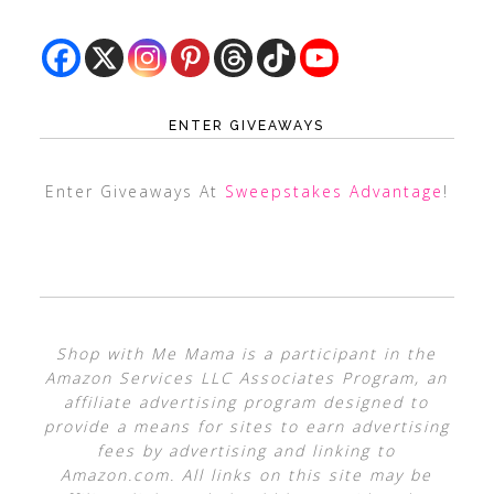
ENTER GIVEAWAYS
Enter Giveaways At
Sweepstakes Advantage
!
Shop with Me Mama is a participant in the
Amazon Services LLC Associates Program, an
affiliate advertising program designed to
provide a means for sites to earn advertising
fees by advertising and linking to
Amazon.com. All links on this site may be