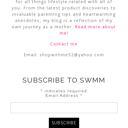
for all things lifestyle-related with all of
you. From the latest product discoveries to
invaluable parenting tips and heartwarming
anecdotes, my blog is a reflection of my
own journey as a mother.
Read more about
me
!
Contact me
Email:
shopwithme52@yahoo.com
SUBSCRIBE TO SWMM
*
indicates required
Email Address
*