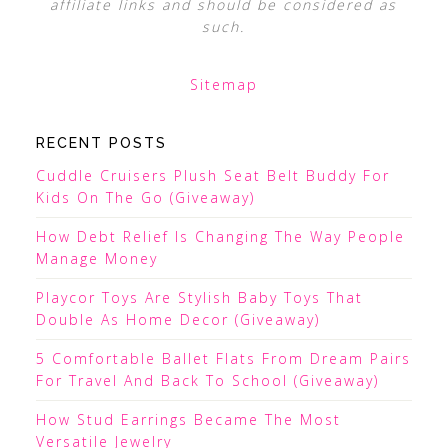
affiliate links and should be considered as
such.
Sitemap
RECENT POSTS
Cuddle Cruisers Plush Seat Belt Buddy For
Kids On The Go (Giveaway)
How Debt Relief Is Changing The Way People
Manage Money
Playcor Toys Are Stylish Baby Toys That
Double As Home Decor (Giveaway)
5 Comfortable Ballet Flats From Dream Pairs
For Travel And Back To School (Giveaway)
How Stud Earrings Became The Most
Versatile Jewelry