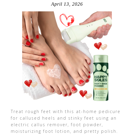
April 13, 2026
Treat rough feet with this at-home pedicure
for callused heels and stinky feet using an
electric callus remover, foot powder,
moisturizing foot lotion, and pretty polish.