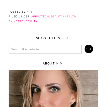
POSTED BY
KIM
FILED UNDER:
APPS/TECH
,
BEAUTY/HEALTH
,
SKINCARE/BEAUTY
SEARCH THIS SITE!
ABOUT KIM!