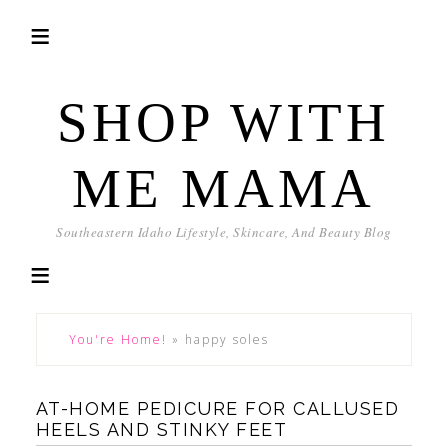
SHOP WITH
ME MAMA
Southeastern Idaho Lifestyle, Skincare, And Beauty Blog
You're Home!
»
happy soles
AT-HOME PEDICURE FOR CALLUSED
HEELS AND STINKY FEET