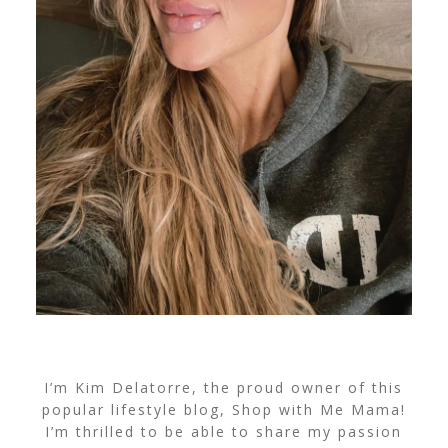
I’m Kim Delatorre, the proud owner of this
popular lifestyle blog, Shop with Me Mama!
I’m thrilled to be able to share my passion