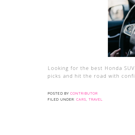
Looking for the best Honda SUV 
picks and hit the road with con
POSTED BY
CONTRIBUTOR
FILED UNDER:
CARS
,
TRAVEL