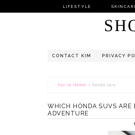
LIFESTYLE
SKINCAR
SH
CONTACT KIM
PRIVACY P
You're Home!
»
honda cars
WHICH HONDA SUVS ARE B
ADVENTURE