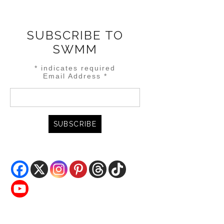
SUBSCRIBE TO
SWMM
*
indicates required
Email Address
*