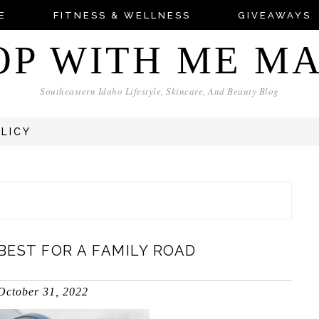
E
FITNESS & WELLNESS
GIVEAWAYS
OP WITH ME M
Southeastern Idaho Lifestyle, Skincare, And Beauty Blog
OLICY
EST FOR A FAMILY ROAD
October 31, 2022