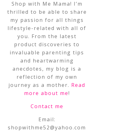
Shop with Me Mama! I’m
thrilled to be able to share
my passion for all things
lifestyle-related with all of
you. From the latest
product discoveries to
invaluable parenting tips
and heartwarming
anecdotes, my blog is a
reflection of my own
journey as a mother.
Read
more about me
!
Contact me
Email:
shopwithme52@yahoo.com