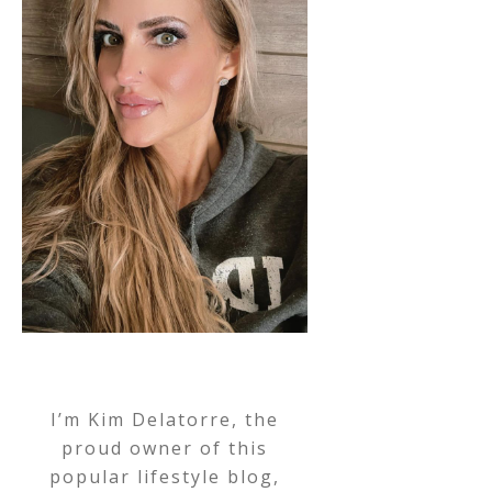
I’m Kim Delatorre, the
proud owner of this
popular lifestyle blog,