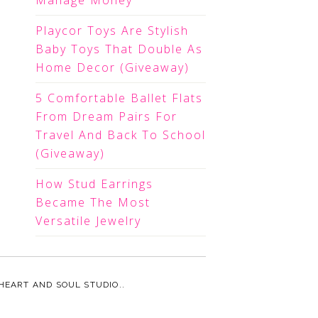
Manage Money
Playcor Toys Are Stylish
Baby Toys That Double As
Home Decor (Giveaway)
5 Comfortable Ballet Flats
From Dream Pairs For
Travel And Back To School
(Giveaway)
How Stud Earrings
Became The Most
Versatile Jewelry
HEART AND SOUL STUDIO.
.