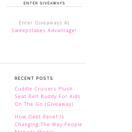
ENTER GIVEAWAYS
Enter Giveaways At
Sweepstakes Advantage
!
RECENT POSTS
Cuddle Cruisers Plush
Seat Belt Buddy For Kids
On The Go (Giveaway)
How Debt Relief Is
Changing The Way People