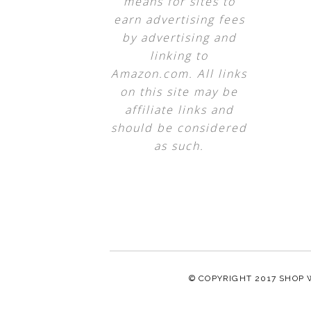
means for sites to
earn advertising fees
by advertising and
linking to
Amazon.com. All links
on this site may be
affiliate links and
should be considered
as such.
© COPYRIGHT 2017
SHOP 