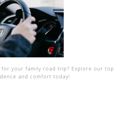
for your family road trip? Explore our top
fidence and comfort today!