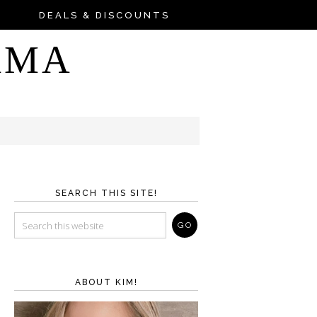
DEALS & DISCOUNTS
AMA
SEARCH THIS SITE!
ABOUT KIM!