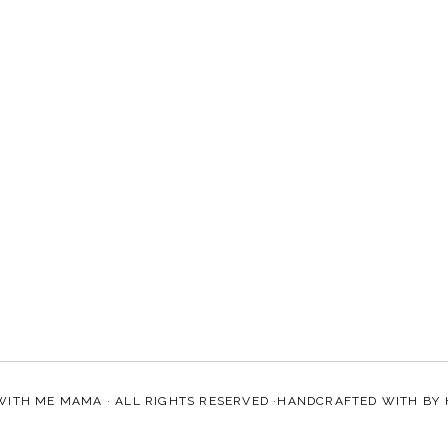
WITH ME MAMA
· ALL RIGHTS RESERVED ·HANDCRAFTED WITH
BY