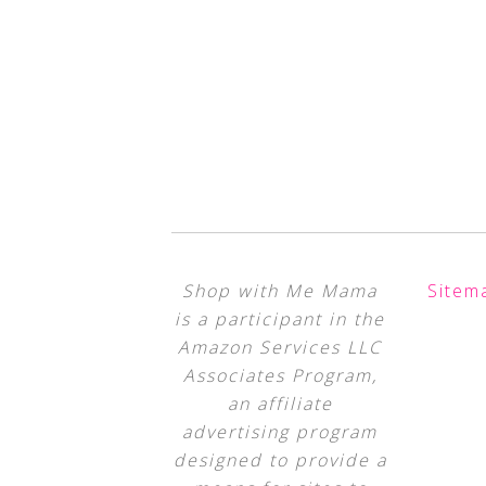
Shop with Me Mama
Sitem
is a participant in the
Amazon Services LLC
Associates Program,
an affiliate
advertising program
designed to provide a