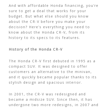
And with affordable
Honda financing
, you’re
sure to get a deal that works for your
budget. But what else should you know
about the CR-V before you make your
decision? Here’s everything you need to
know about the Honda CR-V, from its
history to its specs to its features.
History of the Honda CR-V
The Honda CR-V first debuted in 1995 as a
compact SUV. It was designed to offer
customers an alternative to the minivan,
and it quickly became popular thanks to its
stylish design and spacious interior.
In 2001, the CR-V was redesigned and
became a midsize SUV. Since then, it has
undergone two more redesigns, in 2007 and