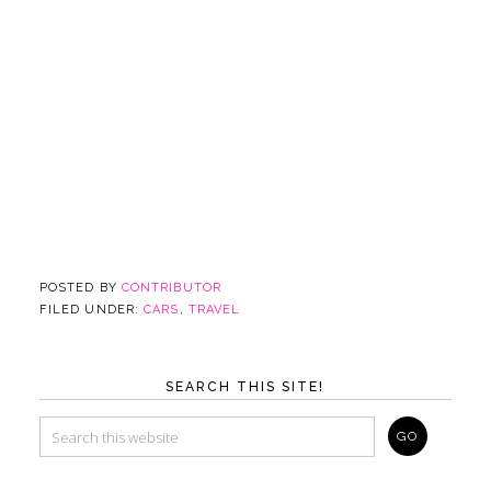
POSTED BY
CONTRIBUTOR
FILED UNDER:
CARS
,
TRAVEL
SEARCH THIS SITE!