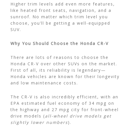
Higher trim levels add even more features,
like heated front seats, navigation, and a
sunroof. No matter which trim level you
choose, you’ll be getting a well-equipped
SUV.
Why You Should Choose the Honda CR-V
There are lots of reasons to choose the
Honda CR-V over other SUVs on the market.
First of all, its reliability is legendary—
Honda vehicles are known for their longevity
and low maintenance costs.
The CR-V is also incredibly efficient, with an
EPA estimated fuel economy of 34 mpg on
the highway and 27 mpg city for front-wheel
drive models (
all-wheel drive models get
slightly lower numbers
).