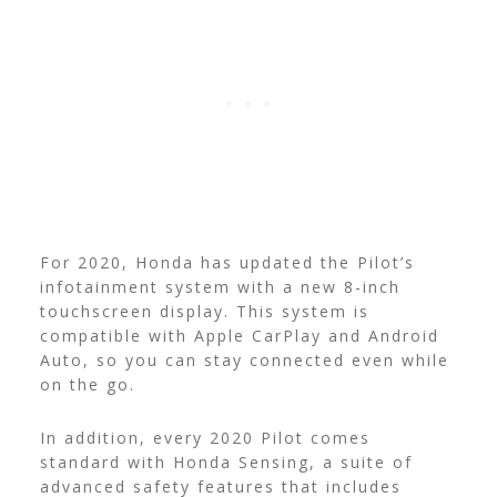
For 2020, Honda has updated the Pilot’s
infotainment system with a new 8-inch
touchscreen display. This system is
compatible with Apple CarPlay and Android
Auto, so you can stay connected even while
on the go.
In addition, every 2020 Pilot comes
standard with Honda Sensing, a suite of
advanced safety features that includes