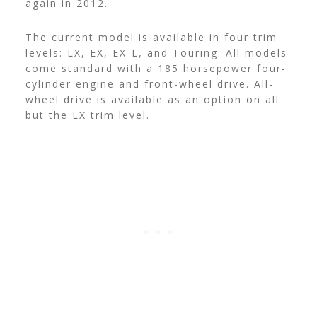
again in 2012.
The current model is available in four trim
levels: LX, EX, EX-L, and Touring. All models
come standard with a 185 horsepower four-
cylinder engine and front-wheel drive. All-
wheel drive is available as an option on all
but the LX trim level.