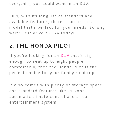
everything you could want in an SUV.
Plus, with its long list of standard and
available features, there’s sure to be a
model that’s perfect for your needs. So why
wait? Test drive a CR-V today!
2. THE HONDA PILOT
If you’re looking for an
SUV
that’s big
enough to seat up to eight people
comfortably, then the Honda Pilot is the
perfect choice for your family road trip.
It also comes with plenty of storage space
and standard features like tri-zone
automatic climate control and a rear
entertainment system.