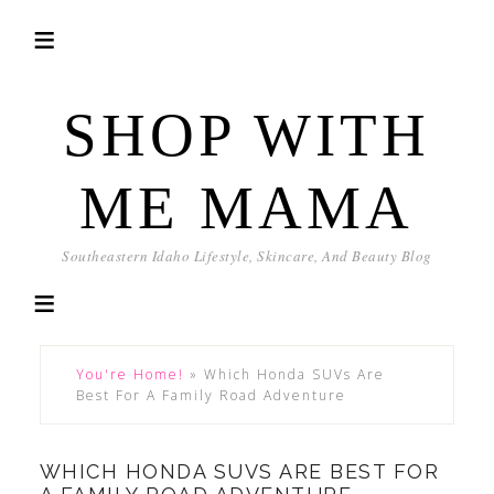
SHOP WITH
ME MAMA
Southeastern Idaho Lifestyle, Skincare, And Beauty Blog
You're Home!
»
Which Honda SUVs Are
Best For A Family Road Adventure
WHICH HONDA SUVS ARE BEST FOR