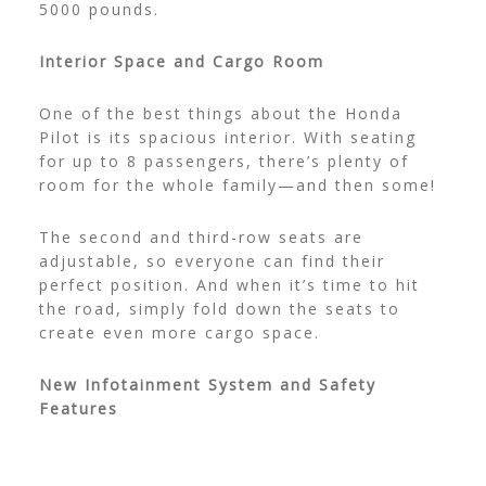
5000 pounds.
Interior Space and Cargo Room
One of the best things about the Honda
Pilot is its spacious interior. With seating
for up to 8 passengers, there’s plenty of
room for the whole family—and then some!
The second and third-row seats are
adjustable, so everyone can find their
perfect position. And when it’s time to hit
the road, simply fold down the seats to
create even more cargo space.
New Infotainment System and Safety
Features