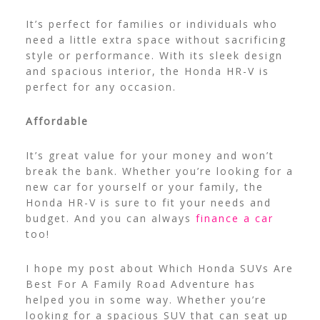
It’s perfect for families or individuals who
need a little extra space without sacrificing
style or performance. With its sleek design
and spacious interior, the Honda HR-V is
perfect for any occasion.
Affordable
It’s great value for your money and won’t
break the bank. Whether you’re looking for a
new car for yourself or your family, the
Honda HR-V is sure to fit your needs and
budget. And you can always
finance a car
too!
I hope my post about Which Honda SUVs Are
Best For A Family Road Adventure has
helped you in some way. Whether you’re
looking for a spacious SUV that can seat up