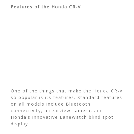
Features of the Honda CR-V
One of the things that make the Honda CR-V
so popular is its features. Standard features
on all models include Bluetooth
connectivity, a rearview camera, and
Honda’s innovative LaneWatch blind spot
display.