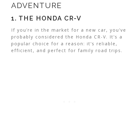
ADVENTURE
1. THE HONDA CR-V
If you’re in the market for a new car, you’ve
probably considered the Honda CR-V. It’s a
popular choice for a reason: it’s reliable,
efficient, and perfect for family road trips.