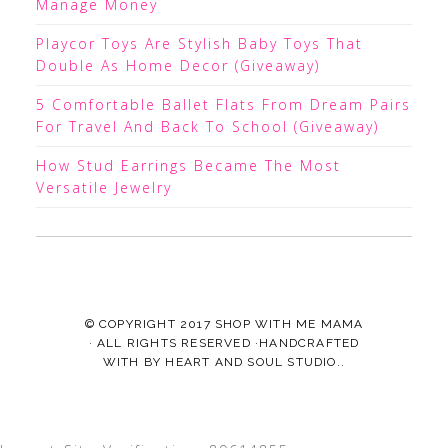
Manage Money
Playcor Toys Are Stylish Baby Toys That
Double As Home Decor (Giveaway)
5 Comfortable Ballet Flats From Dream Pairs
For Travel And Back To School (Giveaway)
How Stud Earrings Became The Most
Versatile Jewelry
© COPYRIGHT 2017
SHOP WITH ME MAMA
· ALL RIGHTS RESERVED ·HANDCRAFTED
WITH
BY
HEART AND SOUL STUDIO.
.