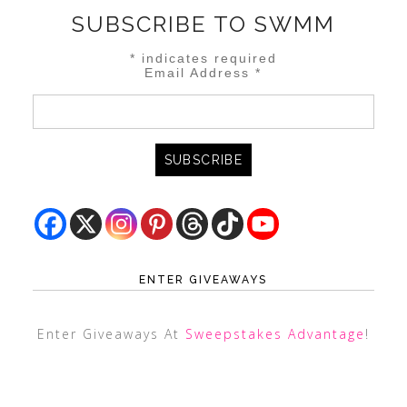
SUBSCRIBE TO SWMM
*
indicates required
Email Address
*
ENTER GIVEAWAYS
Enter Giveaways At
Sweepstakes Advantage
!