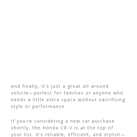
And finally, it’s just a great all-around
vehicle—perfect for families or anyone who
needs a little extra space without sacrificing
style or performance.
If you’re considering a new car purchase
shortly, the Honda CR-V is at the top of
your list. It’s reliable, efficient, and stylish—