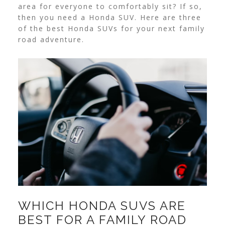
area for everyone to comfortably sit? If so,
then you need a Honda SUV. Here are three
of the best Honda SUVs for your next family
road adventure.
WHICH HONDA SUVS ARE
BEST FOR A FAMILY ROAD