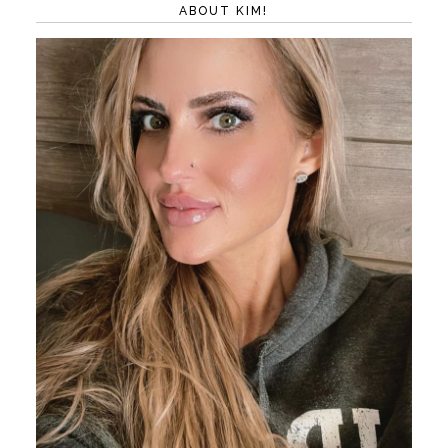
ABOUT KIM!