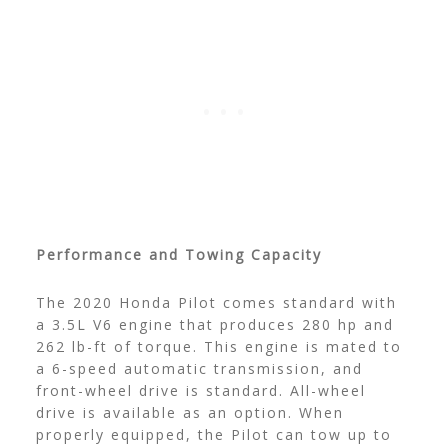
Performance and Towing Capacity
The 2020 Honda Pilot comes standard with
a 3.5L V6 engine that produces 280 hp and
262 lb-ft of torque. This engine is mated to
a 6-speed automatic transmission, and
front-wheel drive is standard. All-wheel
drive is available as an option. When
properly equipped, the Pilot can tow up to