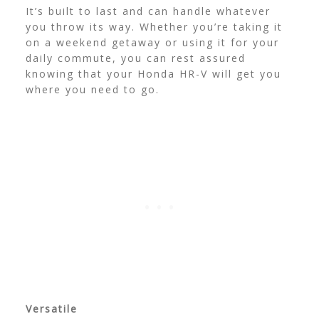
It’s built to last and can handle whatever
you throw its way. Whether you’re taking it
on a weekend getaway or using it for your
daily commute, you can rest assured
knowing that your Honda HR-V will get you
where you need to go.
Versatile