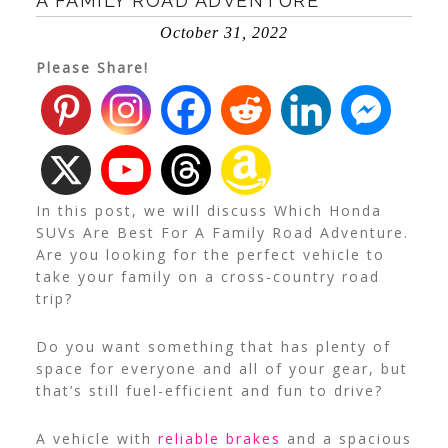
A FAMILY ROAD ADVENTURE
October 31, 2022
Please Share!
In this post, we will discuss Which Honda
SUVs Are Best For A Family Road Adventure.
Are you looking for the perfect vehicle to
take your family on a cross-country road
trip?
Do you want something that has plenty of
space for everyone and all of your gear, but
that’s still fuel-efficient and fun to drive?
A vehicle with
reliable brakes
and a spacious