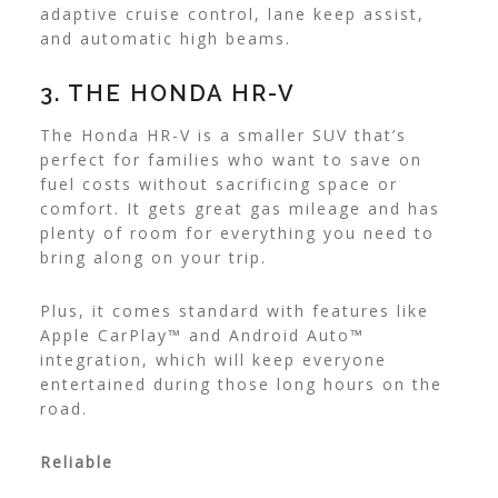
adaptive cruise control, lane keep assist,
and automatic high beams.
3. THE HONDA HR-V
The Honda HR-V is a smaller SUV that’s
perfect for families who want to save on
fuel costs without sacrificing space or
comfort. It gets great gas mileage and has
plenty of room for everything you need to
bring along on your trip.
Plus, it comes standard with features like
Apple CarPlay™ and Android Auto™
integration, which will keep everyone
entertained during those long hours on the
road.
Reliable