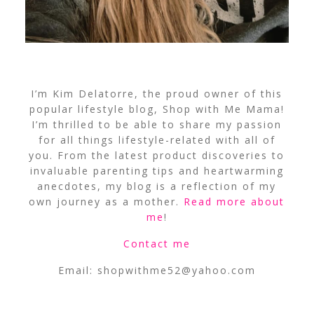
I’m Kim Delatorre, the proud owner of this
popular lifestyle blog, Shop with Me Mama!
I’m thrilled to be able to share my passion
for all things lifestyle-related with all of
you. From the latest product discoveries to
invaluable parenting tips and heartwarming
anecdotes, my blog is a reflection of my
own journey as a mother.
Read more about
me
!
Contact me
Email:
shopwithme52@yahoo.com