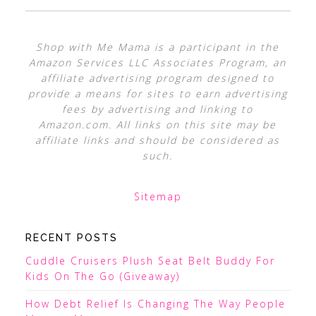
Shop with Me Mama is a participant in the
Amazon Services LLC Associates Program, an
affiliate advertising program designed to
provide a means for sites to earn advertising
fees by advertising and linking to
Amazon.com. All links on this site may be
affiliate links and should be considered as
such.
Sitemap
RECENT POSTS
Cuddle Cruisers Plush Seat Belt Buddy For
Kids On The Go (Giveaway)
How Debt Relief Is Changing The Way People