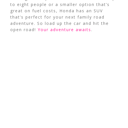
to eight people or a smaller option that’s
great on fuel costs, Honda has an SUV
that’s perfect for your next family road
adventure. So load up the car and hit the
open road!
Your adventure awaits
.