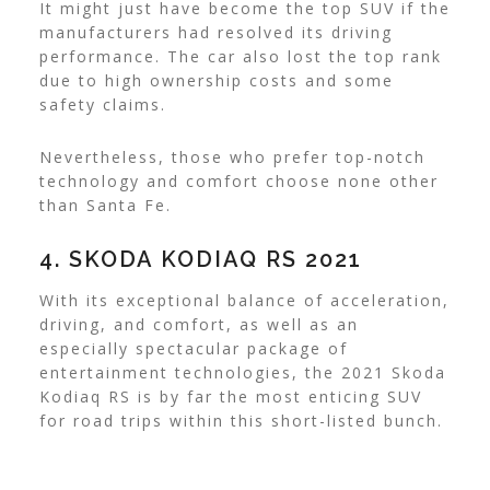
It might just have become the top SUV if the
manufacturers had resolved its driving
performance. The car also lost the top rank
due to high ownership costs and some
safety claims.
Nevertheless, those who prefer top-notch
technology and comfort choose none other
than Santa Fe.
4. SKODA KODIAQ RS 2021
With its exceptional balance of acceleration,
driving, and comfort, as well as an
especially spectacular package of
entertainment technologies, the 2021 Skoda
Kodiaq RS is by far the most enticing SUV
for road trips within this short-listed bunch.