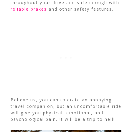
throughout your drive and safe enough with
reliable brakes
and other safety features.
Believe us, you can tolerate an annoying
travel companion, but an uncomfortable ride
will give you physical, emotional, and
psychological pain. It will be a trip to hell!