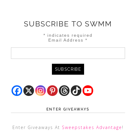
SUBSCRIBE TO SWMM
*
indicates required
Email Address
*
ENTER GIVEAWAYS
Enter Giveaways At
Sweepstakes Advantage
!