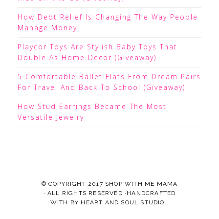
How Debt Relief Is Changing The Way People
Manage Money
Playcor Toys Are Stylish Baby Toys That
Double As Home Decor (Giveaway)
5 Comfortable Ballet Flats From Dream Pairs
For Travel And Back To School (Giveaway)
How Stud Earrings Became The Most
Versatile Jewelry
© COPYRIGHT 2017
SHOP WITH ME MAMA
· ALL RIGHTS RESERVED ·HANDCRAFTED
WITH
BY
HEART AND SOUL STUDIO.
.