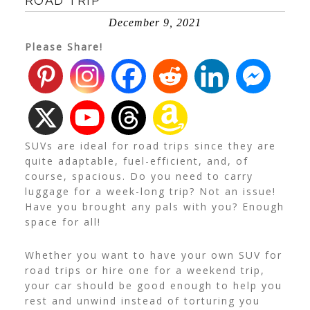
ROAD TRIP
December 9, 2021
Please Share!
SUVs are ideal for road trips since they are
quite adaptable, fuel-efficient, and, of
course, spacious. Do you need to carry
luggage for a week-long trip? Not an issue!
Have you brought any pals with you? Enough
space for all!
Whether you want to have your own SUV for
road trips or hire one for a weekend trip,
your car should be good enough to help you
rest and unwind instead of torturing you