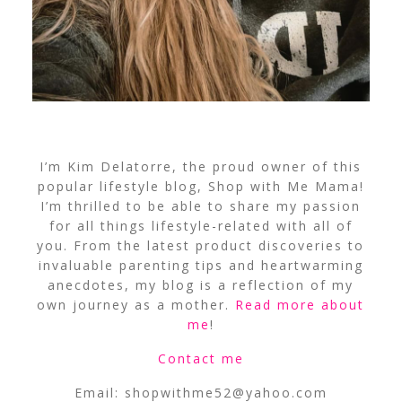
I’m Kim Delatorre, the proud owner of this
popular lifestyle blog, Shop with Me Mama!
I’m thrilled to be able to share my passion
for all things lifestyle-related with all of
you. From the latest product discoveries to
invaluable parenting tips and heartwarming
anecdotes, my blog is a reflection of my
own journey as a mother.
Read more about
me
!
Contact me
Email:
shopwithme52@yahoo.com