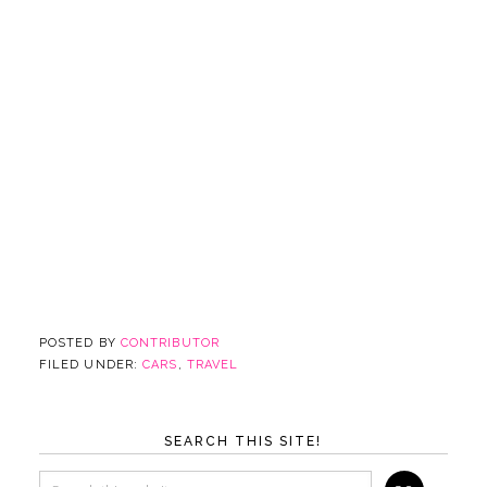
POSTED BY
CONTRIBUTOR
FILED UNDER:
CARS
,
TRAVEL
SEARCH THIS SITE!