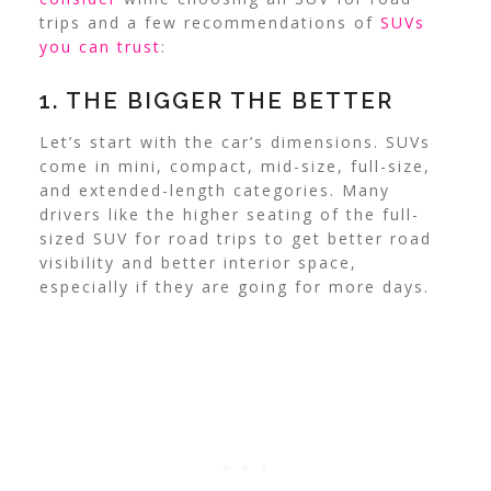
trips and a few recommendations of
SUVs
you can trust
:
1. THE BIGGER THE BETTER
Let’s start with the car’s dimensions. SUVs
come in mini, compact, mid-size, full-size,
and extended-length categories. Many
drivers like the higher seating of the full-
sized SUV for road trips to get better road
visibility and better interior space,
especially if they are going for more days.