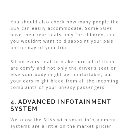
You should also check how many people the
SUV can easily accommodate. Some SUVs
have their rear seats only for children, and
you wouldn’t want to disappoint your pals
on the day of your trip.
Sit on every seat to make sure all of them
are comfy and not only the driver’s seat or
else your body might be comfortable, but
your ears might bleed from all the incoming
complaints of your uneasy passengers.
4. ADVANCED INFOTAINMENT
SYSTEM
We know the SUVs with smart infotainment
systems are a little on the market pricier