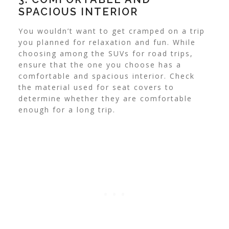
SPACIOUS INTERIOR
You wouldn’t want to get cramped on a trip
you planned for relaxation and fun. While
choosing among the SUVs for road trips,
ensure that the one you choose has a
comfortable and spacious interior. Check
the material used for seat covers to
determine whether they are comfortable
enough for a long trip.