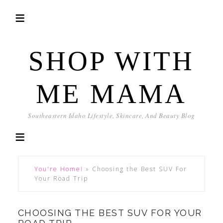
SHOP WITH
ME MAMA
Southeastern Idaho Lifestyle, Skincare, And Beauty Blog
You're Home!
»
Choosing the Best SUV For
Your Road Trip
CHOOSING THE BEST SUV FOR YOUR