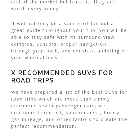
end of the market but trust us, they are
worth every penny.
It will not only be a source of fun but a
great guide throughout your trip. You will be
able to stay safe with its surround-view
cameras, sensors, proper navigation
through your path, and constant updating of
your whereabouts.
X RECOMMENDED SUVS FOR
ROAD TRIPS
We have prepared a list of the best SUVs for
road trips which are more than simply
enormous seven-passenger cars; we
considered comfort, spaciousness, luxury,
gas mileage, and other factors to create the
perfect recommendation.