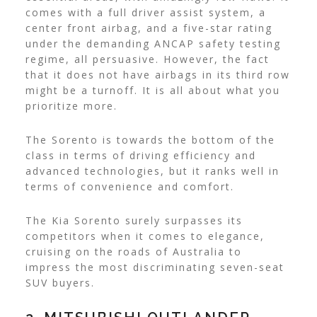
comes with a full driver assist system, a
center front airbag, and a five-star rating
under the demanding ANCAP safety testing
regime, all persuasive. However, the fact
that it does not have airbags in its third row
might be a turnoff. It is all about what you
prioritize more.
The Sorento is towards the bottom of the
class in terms of driving efficiency and
advanced technologies, but it ranks well in
terms of convenience and comfort.
The Kia Sorento surely surpasses its
competitors when it comes to elegance,
cruising on the roads of Australia to
impress the most discriminating seven-seat
SUV buyers.