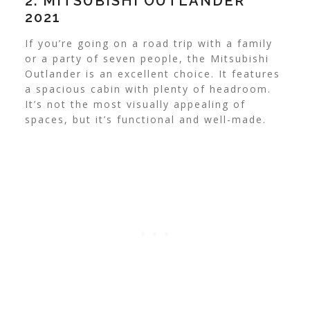
2. MITSUBISHI OUTLANDER
2021
If you’re going on a road trip with a family
or a party of seven people, the Mitsubishi
Outlander is an excellent choice. It features
a spacious cabin with plenty of headroom.
It’s not the most visually appealing of
spaces, but it’s functional and well-made.