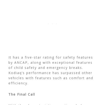
It has a five-star rating for safety features
by ANCAP, along with exceptional features
of child safety and emergency breaks.
Kodiaq’s performance has surpassed other
vehicles with features such as comfort and
efficiency.
The Final Call