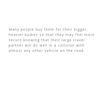
Many people buy them for their bigger,
heavier bodies so that they may feel more
secure knowing that their large travel
partner will do well in a collision with
almost any other vehicle on the road.