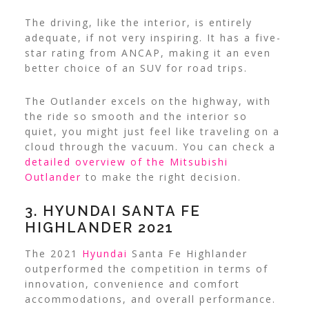
The driving, like the interior, is entirely
adequate, if not very inspiring. It has a five-
star rating from ANCAP, making it an even
better choice of an SUV for road trips.
The Outlander excels on the highway, with
the ride so smooth and the interior so
quiet, you might just feel like traveling on a
cloud through the vacuum. You can check a
detailed overview of the Mitsubishi
Outlander
to make the right decision.
3. HYUNDAI SANTA FE
HIGHLANDER 2021
The 2021
Hyundai
Santa Fe Highlander
outperformed the competition in terms of
innovation, convenience and comfort
accommodations, and overall performance.