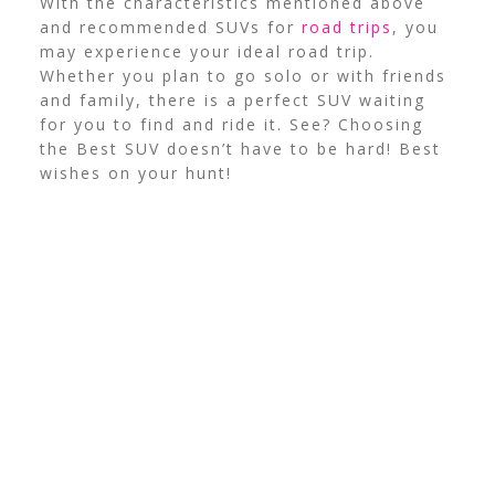
With the characteristics mentioned above
and recommended SUVs for
road trips
, you
may experience your ideal road trip.
Whether you plan to go solo or with friends
and family, there is a perfect SUV waiting
for you to find and ride it. See? Choosing
the Best SUV doesn’t have to be hard! Best
wishes on your hunt!