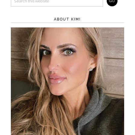
ABOUT KIM!