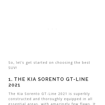
So, let’s get started on choosing the best
SUV!
1. THE KIA SORENTO GT-LINE
2021
The Kia Sorento GT-Line 2021 is superbly
constructed and thoroughly equipped in all
essential areas, with amazingly few flaws. It