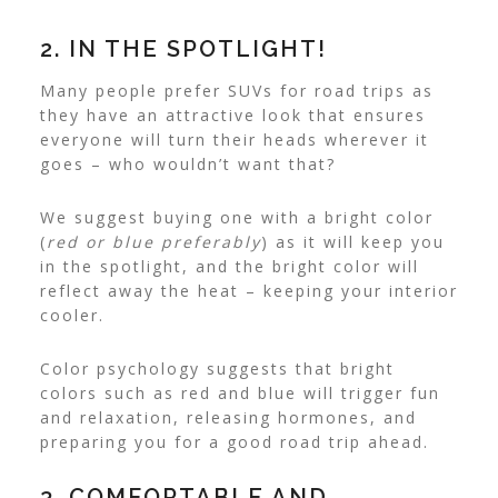
2. IN THE SPOTLIGHT!
Many people prefer SUVs for road trips as
they have an attractive look that ensures
everyone will turn their heads wherever it
goes – who wouldn’t want that?
We suggest buying one with a bright color
(
red or blue preferably
) as it will keep you
in the spotlight, and the bright color will
reflect away the heat – keeping your interior
cooler.
Color psychology suggests that bright
colors such as red and blue will trigger fun
and relaxation, releasing hormones, and
preparing you for a good road trip ahead.
3. COMFORTABLE AND