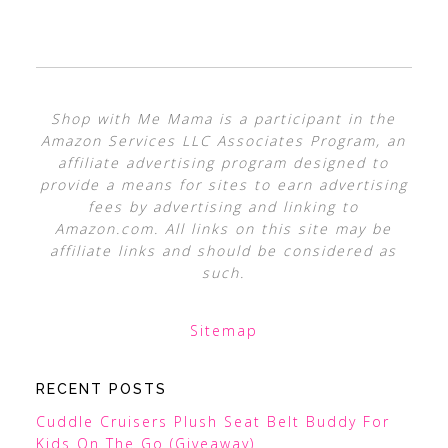
Shop with Me Mama is a participant in the
Amazon Services LLC Associates Program, an
affiliate advertising program designed to
provide a means for sites to earn advertising
fees by advertising and linking to
Amazon.com. All links on this site may be
affiliate links and should be considered as
such.
Sitemap
RECENT POSTS
Cuddle Cruisers Plush Seat Belt Buddy For
Kids On The Go (Giveaway)