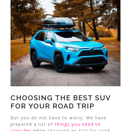
CHOOSING THE BEST SUV
FOR YOUR ROAD TRIP
But you do not have to worry. We have
prepared a list of
things you need to
consider
while choosing an SUV for road