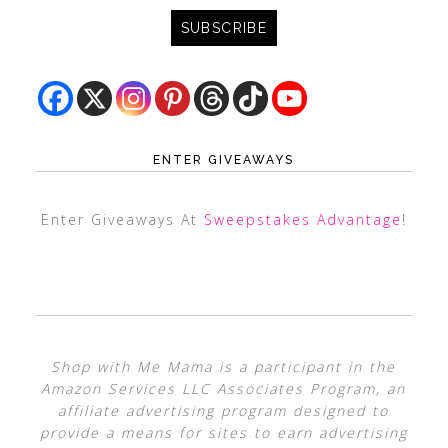
ENTER GIVEAWAYS
Enter Giveaways At
Sweepstakes Advantage
!
Shop with Me Mama is a participant in the
Amazon Services LLC Associates Program, an
affiliate advertising program designed to
provide a means for sites to earn advertising