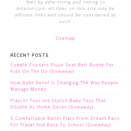
fees by advertising and linking to
Amazon.com. All links on this site may be
affiliate links and should be considered as
such.
Sitemap
RECENT POSTS
Cuddle Cruisers Plush Seat Belt Buddy For
Kids On The Go (Giveaway)
How Debt Relief Is Changing The Way People
Manage Money
Playcor Toys Are Stylish Baby Toys That
Double As Home Decor (Giveaway)
5 Comfortable Ballet Flats From Dream Pairs
For Travel And Back To School (Giveaway)