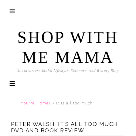
SHOP WITH
ME MAMA
Southeastern Idaho Lifestyle, Skincare, And Beauty Blog
You're Home!
»
It is all too much
PETER WALSH: IT’S ALL TOO MUCH
DVD AND BOOK REVIEW