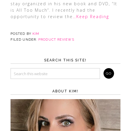
stay organized in his new book and DVD, “It
is All Too Much“. I recently had the
opportunity to review the
…Keep Reading
POSTED BY
KIM
FILED UNDER:
PRODUCT REVIEWS
SEARCH THIS SITE!
ABOUT KIM!