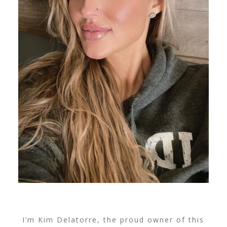
I’m Kim Delatorre, the proud owner of this