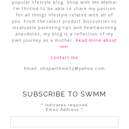
popular lifestyle blog, Shop with Me Mama!
I’m thrilled to be able to share my passion
for all things lifestyle-related with all of
you. From the latest product discoveries to
invaluable parenting tips and heartwarming
anecdotes, my blog is a reflection of my
own journey as a mother.
Read more about
me
!
Contact me
Email:
shopwithme52@yahoo.com
SUBSCRIBE TO SWMM
*
indicates required
Email Address
*