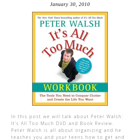
January 30, 2010
In this post we will talk about Peter Walsh:
It’s All Too Much DVD and Book Review.
Peter Walsh is all about organizing and he
teaches you and your teens how to get and