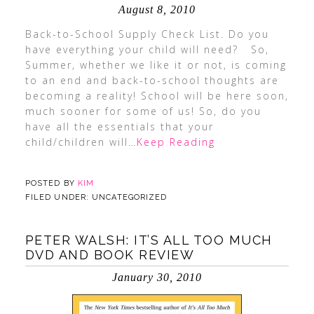
August 8, 2010
Back-to-School Supply Check List. Do you
have everything your child will need? So,
Summer, whether we like it or not, is coming
to an end and back-to-school thoughts are
becoming a reality! School will be here soon,
much sooner for some of us! So, do you
have all the essentials that your
child/children will
…Keep Reading
POSTED BY
KIM
FILED UNDER: UNCATEGORIZED
PETER WALSH: IT’S ALL TOO MUCH
DVD AND BOOK REVIEW
January 30, 2010