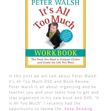
In this post we will talk about Peter Walsh:
It’s All Too Much DVD and Book Review.
Peter Walsh is all about organizing and he
teaches you and your teens how to get and
stay organized in his new book and DVD, “It
is All Too Much“. I recently had the
opportunity to review the
…Keep Reading