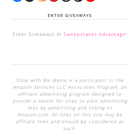
ENTER GIVEAWAYS
Enter Giveaways At
Sweepstakes Advantage
!
Shop with Me Mama is a participant in the
Amazon Services LLC Associates Program, an
affiliate advertising program designed to
provide a means for sites to earn advertising
fees by advertising and linking to
Amazon.com. All links on this site may be
affiliate links and should be considered as
such.