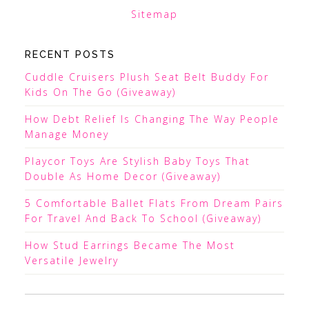
Sitemap
RECENT POSTS
Cuddle Cruisers Plush Seat Belt Buddy For
Kids On The Go (Giveaway)
How Debt Relief Is Changing The Way People
Manage Money
Playcor Toys Are Stylish Baby Toys That
Double As Home Decor (Giveaway)
5 Comfortable Ballet Flats From Dream Pairs
For Travel And Back To School (Giveaway)
How Stud Earrings Became The Most
Versatile Jewelry