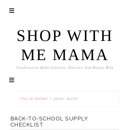
SHOP WITH
ME MAMA
Southeastern Idaho Lifestyle, Skincare, And Beauty Blog
You're Home!
»
peter walsh
BACK-TO-SCHOOL SUPPLY
CHECKLIST