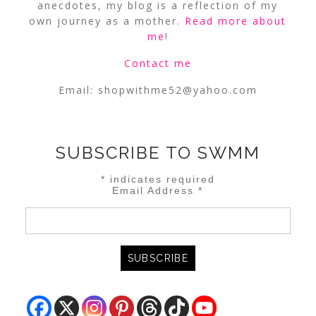
anecdotes, my blog is a reflection of my
own journey as a mother.
Read more about
me
!
Contact me
Email:
shopwithme52@yahoo.com
SUBSCRIBE TO SWMM
*
indicates required
Email Address
*