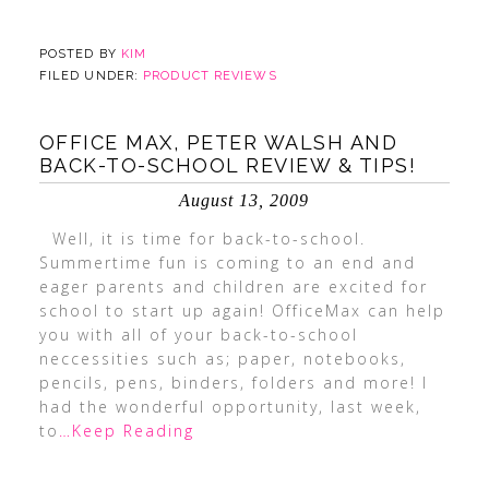
POSTED BY
KIM
FILED UNDER:
PRODUCT REVIEWS
OFFICE MAX, PETER WALSH AND
BACK-TO-SCHOOL REVIEW & TIPS!
August 13, 2009
Well, it is time for back-to-school.
Summertime fun is coming to an end and
eager parents and children are excited for
school to start up again! OfficeMax can help
you with all of your back-to-school
neccessities such as; paper, notebooks,
pencils, pens, binders, folders and more! I
had the wonderful opportunity, last week,
to
…Keep Reading