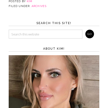
POSTED BY
KIM
FILED UNDER:
ARCHIVES
SEARCH THIS SITE!
ABOUT KIM!