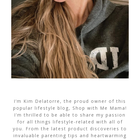
I’m Kim Delatorre, the proud owner of this
popular lifestyle blog, Shop with Me Mama!
I’m thrilled to be able to share my passion
for all things lifestyle-related with all of
you. From the latest product discoveries to
invaluable parenting tips and heartwarming