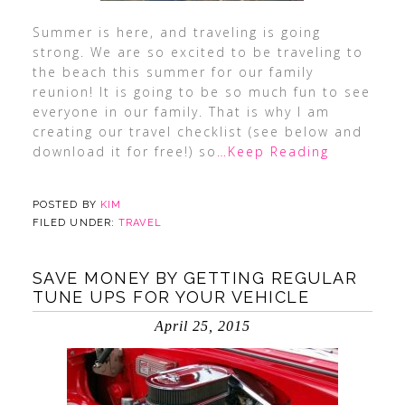
Summer is here, and traveling is going
strong. We are so excited to be traveling to
the beach this summer for our family
reunion! It is going to be so much fun to see
everyone in our family. That is why I am
creating our travel checklist (see below and
download it for free!) so
…Keep Reading
POSTED BY
KIM
FILED UNDER:
TRAVEL
SAVE MONEY BY GETTING REGULAR
TUNE UPS FOR YOUR VEHICLE
April 25, 2015