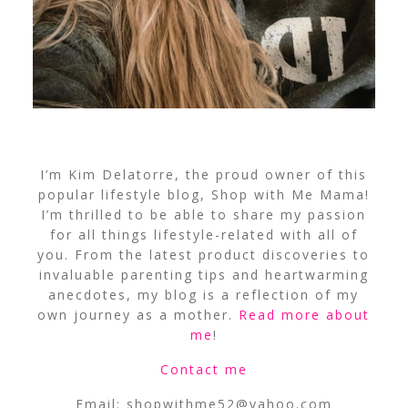
I’m Kim Delatorre, the proud owner of this
popular lifestyle blog, Shop with Me Mama!
I’m thrilled to be able to share my passion
for all things lifestyle-related with all of
you. From the latest product discoveries to
invaluable parenting tips and heartwarming
anecdotes, my blog is a reflection of my
own journey as a mother.
Read more about
me
!
Contact me
Email:
shopwithme52@yahoo.com