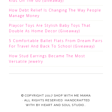
Kids On The Go (Giveaway)
How Debt Relief Is Changing The Way People
Manage Money
Playcor Toys Are Stylish Baby Toys That
Double As Home Decor (Giveaway)
5 Comfortable Ballet Flats From Dream Pairs
For Travel And Back To School (Giveaway)
How Stud Earrings Became The Most
Versatile Jewelry
© COPYRIGHT 2017
SHOP WITH ME MAMA
· ALL RIGHTS RESERVED ·HANDCRAFTED
WITH
BY
HEART AND SOUL STUDIO.
.