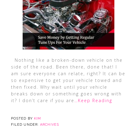
Nothing like a broken-down vehicle on the
side of the road. Been there, done that! I
am sure everyone can relate, right? It can be
so expensive to get your vehicle towed and
then fixed. Why wait until your vehicle
breaks down or something goes wrong with
it? I don’t care if you are
…Keep Reading
POSTED BY
KIM
FILED UNDER:
ARCHIVES