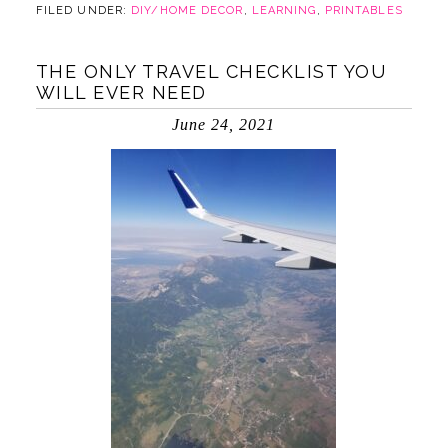
FILED UNDER:
DIY/HOME DECOR
,
LEARNING
,
PRINTABLES
THE ONLY TRAVEL CHECKLIST YOU
WILL EVER NEED
June 24, 2021