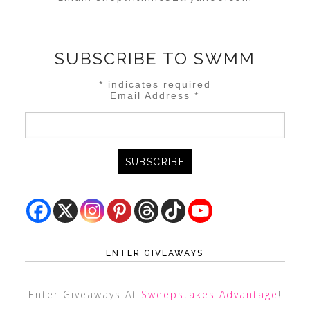
SUBSCRIBE TO SWMM
*
indicates required
Email Address
*
ENTER GIVEAWAYS
Enter Giveaways At
Sweepstakes Advantage
!