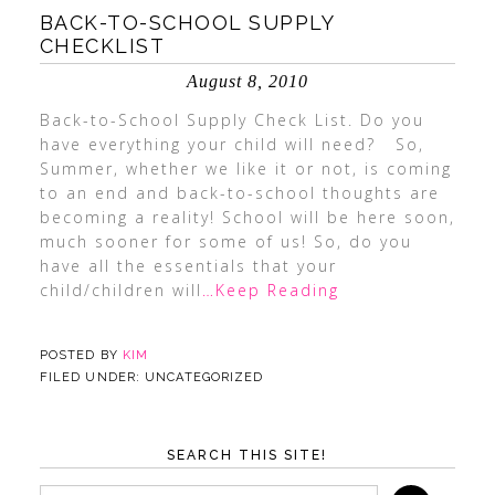
BACK-TO-SCHOOL SUPPLY
CHECKLIST
August 8, 2010
Back-to-School Supply Check List. Do you
have everything your child will need? So,
Summer, whether we like it or not, is coming
to an end and back-to-school thoughts are
becoming a reality! School will be here soon,
much sooner for some of us! So, do you
have all the essentials that your
child/children will
…Keep Reading
POSTED BY
KIM
FILED UNDER: UNCATEGORIZED
SEARCH THIS SITE!