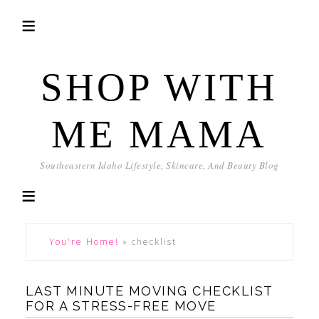
SHOP WITH
ME MAMA
Southeastern Idaho Lifestyle, Skincare, And Beauty Blog
You're Home!
»
checklist
LAST MINUTE MOVING CHECKLIST
FOR A STRESS-FREE MOVE