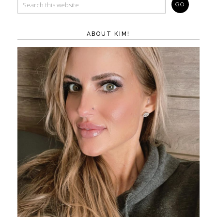
ABOUT KIM!