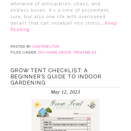
whirlwind of anticipation, chaos, and
endless boxes. It’s a time of excitement,
sure, but also one rife with overlooked
details that can snowball into stress,
…Keep
Reading
POSTED BY
CONTRIBUTOR
FILED UNDER:
DIY/HOME DECOR
,
PRINTABLES
GROW TENT CHECKLIST: A
BEGINNER’S GUIDE TO INDOOR
GARDENING
May 12, 2023