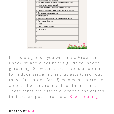
In this blog post, you will find a Grow Tent
Checklist and a beginner’s guide to indoor
gardening. Grow tents are a popular option
for indoor gardening enthusiasts (check out
these fun garden facts!), who want to create
a controlled environment for their plants.
These tents are essentially fabric enclosures
that are wrapped around a
…Keep Reading
POSTED BY
KIM