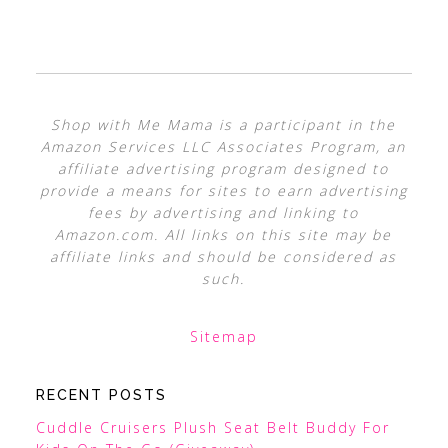
Shop with Me Mama is a participant in the
Amazon Services LLC Associates Program, an
affiliate advertising program designed to
provide a means for sites to earn advertising
fees by advertising and linking to
Amazon.com. All links on this site may be
affiliate links and should be considered as
such.
Sitemap
RECENT POSTS
Cuddle Cruisers Plush Seat Belt Buddy For