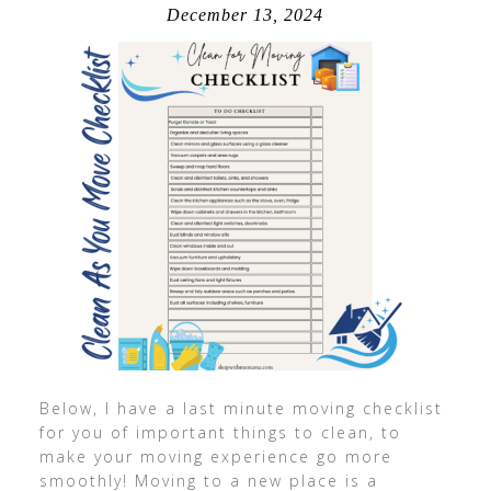
December 13, 2024
Below, I have a last minute moving checklist
for you of important things to clean, to
make your moving experience go more
smoothly! Moving to a new place is a