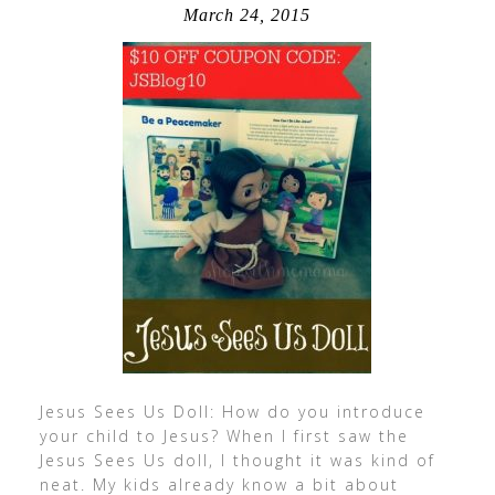
March 24, 2015
Jesus Sees Us Doll: How do you introduce
your child to Jesus? When I first saw the
Jesus Sees Us doll, I thought it was kind of
neat. My kids already know a bit about