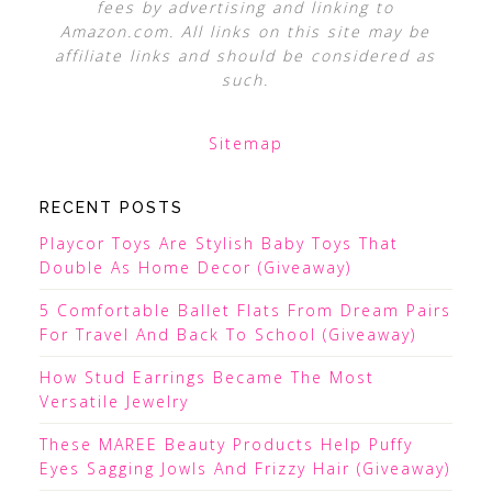
fees by advertising and linking to
Amazon.com. All links on this site may be
affiliate links and should be considered as
such.
Sitemap
RECENT POSTS
Playcor Toys Are Stylish Baby Toys That
Double As Home Decor (Giveaway)
5 Comfortable Ballet Flats From Dream Pairs
For Travel And Back To School (Giveaway)
How Stud Earrings Became The Most
Versatile Jewelry
These MAREE Beauty Products Help Puffy
Eyes Sagging Jowls And Frizzy Hair (Giveaway)