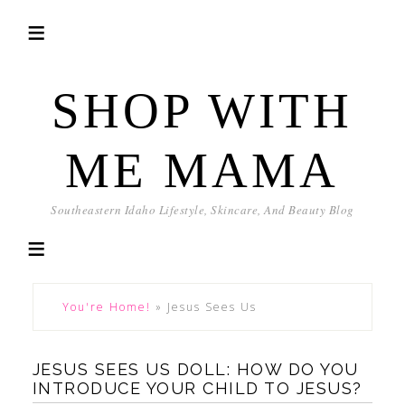
SHOP WITH
ME MAMA
Southeastern Idaho Lifestyle, Skincare, And Beauty Blog
You're Home!
»
Jesus Sees Us
JESUS SEES US DOLL: HOW DO YOU
INTRODUCE YOUR CHILD TO JESUS?