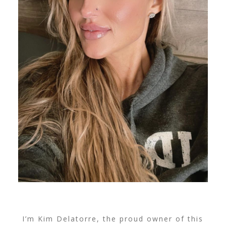
I’m Kim Delatorre, the proud owner of this