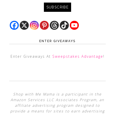
ENTER GIVEAWAYS
Enter Giveaways At
Sweepstakes Advantage
!
Shop with Me Mama is a participant in the
Amazon Services LLC Associates Program, an
affiliate advertising program designed to
provide a means for sites to earn advertising