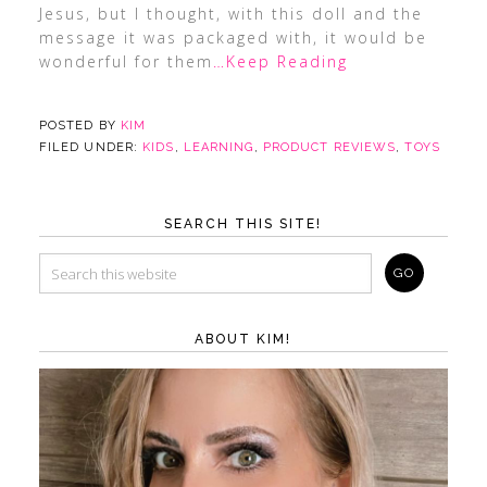
Jesus, but I thought, with this doll and the
message it was packaged with, it would be
wonderful for them
…Keep Reading
POSTED BY
KIM
FILED UNDER:
KIDS
,
LEARNING
,
PRODUCT REVIEWS
,
TOYS
SEARCH THIS SITE!
ABOUT KIM!