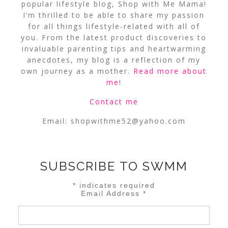
popular lifestyle blog, Shop with Me Mama!
I’m thrilled to be able to share my passion
for all things lifestyle-related with all of
you. From the latest product discoveries to
invaluable parenting tips and heartwarming
anecdotes, my blog is a reflection of my
own journey as a mother.
Read more about
me
!
Contact me
Email:
shopwithme52@yahoo.com
SUBSCRIBE TO SWMM
*
indicates required
Email Address
*