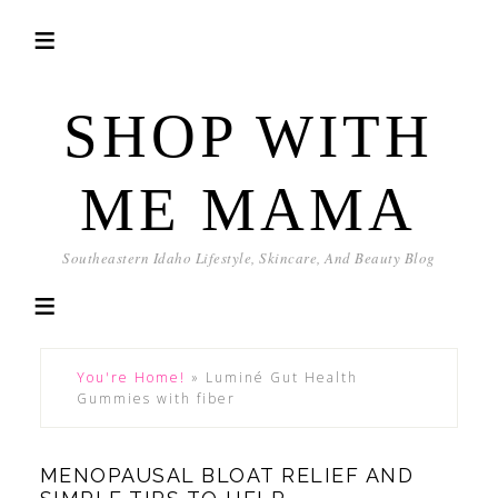
SHOP WITH
ME MAMA
Southeastern Idaho Lifestyle, Skincare, And Beauty Blog
You're Home!
»
Luminé Gut Health
Gummies with fiber
MENOPAUSAL BLOAT RELIEF AND