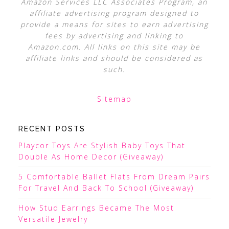
Amazon Services LLC Associates Program, an
affiliate advertising program designed to
provide a means for sites to earn advertising
fees by advertising and linking to
Amazon.com. All links on this site may be
affiliate links and should be considered as
such.
Sitemap
RECENT POSTS
Playcor Toys Are Stylish Baby Toys That
Double As Home Decor (Giveaway)
5 Comfortable Ballet Flats From Dream Pairs
For Travel And Back To School (Giveaway)
How Stud Earrings Became The Most
Versatile Jewelry