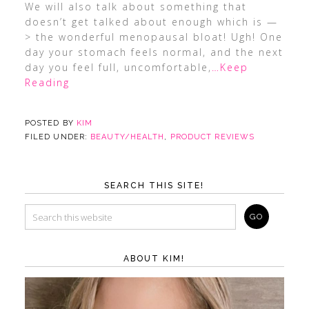
We will also talk about something that
doesn’t get talked about enough which is —
> the wonderful menopausal bloat! Ugh! One
day your stomach feels normal, and the next
day you feel full, uncomfortable,
…Keep
Reading
POSTED BY
KIM
FILED UNDER:
BEAUTY/HEALTH
,
PRODUCT REVIEWS
SEARCH THIS SITE!
ABOUT KIM!