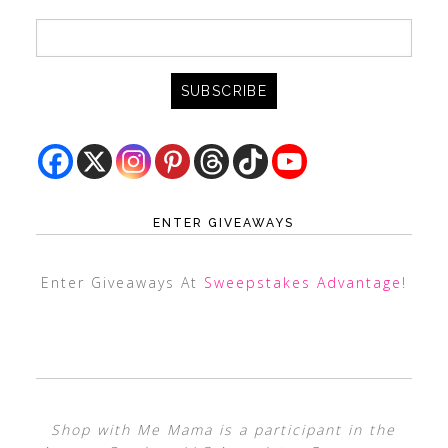
ENTER GIVEAWAYS
Enter Giveaways At
Sweepstakes Advantage
!
Shop with Me Mama is a participant in the