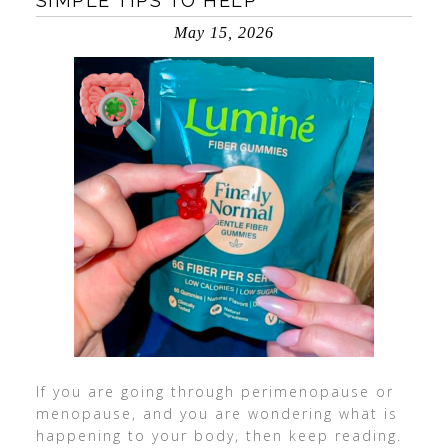
SIMPLE TIPS TO HELP
May 15, 2026
If you are going through perimenopause or
menopause, and you are wondering what is
happening to your body, then keep reading.