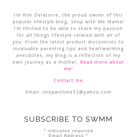
I’m Kim Delatorre, the proud owner of this
popular lifestyle blog, Shop with Me Mama!
I’m thrilled to be able to share my passion
for all things lifestyle-related with all of
you. From the latest product discoveries to
invaluable parenting tips and heartwarming
anecdotes, my blog is a reflection of my
own journey as a mother.
Read more about
me
!
Contact me
Email:
shopwithme52@yahoo.com
SUBSCRIBE TO SWMM
*
indicates required
Email Address
*