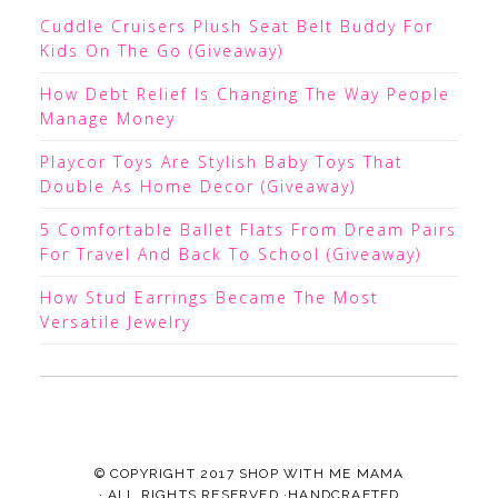
Cuddle Cruisers Plush Seat Belt Buddy For
Kids On The Go (Giveaway)
How Debt Relief Is Changing The Way People
Manage Money
Playcor Toys Are Stylish Baby Toys That
Double As Home Decor (Giveaway)
5 Comfortable Ballet Flats From Dream Pairs
For Travel And Back To School (Giveaway)
How Stud Earrings Became The Most
Versatile Jewelry
© COPYRIGHT 2017
SHOP WITH ME MAMA
· ALL RIGHTS RESERVED ·HANDCRAFTED