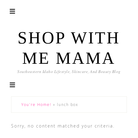
SHOP WITH
ME MAMA
Southeastern Idaho Lifestyle, Skincare, And Beauty Blog
You're Home!
»
lunch box
Sorry, no content matched your criteria.