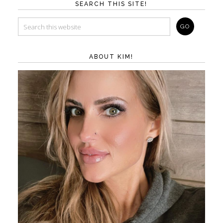
SEARCH THIS SITE!
ABOUT KIM!