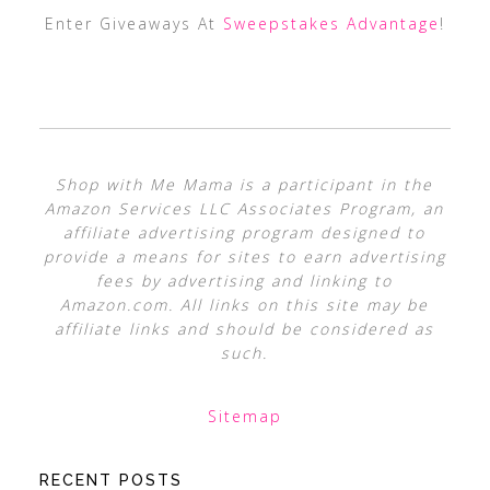
Enter Giveaways At
Sweepstakes Advantage
!
Shop with Me Mama is a participant in the
Amazon Services LLC Associates Program, an
affiliate advertising program designed to
provide a means for sites to earn advertising
fees by advertising and linking to
Amazon.com. All links on this site may be
affiliate links and should be considered as
such.
Sitemap
RECENT POSTS