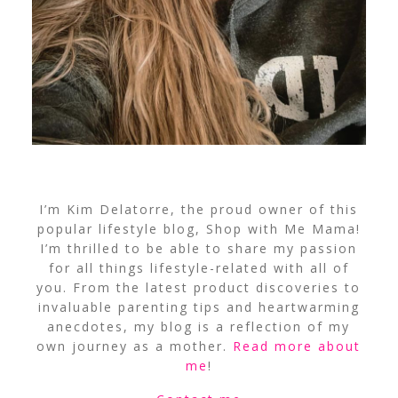
I’m Kim Delatorre, the proud owner of this
popular lifestyle blog, Shop with Me Mama!
I’m thrilled to be able to share my passion
for all things lifestyle-related with all of
you. From the latest product discoveries to
invaluable parenting tips and heartwarming
anecdotes, my blog is a reflection of my
own journey as a mother.
Read more about
me
!