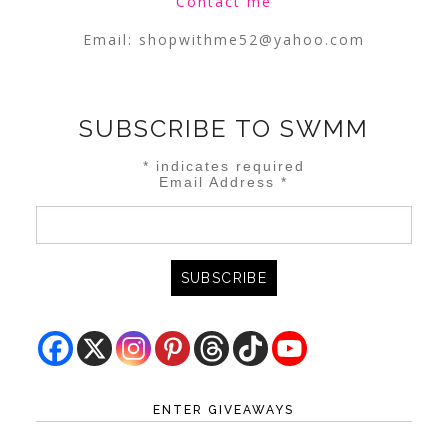
Contact me
Email:
shopwithme52@yahoo.com
SUBSCRIBE TO SWMM
*
indicates required
Email Address
*
ENTER GIVEAWAYS