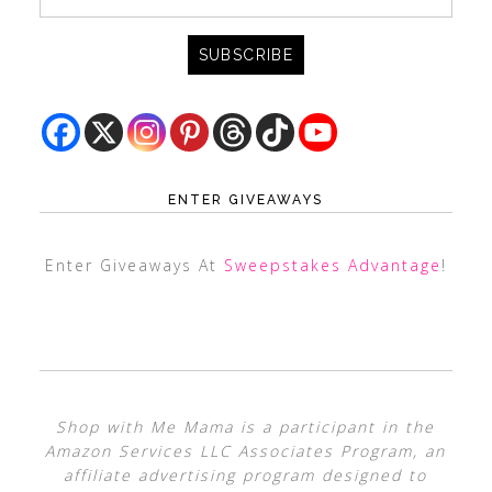
ENTER GIVEAWAYS
Enter Giveaways At
Sweepstakes Advantage
!
Shop with Me Mama is a participant in the
Amazon Services LLC Associates Program, an
affiliate advertising program designed to