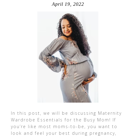
April 19, 2022
In this post, we will be discussing Maternity
Wardrobe Essentials for the Busy Mom! If
you’re like most moms-to-be, you want to
look and feel your best during pregnancy,