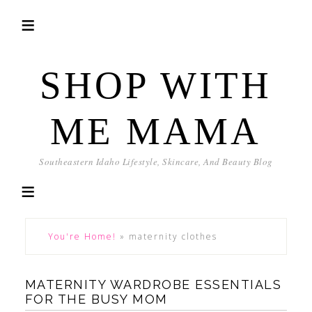
SHOP WITH
ME MAMA
Southeastern Idaho Lifestyle, Skincare, And Beauty Blog
You're Home!
»
maternity clothes
MATERNITY WARDROBE ESSENTIALS
FOR THE BUSY MOM