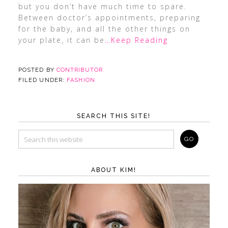
but you don’t have much time to spare.
Between doctor’s appointments, preparing
for the baby, and all the other things on
your plate, it can be
…Keep Reading
POSTED BY
CONTRIBUTOR
FILED UNDER:
FASHION
SEARCH THIS SITE!
ABOUT KIM!