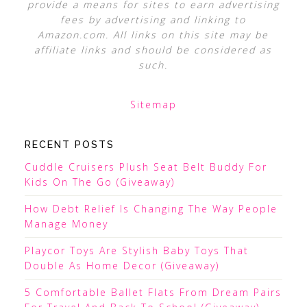
provide a means for sites to earn advertising
fees by advertising and linking to
Amazon.com. All links on this site may be
affiliate links and should be considered as
such.
Sitemap
RECENT POSTS
Cuddle Cruisers Plush Seat Belt Buddy For
Kids On The Go (Giveaway)
How Debt Relief Is Changing The Way People
Manage Money
Playcor Toys Are Stylish Baby Toys That
Double As Home Decor (Giveaway)
5 Comfortable Ballet Flats From Dream Pairs