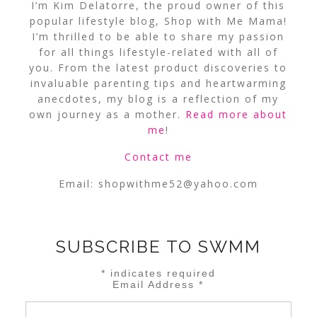
I’m Kim Delatorre, the proud owner of this
popular lifestyle blog, Shop with Me Mama!
I’m thrilled to be able to share my passion
for all things lifestyle-related with all of
you. From the latest product discoveries to
invaluable parenting tips and heartwarming
anecdotes, my blog is a reflection of my
own journey as a mother.
Read more about
me
!
Contact me
Email:
shopwithme52@yahoo.com
SUBSCRIBE TO SWMM
*
indicates required
Email Address
*