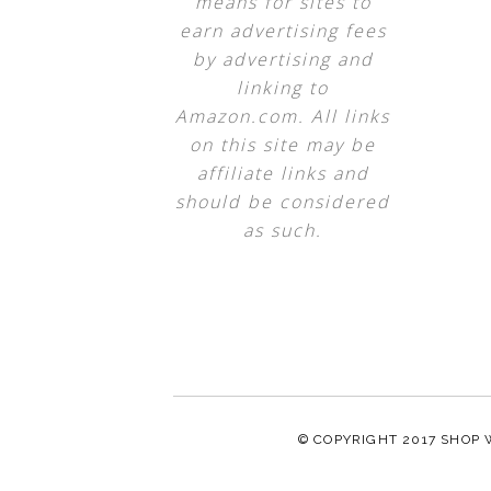
means for sites to
earn advertising fees
by advertising and
linking to
Amazon.com. All links
on this site may be
affiliate links and
should be considered
as such.
© COPYRIGHT 2017
SHOP 