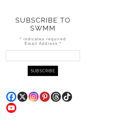
SUBSCRIBE TO
SWMM
*
indicates required
Email Address
*