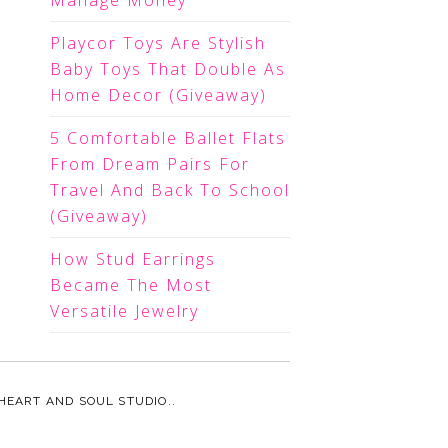
Manage Money
Playcor Toys Are Stylish
Baby Toys That Double As
Home Decor (Giveaway)
5 Comfortable Ballet Flats
From Dream Pairs For
Travel And Back To School
(Giveaway)
How Stud Earrings
Became The Most
Versatile Jewelry
HEART AND SOUL STUDIO.
.