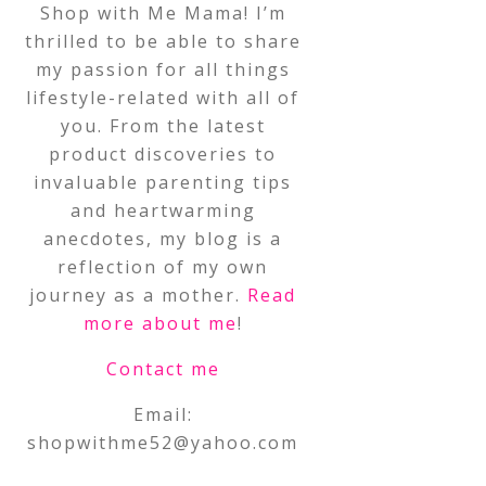
Shop with Me Mama! I’m
thrilled to be able to share
my passion for all things
lifestyle-related with all of
you. From the latest
product discoveries to
invaluable parenting tips
and heartwarming
anecdotes, my blog is a
reflection of my own
journey as a mother.
Read
more about me
!
Contact me
Email:
shopwithme52@yahoo.com