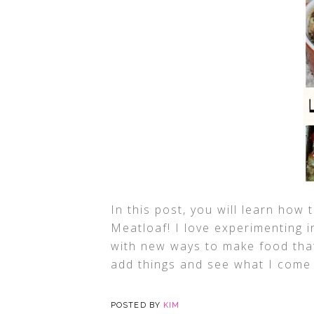
In this post, you will learn ho
Meatloaf! I love experimenting i
with new ways to make food that 
add things and see what I come 
POSTED BY
KIM