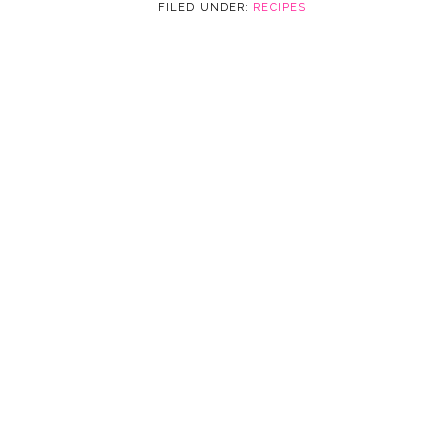
FILED UNDER:
RECIPES