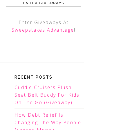
ENTER GIVEAWAYS
Enter Giveaways At
Sweepstakes Advantage
!
RECENT POSTS
Cuddle Cruisers Plush
Seat Belt Buddy For Kids
On The Go (Giveaway)
How Debt Relief Is
Changing The Way People