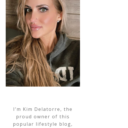
I’m Kim Delatorre, the
proud owner of this
popular lifestyle blog,