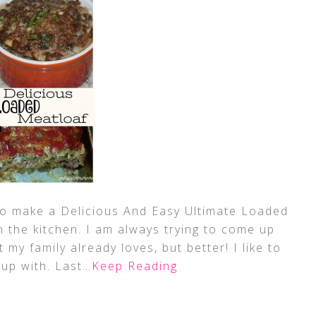
w to make a Delicious And Easy Ultimate Loaded
n the kitchen. I am always trying to come up
my family already loves, but better! I like to
up with. Last
…Keep Reading