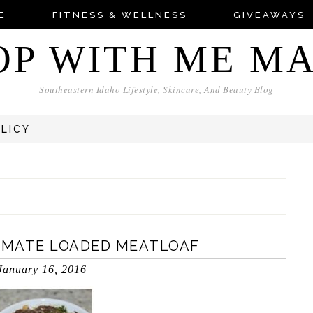
E
FITNESS & WELLNESS
GIVEAWAYS
OP WITH ME M
Southeastern Idaho Lifestyle, Skincare, And Beauty Blog
OLICY
TIMATE LOADED MEATLOAF
January 16, 2016