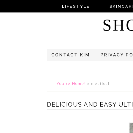
LIFESTYLE
SKINCAR
SH
CONTACT KIM
PRIVACY P
You're Home!
»
meatloaf
DELICIOUS AND EASY UL