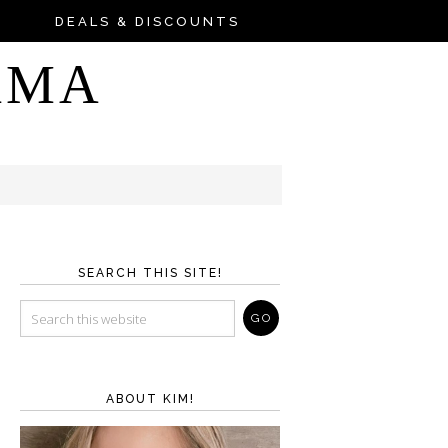
DEALS & DISCOUNTS
AMA
SEARCH THIS SITE!
ABOUT KIM!