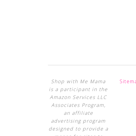
Shop with Me Mama
Sitem
is a participant in the
Amazon Services LLC
Associates Program,
an affiliate
advertising program
designed to provide a