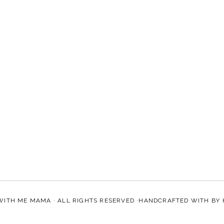
WITH ME MAMA
· ALL RIGHTS RESERVED ·HANDCRAFTED WITH
BY