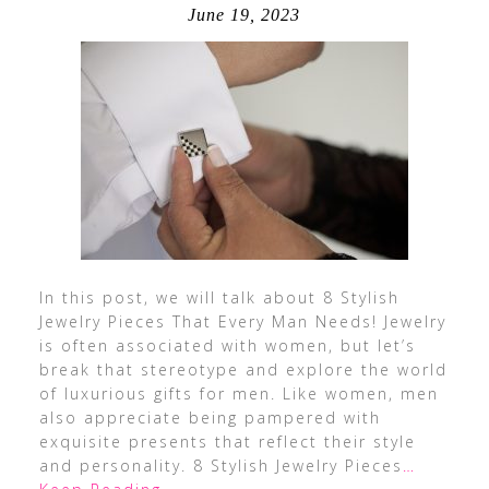
June 19, 2023
In this post, we will talk about 8 Stylish
Jewelry Pieces That Every Man Needs! Jewelry
is often associated with women, but let’s
break that stereotype and explore the world
of luxurious gifts for men. Like women, men
also appreciate being pampered with
exquisite presents that reflect their style
and personality. 8 Stylish Jewelry Pieces
…