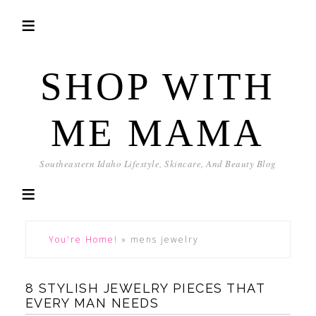
SHOP WITH
ME MAMA
Southeastern Idaho Lifestyle, Skincare, And Beauty Blog
You're Home!
»
mens jewelry
8 STYLISH JEWELRY PIECES THAT
EVERY MAN NEEDS