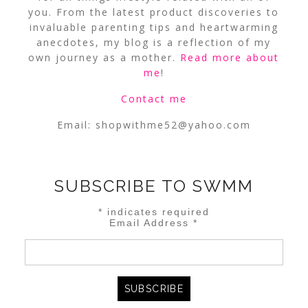
you. From the latest product discoveries to
invaluable parenting tips and heartwarming
anecdotes, my blog is a reflection of my
own journey as a mother.
Read more about
me
!
Contact me
Email:
shopwithme52@yahoo.com
SUBSCRIBE TO SWMM
*
indicates required
Email Address
*