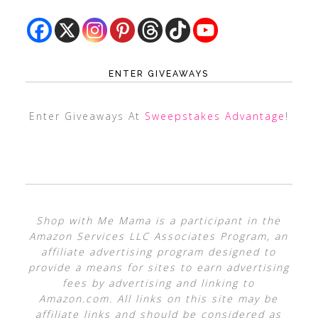
ENTER GIVEAWAYS
Enter Giveaways At
Sweepstakes Advantage
!
Shop with Me Mama is a participant in the
Amazon Services LLC Associates Program, an
affiliate advertising program designed to
provide a means for sites to earn advertising
fees by advertising and linking to
Amazon.com. All links on this site may be
affiliate links and should be considered as