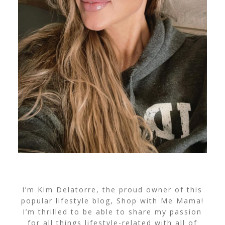
I’m Kim Delatorre, the proud owner of this
popular lifestyle blog, Shop with Me Mama!
I’m thrilled to be able to share my passion
for all things lifestyle-related with all of