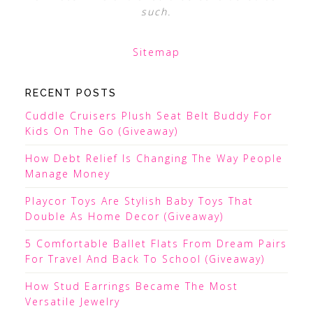
such.
Sitemap
RECENT POSTS
Cuddle Cruisers Plush Seat Belt Buddy For
Kids On The Go (Giveaway)
How Debt Relief Is Changing The Way People
Manage Money
Playcor Toys Are Stylish Baby Toys That
Double As Home Decor (Giveaway)
5 Comfortable Ballet Flats From Dream Pairs
For Travel And Back To School (Giveaway)
How Stud Earrings Became The Most
Versatile Jewelry