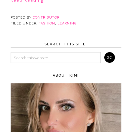
Keep Reading
POSTED BY
CONTRIBUTOR
FILED UNDER:
FASHION
,
LEARNING
SEARCH THIS SITE!
ABOUT KIM!