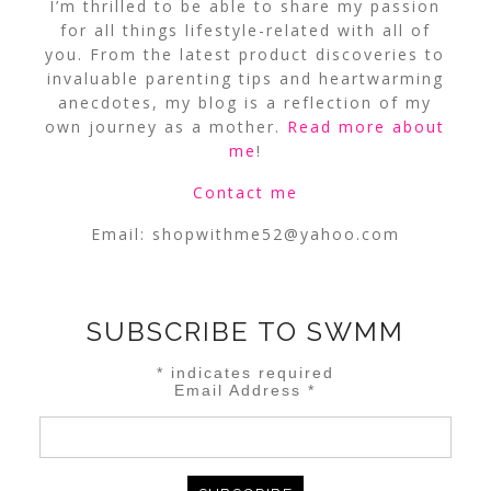
I’m thrilled to be able to share my passion
for all things lifestyle-related with all of
you. From the latest product discoveries to
invaluable parenting tips and heartwarming
anecdotes, my blog is a reflection of my
own journey as a mother.
Read more about
me
!
Contact me
Email:
shopwithme52@yahoo.com
SUBSCRIBE TO SWMM
*
indicates required
Email Address
*