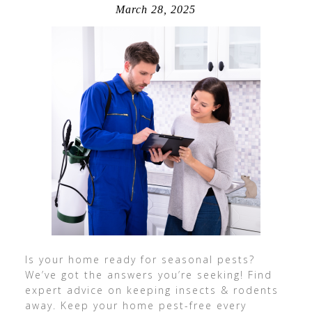
March 28, 2025
Is your home ready for seasonal pests?
We’ve got the answers you’re seeking! Find
expert advice on keeping insects & rodents
away. Keep your home pest-free every