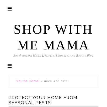
SHOP WITH
ME MAMA
Southeastern Idaho Lifestyle, Skincare, And Beauty Blog
You're Home!
»
mice and rats
PROTECT YOUR HOME FROM
SEASONAL PESTS