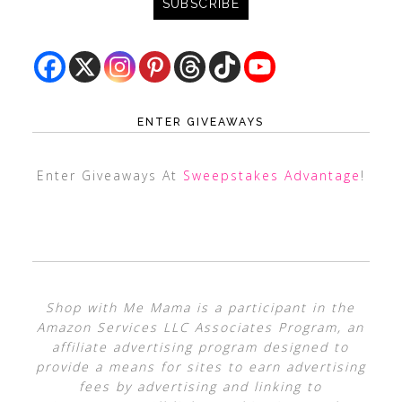
ENTER GIVEAWAYS
Enter Giveaways At
Sweepstakes Advantage
!
Shop with Me Mama is a participant in the
Amazon Services LLC Associates Program, an
affiliate advertising program designed to
provide a means for sites to earn advertising
fees by advertising and linking to