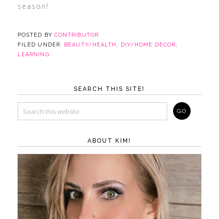
season!
POSTED BY
CONTRIBUTOR
FILED UNDER:
BEAUTY/HEALTH
,
DIY/HOME DECOR
,
LEARNING
SEARCH THIS SITE!
ABOUT KIM!