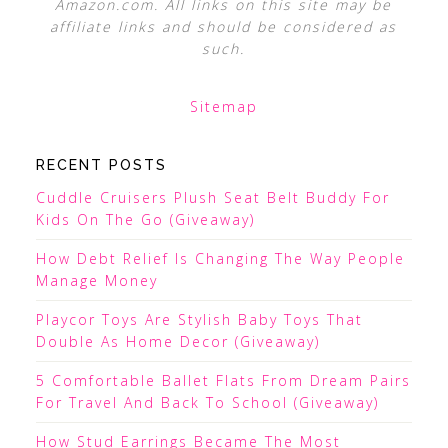
Amazon.com. All links on this site may be
affiliate links and should be considered as
such.
Sitemap
RECENT POSTS
Cuddle Cruisers Plush Seat Belt Buddy For
Kids On The Go (Giveaway)
How Debt Relief Is Changing The Way People
Manage Money
Playcor Toys Are Stylish Baby Toys That
Double As Home Decor (Giveaway)
5 Comfortable Ballet Flats From Dream Pairs
For Travel And Back To School (Giveaway)
How Stud Earrings Became The Most