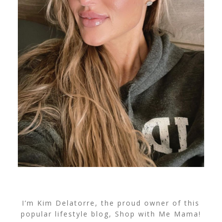
I’m Kim Delatorre, the proud owner of this
popular lifestyle blog, Shop with Me Mama!